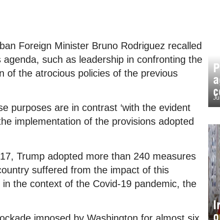
Cuban Foreign Minister Bruno Rodriguez recalled
s agenda, such as leadership in confronting the
P
 of the atrocious policies of the previous
a
c
Ju
se purposes are in contrast ‘with the evident
n the implementation of the provisions adopted
 2017, Trump adopted more than 240 measures
ountry suffered from the impact of this
 in the context of the Covid-19 pandemic, the
I
o
blockade imposed by Washington for almost six