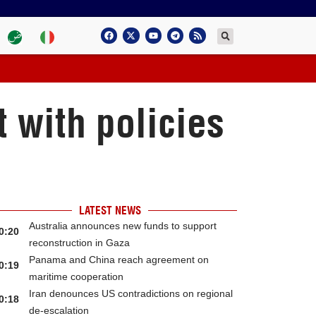
t with policies
LATEST NEWS
Australia announces new funds to support
0:20
reconstruction in Gaza
Panama and China reach agreement on
0:19
maritime cooperation
Iran denounces US contradictions on regional
0:18
de-escalation