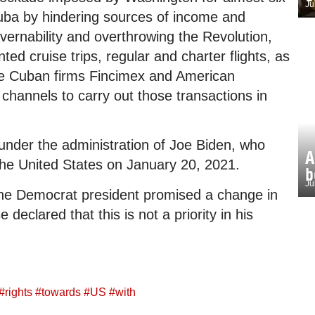
Ju
Cuba by hindering sources of income and
overnability and overthrowing the Revolution,
ted cruise trips, regular and charter flights, as
he Cuban firms Fincimex and American
 channels to carry out those transactions in
 under the administration of Joe Biden, who
A
the United States on January 20, 2021.
b
Ju
 the Democrat president promised a change in
eclared that this is not a priority in his
#
rights
#
towards
#
US
#
with