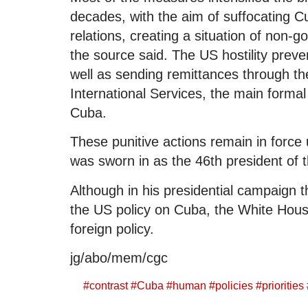
decades, with the aim of suffocating 
relations, creating a situation of non-g
the source said. The US hostility preven
well as sending remittances through t
International Services, the main formal
Cuba.
These punitive actions remain in force
was sworn in as the 46th president of 
Although in his presidential campaign
the US policy on Cuba, the White House d
foreign policy.
jg/abo/mem/cgc
#
contrast
#
Cuba
#
human
#
policies
#
priorities