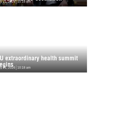
ly 21, 2026
10:18 am
U extraordinary health summit
egins
ly 21, 2026
10:18 am