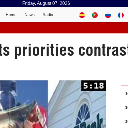
Friday, August 07, 2026
Home
News
Radio
 priorities contras
1
1
1