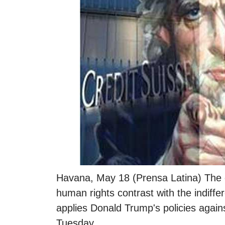
Havana, May 18 (Prensa Latina) The de
human rights contrast with the indiffe
applies Donald Trump's policies again
Tuesday.