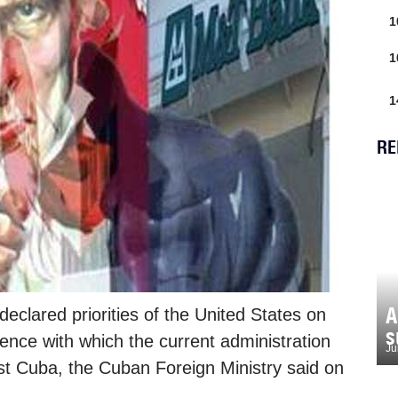
1
1
1
RE
A
clared priorities of the United States on
s
rence with which the current administration
Ju
st Cuba, the Cuban Foreign Ministry said on