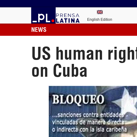
English Edition
NEWS
US human rights
on Cuba