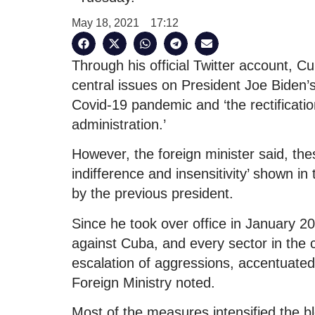
May 18, 2021
17:12
Through his official Twitter account, 
central issues on President Joe Biden’
Covid-19 pandemic and ‘the rectification
administration.’
However, the foreign minister said, the
indifference and insensitivity’ shown i
by the previous president.
Since he took over office in January
against Cuba, and every sector in the c
escalation of aggressions, accentuated
Foreign Ministry noted.
Most of the measures intensified the 