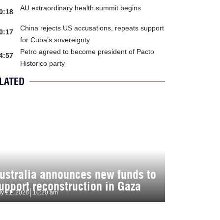
AU extraordinary health summit begins
0:18
China rejects US accusations, repeats support
0:17
for Cuba’s sovereignty
Petro agreed to become president of Pacto
4:57
Historico party
LATED
ustralia announces new funds to
upport reconstruction in Gaza
ly 21, 2026
10:20 am