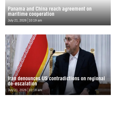
Panama and China reach agreement on
maritime cooperation
July 21, 2026
10:19 am
Iran denounces US contradictions on regional
de-escalation
July 21, 2026
10:18 am