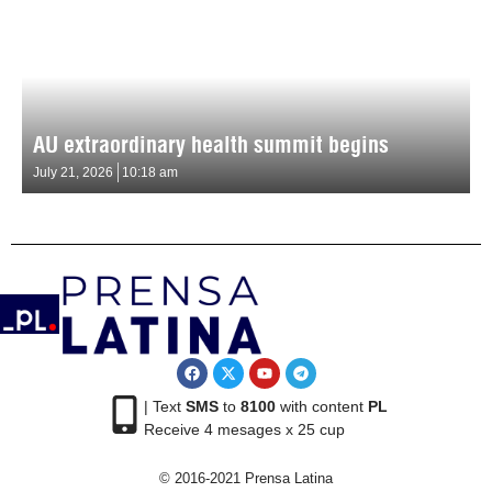
AU extraordinary health summit begins
July 21, 2026
10:18 am
| Text
SMS
to
8100
with content
PL
Receive 4 mesages x 25 cup
© 2016-2021 Prensa Latina