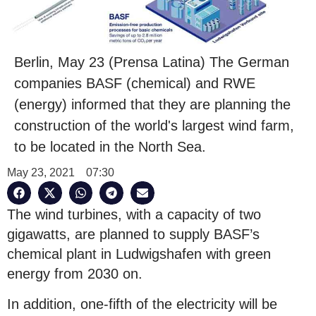
Berlin, May 23 (Prensa Latina) The German
companies BASF (chemical) and RWE
(energy) informed that they are planning the
construction of the world's largest wind farm,
to be located in the North Sea.
May 23, 2021
07:30
The wind turbines, with a capacity of two
gigawatts, are planned to supply BASF’s
chemical plant in Ludwigshafen with green
energy from 2030 on.
In addition, one-fifth of the electricity will be