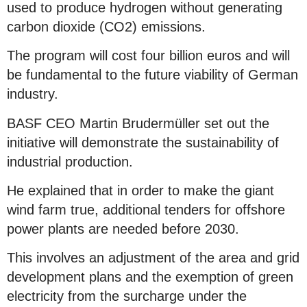
used to produce hydrogen without generating
carbon dioxide (CO2) emissions.
The program will cost four billion euros and will
be fundamental to the future viability of German
industry.
BASF CEO Martin Brudermüller set out the
initiative will demonstrate the sustainability of
industrial production.
He explained that in order to make the giant
wind farm true, additional tenders for offshore
power plants are needed before 2030.
This involves an adjustment of the area and grid
development plans and the exemption of green
electricity from the surcharge under the