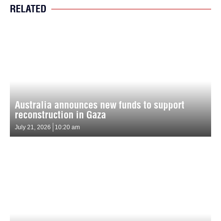
RELATED
Australia announces new funds to support
reconstruction in Gaza
July 21, 2026
10:20 am