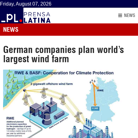
Friday, August 07, 2026
NEWS
NEWS
German companies plan world’s
largest wind farm