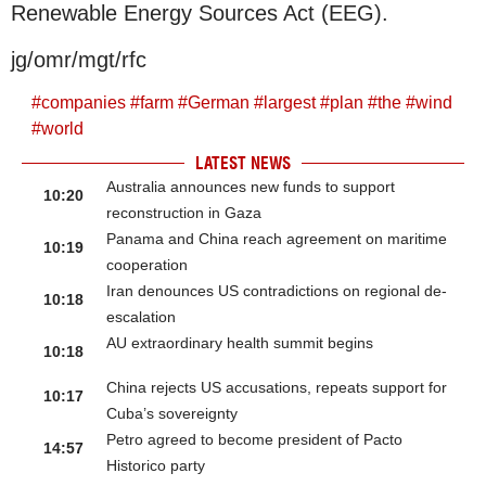
Renewable Energy Sources Act (EEG).
jg/omr/mgt/rfc
#
companies
#
farm
#
German
#
largest
#
plan
#
the
#
wind
#
world
LATEST NEWS
Australia announces new funds to support
10:20
reconstruction in Gaza
Panama and China reach agreement on maritime
10:19
cooperation
Iran denounces US contradictions on regional de-
10:18
escalation
AU extraordinary health summit begins
10:18
China rejects US accusations, repeats support for
10:17
Cuba’s sovereignty
Petro agreed to become president of Pacto
14:57
Historico party