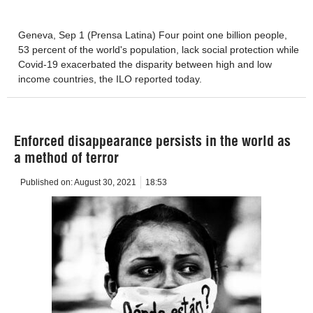
Geneva, Sep 1 (Prensa Latina) Four point one billion people,
53 percent of the world's population, lack social protection while
Covid-19 exacerbated the disparity between high and low
income countries, the ILO reported today.
Enforced disappearance persists in the world as
a method of terror
Published on:
August 30, 2021
18:53