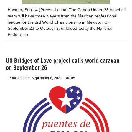
Havana, Sep 14 (Prensa Latina) The Cuban Under-23 baseball
team will have three players from the Mexican professional
league for the 3rd World Championship in Mexico, from
September 23 to October 2, unfolded today the National
Federation.
US Bridges of Love project calls world caravan
on September 26
Published on:
September 8, 2021
00:05