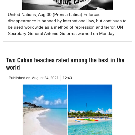
United Nations, Aug 30 (Prensa Latina) Enforced
disappearance is banned by international law, but continues to
be used worldwide as a method of repression and terror, UN
Secretary-General Antonio Guterres warned on Monday.
Two Cuban beaches rated among the best in the
world
Published on:
August 24, 2021
12:43