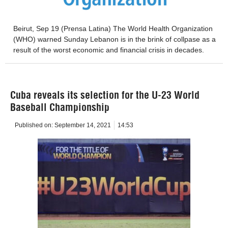
Beirut, Sep 19 (Prensa Latina) The World Health Organization
(WHO) warned Sunday Lebanon is in the brink of collpase as a
result of the worst economic and financial crisis in decades.
Cuba reveals its selection for the U-23 World
Baseball Championship
Published on:
September 14, 2021
14:53