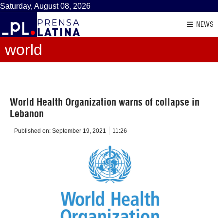
Saturday, August 08, 2026
NEWS
world
World Health Organization warns of collapse in
Lebanon
Published on:
September 19, 2021
11:26