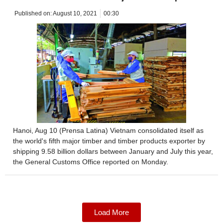
Published on:
August 10, 2021
00:30
Hanoi, Aug 10 (Prensa Latina) Vietnam consolidated itself as
the world's fifth major timber and timber products exporter by
shipping 9.58 billion dollars between January and July this year,
the General Customs Office reported on Monday.
Load More