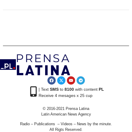
| Text
SMS
to
8100
with content
PL
Receive 4 mesages x 25 cup
© 2016-2021 Prensa Latina
Latin American News Agency
Radio – Publications – Videos – News by the minute.
All Rigts Reserved.