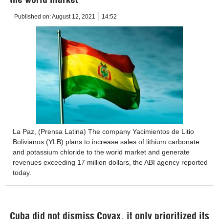
Published on:
August 12, 2021
14:52
La Paz, (Prensa Latina) The company Yacimientos de Litio
Bolivianos (YLB) plans to increase sales of lithium carbonate
and potassium chloride to the world market and generate
revenues exceeding 17 million dollars, the ABI agency reported
today.
Cuba did not dismiss Covax, it only prioritized its