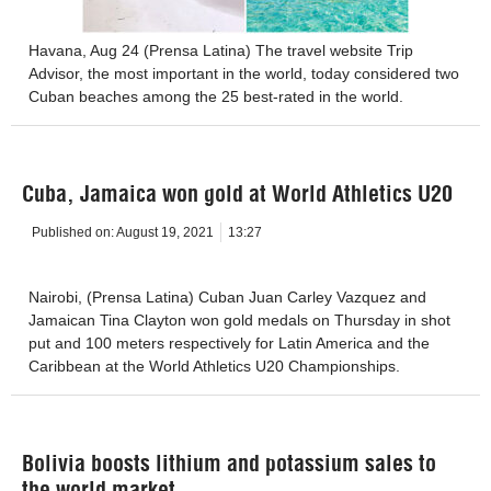
Havana, Aug 24 (Prensa Latina) The travel website Trip
Advisor, the most important in the world, today considered two
Cuban beaches among the 25 best-rated in the world.
Cuba, Jamaica won gold at World Athletics U20
Published on:
August 19, 2021
13:27
Nairobi, (Prensa Latina) Cuban Juan Carley Vazquez and
Jamaican Tina Clayton won gold medals on Thursday in shot
put and 100 meters respectively for Latin America and the
Caribbean at the World Athletics U20 Championships.
Bolivia boosts lithium and potassium sales to
the world market