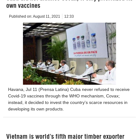
own vaccines
Published on:
August 11, 2021
12:33
Havana, Jul 11 ​​(Prensa Latina) Cuba never refused to receive
Covid-19 vaccines through the WHO mechanism, Covax;
instead, it decided to invest the country's scarce resources in
developing its own products.
Vietnam is world’s fifth major timber exporter