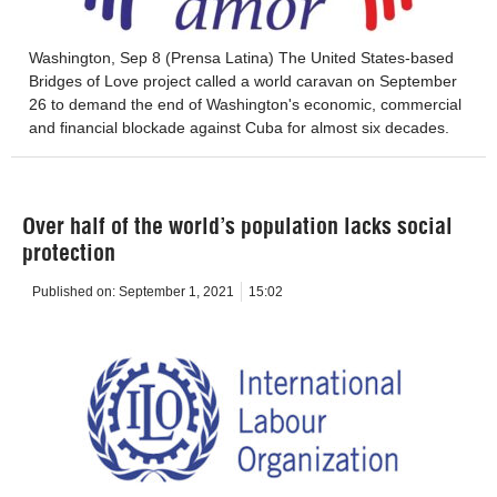
Washington, Sep 8 (Prensa Latina) The United States-based
Bridges of Love project called a world caravan on September
26 to demand the end of Washington's economic, commercial
and financial blockade against Cuba for almost six decades.
Over half of the world’s population lacks social
protection
Published on:
September 1, 2021
15:02