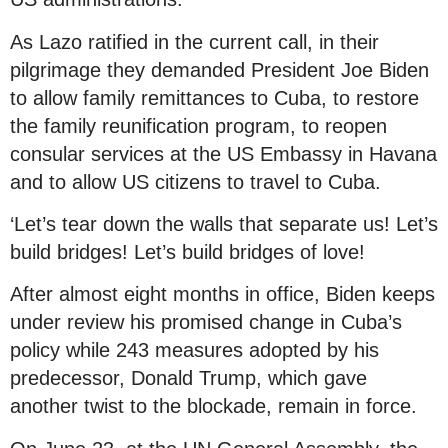
As Lazo ratified in the current call, in their
pilgrimage they demanded President Joe Biden
to allow family remittances to Cuba, to restore
the family reunification program, to reopen
consular services at the US Embassy in Havana
and to allow US citizens to travel to Cuba.
‘Let’s tear down the walls that separate us! Let’s
build bridges! Let’s build bridges of love!
After almost eight months in office, Biden keeps
under review his promised change in Cuba’s
policy while 243 measures adopted by his
predecessor, Donald Trump, which gave
another twist to the blockade, remain in force.