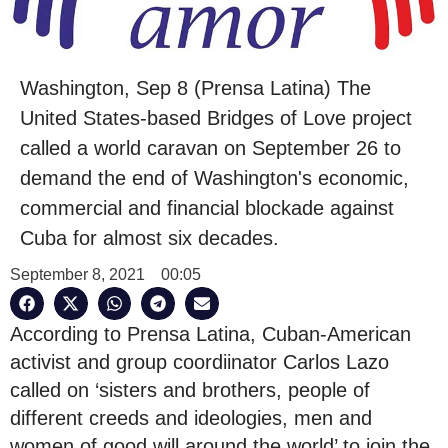
Washington, Sep 8 (Prensa Latina) The
United States-based Bridges of Love project
called a world caravan on September 26 to
demand the end of Washington's economic,
commercial and financial blockade against
Cuba for almost six decades.
September 8, 2021
00:05
According to Prensa Latina, Cuban-American
activist and group coordiinator Carlos Lazo
called on ‘sisters and brothers, people of
different creeds and ideologies, men and
women of good will around the world’ to join the