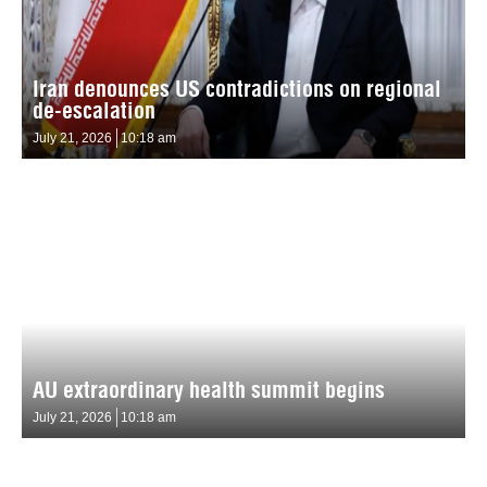
Iran denounces US contradictions on regional
de-escalation
July 21, 2026
10:18 am
AU extraordinary health summit begins
July 21, 2026
10:18 am