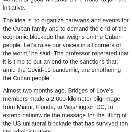
initiative.
The idea is ‘to organize caravans and events for
the Cuban family and to demand the end of the
economic blockade that weighs on the Cuban
people. Let’s raise our voices in all corners of
the world,’ he said. The professor reiterated that
it is time to put an end to the sanctions that,
amid the Covid-19 pandemic, are smothering
the Cuban people.
Almost two months ago, Bridges of Love’s
members made a 2,000-kilometer pilgrimage
from Miami, Florida, to Washington DC, to
extend nationwide the message for the lifting of
the US unilateral blockade that has survived ten
US administrations.