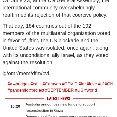
On June 23, at the UN General Assembly, the
international community overwhelmingly
reaffirmed its rejection of that coercive policy.
That day, 184 countries out of the 192
members of the multilateral organization voted
in favor of lifting the US blockade and the
United States was isolated, once again, along
with its unconditional ally Israel, as they voted
against the resolution.
jg/omr/mem/dfm/cvl
#
a
#
bridges
#
calls
#
Caravan
#
COVID
#
for
#
love
#
of
#
ON
#
pandemic
#
project
#
SEPTEMBER
#
US
#
world
LATEST NEWS
Australia announces new funds to support
10:20
reconstruction in Gaza
Panama and China reach agreement on maritime