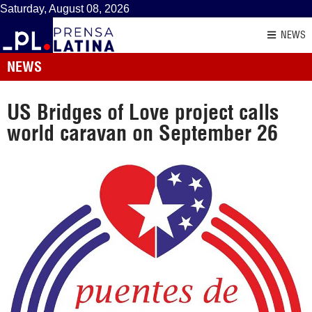
Saturday, August 08, 2026
NEWS
NEWS
US Bridges of Love project calls
world caravan on September 26