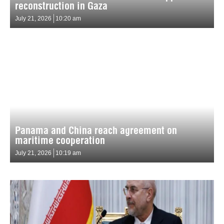
reconstruction in Gaza
July 21, 2026
10:20 am
Panama and China reach agreement on
maritime cooperation
July 21, 2026
10:19 am