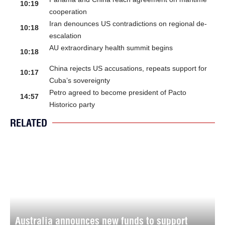
10:19
cooperation
Iran denounces US contradictions on regional de-
10:18
escalation
AU extraordinary health summit begins
10:18
China rejects US accusations, repeats support for
10:17
Cuba’s sovereignty
Petro agreed to become president of Pacto
14:57
Historico party
RELATED
Australia announces new funds to support