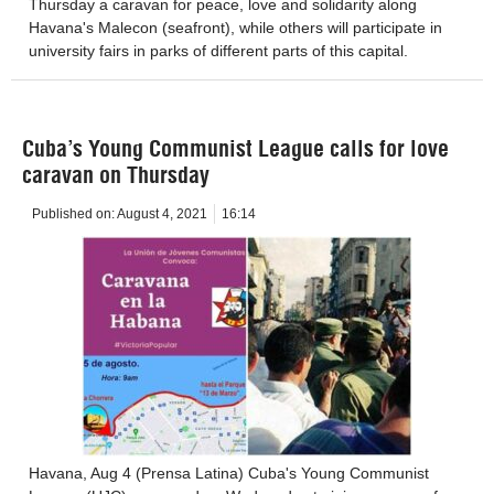
Thursday a caravan for peace, love and solidarity along
Havana's Malecon (seafront), while others will participate in
university fairs in parks of different parts of this capital.
Cuba’s Young Communist League calls for love
caravan on Thursday
Published on:
August 4, 2021
16:14
Havana, Aug 4 (Prensa Latina) Cuba's Young Communist