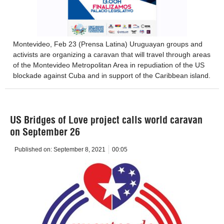
Montevideo, Feb 23 (Prensa Latina) Uruguayan groups and
activists are organizing a caravan that will travel through areas
of the Montevideo Metropolitan Area in repudiation of the US
blockade against Cuba and in support of the Caribbean island.
US Bridges of Love project calls world caravan
on September 26
Published on:
September 8, 2021
00:05