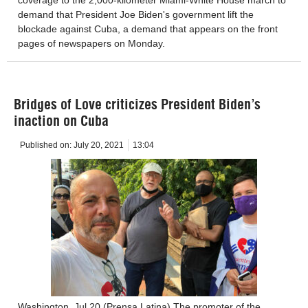
demand that President Joe Biden's government lift the
blockade against Cuba, a demand that appears on the front
pages of newspapers on Monday.
Bridges of Love criticizes President Biden’s
inaction on Cuba
Published on:
July 20, 2021
13:04
Washington, Jul 20 (Prensa Latina) The promoter of the