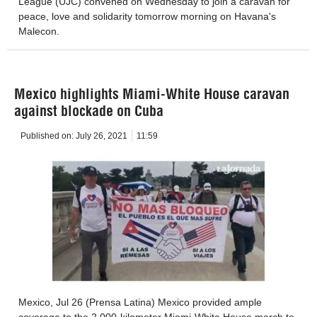
League (UJC) convened on Wednesday to join a caravan for
peace, love and solidarity tomorrow morning on Havana's
Malecon.
Mexico highlights Miami-White House caravan
against blockade on Cuba
Published on:
July 26, 2021
11:59
Mexico, Jul 26 (Prensa Latina) Mexico provided ample
coverage to the 2,000-kilometer Miami-White House march to