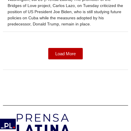
Bridges of Love project, Carlos Lazo, on Tuesday criticized the
position of US President Joe Biden, who is still studying future
policies on Cuba while the measures adopted by his
predecessor, Donald Trump, remain in place.
Load More