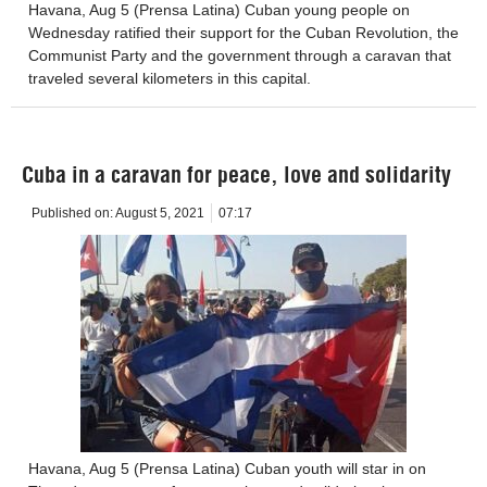
Havana, Aug 5 (Prensa Latina) Cuban young people on
Wednesday ratified their support for the Cuban Revolution, the
Communist Party and the government through a caravan that
traveled several kilometers in this capital.
Cuba in a caravan for peace, love and solidarity
Published on:
August 5, 2021
07:17
Havana, Aug 5 (Prensa Latina) Cuban youth will star in on