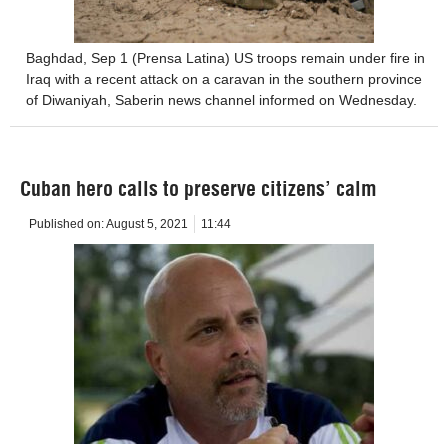
Baghdad, Sep 1 (Prensa Latina) US troops remain under fire in
Iraq with a recent attack on a caravan in the southern province
of Diwaniyah, Saberin news channel informed on Wednesday.
Cuban hero calls to preserve citizens’ calm
Published on:
August 5, 2021
11:44