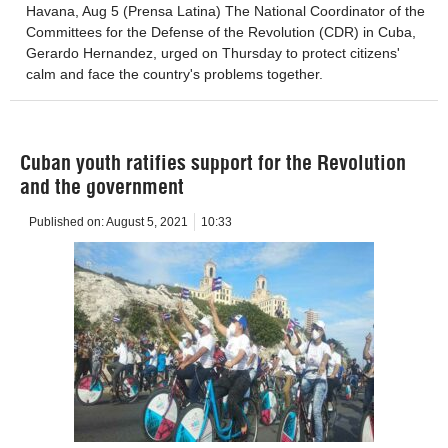
Havana, Aug 5 (Prensa Latina) The National Coordinator of the
Committees for the Defense of the Revolution (CDR) in Cuba,
Gerardo Hernandez, urged on Thursday to protect citizens'
calm and face the country's problems together.
Cuban youth ratifies support for the Revolution
and the government
Published on:
August 5, 2021
10:33