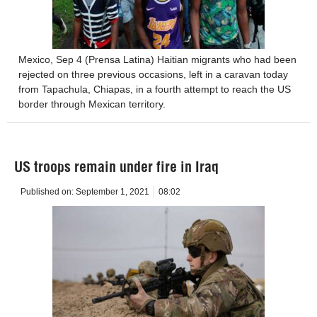
Mexico, Sep 4 (Prensa Latina) Haitian migrants who had been
rejected on three previous occasions, left in a caravan today
from Tapachula, Chiapas, in a fourth attempt to reach the US
border through Mexican territory.
US troops remain under fire in Iraq
Published on:
September 1, 2021
08:02