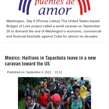
Washington, Sep 8 (Prensa Latina) The United States-based
Bridges of Love project called a world caravan on September
26 to demand the end of Washington's economic, commercial
and financial blockade against Cuba for almost six decades.
Mexico: Haitians in Tapachula leave in a new
caravan toward the US
Published on:
September 4, 2021
13:12