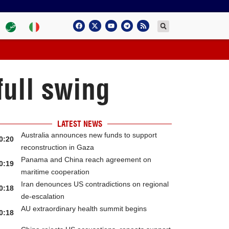
full swing
LATEST NEWS
Australia announces new funds to support
0:20
reconstruction in Gaza
Panama and China reach agreement on
0:19
maritime cooperation
Iran denounces US contradictions on regional
0:18
de-escalation
AU extraordinary health summit begins
0:18