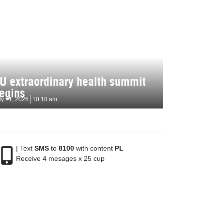
U extraordinary health summit
egins
ly 21, 2026
10:18 am
| Text
SMS
to
8100
with content
PL
Receive 4 mesages x 25 cup