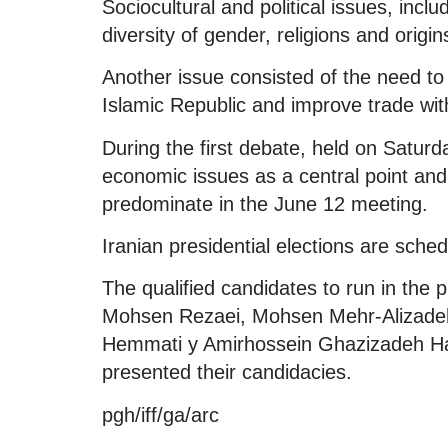
Sociocultural and political issues, inc
diversity of gender, religions and orig
Another issue consisted of the need to
Islamic Republic and improve trade wit
During the first debate, held on Satur
economic issues as a central point and
predominate in the June 12 meeting.
Iranian presidential elections are sche
The qualified candidates to run in the p
Mohsen Rezaei, Mohsen Mehr-Alizadeh, 
Hemmati y Amirhossein Ghazizadeh H
presented their candidacies.
pgh/iff/ga/arc