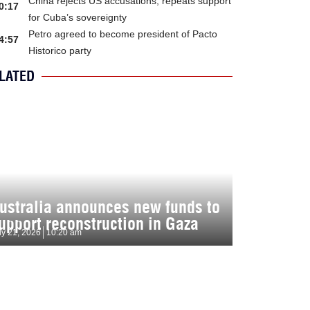
China rejects US accusations, repeats support
0:17
for Cuba’s sovereignty
Petro agreed to become president of Pacto
4:57
Historico party
LATED
ustralia announces new funds to
upport reconstruction in Gaza
ly 21, 2026
10:20 am