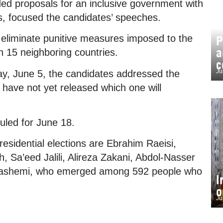
luded proposals for an inclusive government with
ins, focused the candidates’ speeches.
 eliminate punitive measures imposed to the
P
a
h 15 neighboring countries.
c
Ju
day, June 5, the candidates addressed the
 have not yet released which one will
duled for June 18.
residential elections are Ebrahim Raeisi,
Sa’eed Jalili, Alireza Zakani, Abdol-Nasser
ashemi, who emerged among 592 people who
I
o
Ju