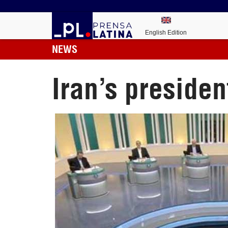
English Edition
NEWS
Iran’s presiden