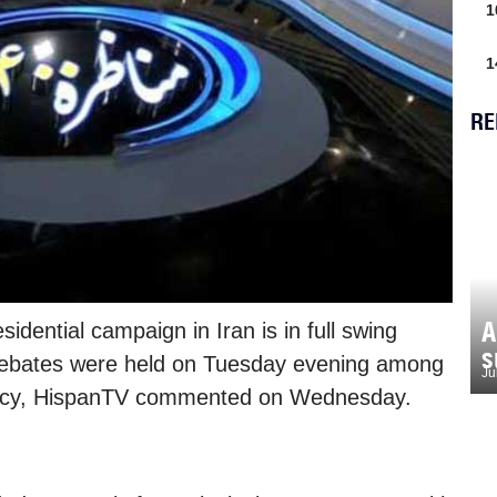
1
1
RE
A
idential campaign in Iran is in full swing
s
 debates were held on Tuesday evening among
Ju
dency, HispanTV commented on Wednesday.