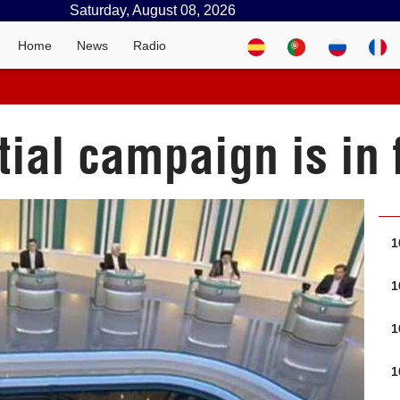
Saturday, August 08, 2026
Home
News
Radio
tial campaign is in 
1
1
1
1