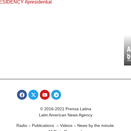
ESIDENCY
#
presidential
A
b
Ju
© 2016-2021 Prensa Latina
Latin American News Agency
Radio – Publications – Videos – News by the minute.