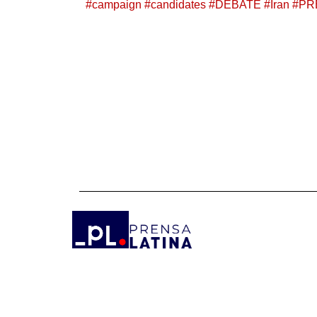
#
campaign
#
candidates
#
DEBATE
#
Iran
#
PR