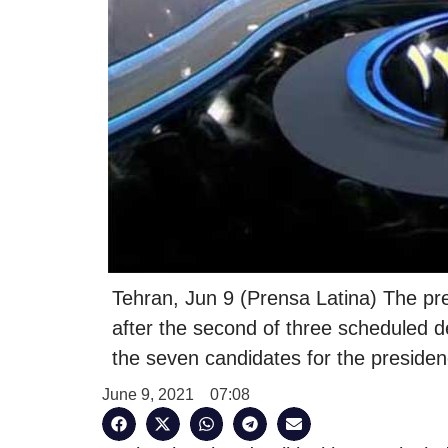
Tehran, Jun 9 (Prensa Latina) The pres
after the second of three scheduled
the seven candidates for the presi
June 9, 2021
07:08