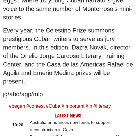
Eggs’, where 10 young Cuban narrators give
voice to the same number of Monterroso’s mini-
stories.
Every year, the Celestino Prize summons
prestigious Cuban writers to serve as jury
members. In this edition, Dazra Novak, director
of the Onelio Jorge Cardoso Literary Training
Center, and the Casa de las Americas Rafael de
Aguila and Emerio Medina prizes will be
present.
jg/abo/agp/mlp
#
began
#
contest
#
Cuba
#
important
#
in
#
literary
LATEST NEWS
Australia announces new funds to support
10:20
reconstruction in Gaza