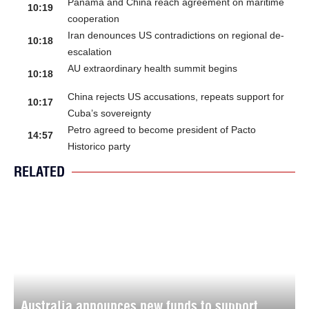
Panama and China reach agreement on maritime
10:19
cooperation
Iran denounces US contradictions on regional de-
10:18
escalation
AU extraordinary health summit begins
10:18
China rejects US accusations, repeats support for
10:17
Cuba’s sovereignty
Petro agreed to become president of Pacto
14:57
Historico party
RELATED
Australia announces new funds to support