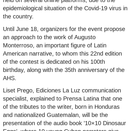
held on several online platforms, due to the
epidemiological situation of the Covid-19 virus in
the country.
Until June 18, organizers for the event propose
an approach to the work of Augusto
Monterroso, an important figure of Latin
American narrative, to whom this 22nd edition
of the contest is dedicated on his 100th
birthday, along with the 35th anniversary of the
AHS.
Liset Prego, Ediciones La Luz communication
specialist, explained to Prensa Latina that one
of the tributes to the writer, born in Honduras
and nationalized Guatemalan, will be the
presentation of the audio book ’10×10 Dinosaur