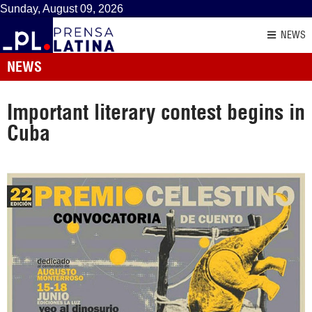
Sunday, August 09, 2026
NEWS
NEWS
Important literary contest begins in
Cuba