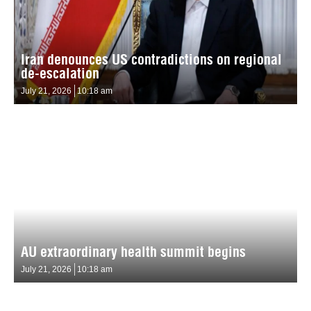
Iran denounces US contradictions on regional
de-escalation
July 21, 2026
10:18 am
AU extraordinary health summit begins
July 21, 2026
10:18 am