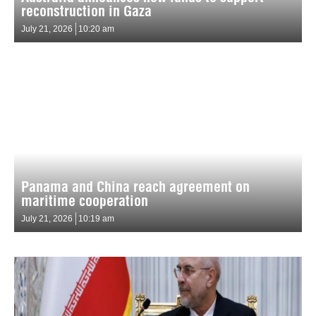
reconstruction in Gaza
July 21, 2026
10:20 am
Panama and China reach agreement on
maritime cooperation
July 21, 2026
10:19 am