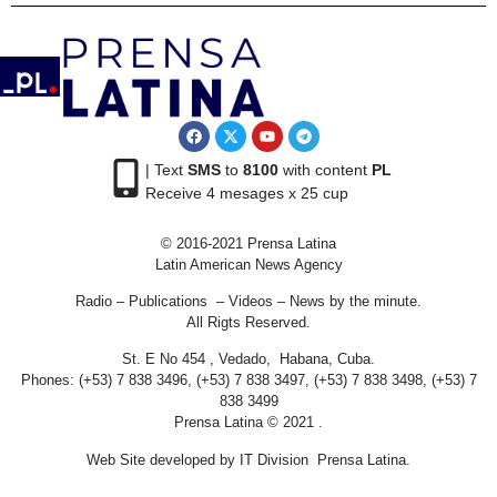
| Text
SMS
to
8100
with content
PL
Receive 4 mesages x 25 cup
© 2016-2021 Prensa Latina
Latin American News Agency
Radio – Publications – Videos – News by the minute.
All Rigts Reserved.
St. E No 454 , Vedado, Habana, Cuba.
Phones: (+53) 7 838 3496, (+53) 7 838 3497, (+53) 7 838 3498, (+53) 7
838 3499
Prensa Latina © 2021 .
Web Site developed by IT Division Prensa Latina.