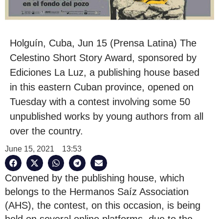
Holguín, Cuba, Jun 15 (Prensa Latina) The
Celestino Short Story Award, sponsored by
Ediciones La Luz, a publishing house based
in this eastern Cuban province, opened on
Tuesday with a contest involving some 50
unpublished works by young authors from all
over the country.
June 15, 2021
13:53
Convened by the publishing house, which
belongs to the Hermanos Saíz Association
(AHS), the contest, on this occasion, is being