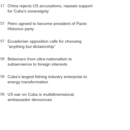
China rejects US accusations, repeats support
:17
for Cuba’s sovereignty
Petro agreed to become president of Pacto
:57
Historico party
Ecuadorian opposition calls for choosing
:57
“anything but dictatorship”
Bolsonaro from ultra-nationalism to
:56
subservience to foreign interests
Cuba’s largest fishing industry enterprise to
:56
energy transformation
US war on Cuba is multidimensional,
:56
ambassador denounces