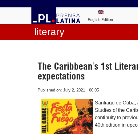
English Edition
literary
The Caribbean’s 1st Liter
expectations
Published on:
July 2, 2021
00:05
Santiago de Cuba, J
Studies of the Cari
continuity to previo
40th edition in upc