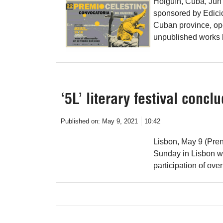
Holguín, Cuba, Jun 
sponsored by Edicio
Cuban province, op
unpublished works b
‘5L’ literary festival concl
Published on:
May 9, 2021
10:42
Lisbon, May 9 (Prens
Sunday in Lisbon wit
participation of ove