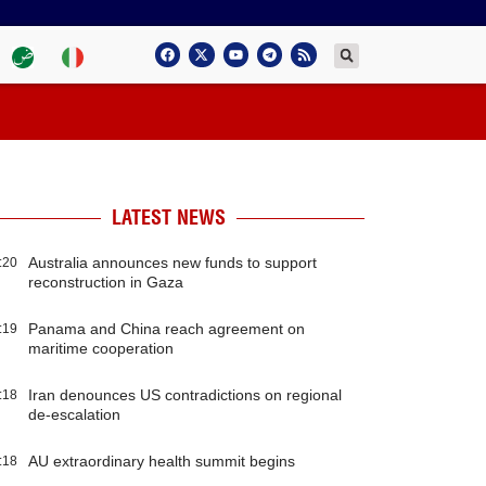
LATEST NEWS
Australia announces new funds to support
:20
reconstruction in Gaza
Panama and China reach agreement on
:19
maritime cooperation
Iran denounces US contradictions on regional
:18
de-escalation
AU extraordinary health summit begins
:18