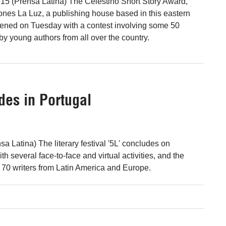
15 (Prensa Latina) The Celestino Short Story Award,
nes La Luz, a publishing house based in this eastern
ened on Tuesday with a contest involving some 50
y young authors from all over the country.
udes in Portugal
a Latina) The literary festival '5L' concludes on
h several face-to-face and virtual activities, and the
r 70 writers from Latin America and Europe.