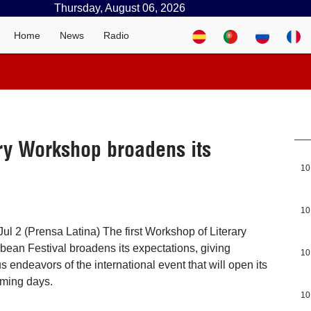
Thursday, August 06, 2026
Home
News
Radio
ary Workshop broadens its
10
10
ul 2 (Prensa Latina) The first Workshop of Literary
bbean Festival broadens its expectations, giving
10
us endeavors of the international event that will open its
oming days.
10