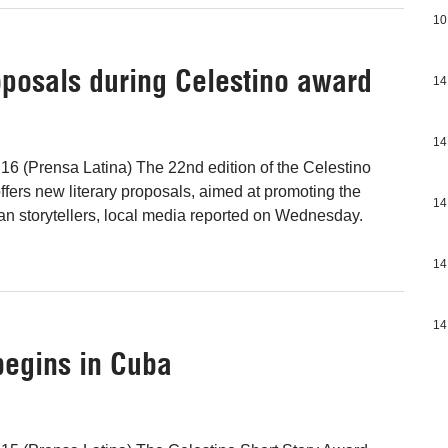
10
oposals during Celestino award
14
14
16 (Prensa Latina) The 22nd edition of the Celestino
ffers new literary proposals, aimed at promoting the
14
n storytellers, local media reported on Wednesday.
14
14
 begins in Cuba