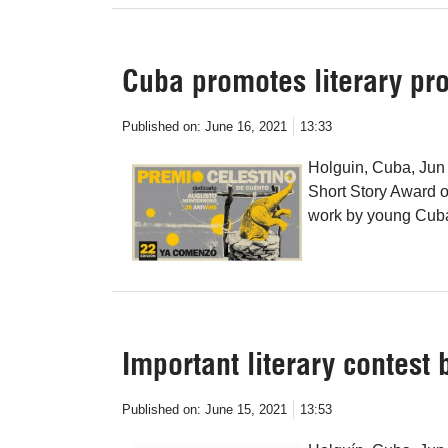
Cuba promotes literary pr
Published on:
June 16, 2021
13:33
Holguin, Cuba, Jun 
Short Story Award o
work by young Cuba
Important literary contest
Published on:
June 15, 2021
13:53