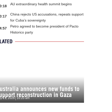
AU extraordinary health summit begins
0:18
China rejects US accusations, repeats support
0:17
for Cuba’s sovereignty
Petro agreed to become president of Pacto
4:57
Historico party
LATED
ustralia announces new funds to
upport reconstruction in Gaza
ly 21, 2026
10:20 am