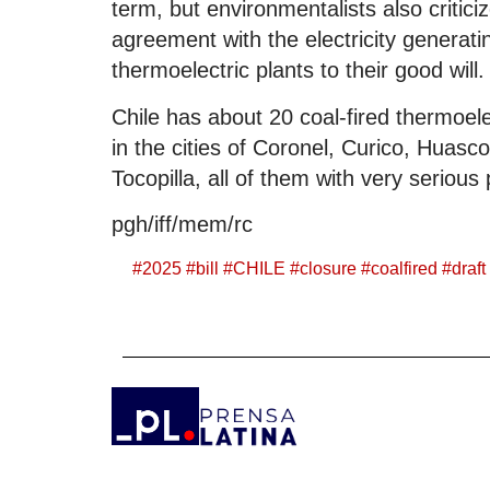
term, but environmentalists also critic
agreement with the electricity generati
thermoelectric plants to their good will.
Chile has about 20 coal-fired thermoel
in the cities of Coronel, Curico, Huasc
Tocopilla, all of them with very serious
pgh/iff/mem/rc
#
2025
#
bill
#
CHILE
#
closure
#
coalfired
#
draft