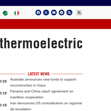
 thermoelectric
LATEST NEWS
Australia announces new funds to support
0:20
reconstruction in Gaza
Panama and China reach agreement on
0:19
maritime cooperation
Iran denounces US contradictions on regional
0:18
de-escalation