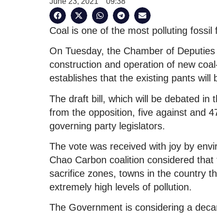
June 23, 2021
09:38
Coal is one of the most polluting fossil 
On Tuesday, the Chamber of Deputies ap
construction and operation of new coal-
establishes that the existing pants wil
The draft bill, which will be debated in
from the opposition, five against and 4
governing party legislators.
The vote was received with joy by envi
Chao Carbon coalition considered that th
sacrifice zones, towns in the country 
extremely high levels of pollution.
The Government is considering a decarb