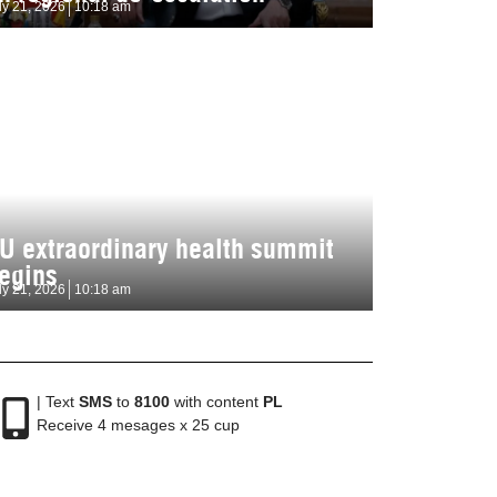
ly 21, 2026
10:18 am
U extraordinary health summit
egins
ly 21, 2026
10:18 am
| Text
SMS
to
8100
with content
PL
Receive 4 mesages x 25 cup