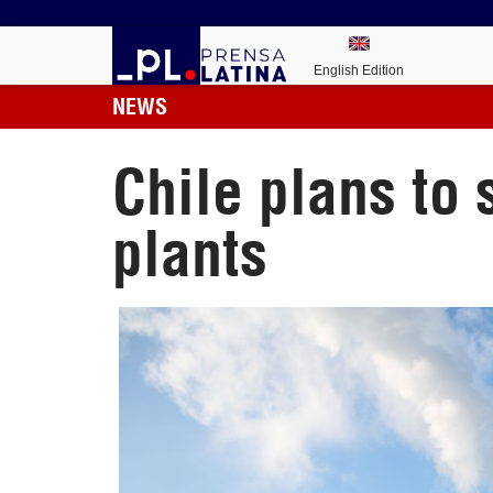
English Edition
NEWS
Chile plans to 
plants