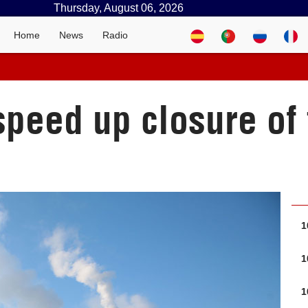
Thursday, August 06, 2026
Home
News
Radio
speed up closure of
1
1
1