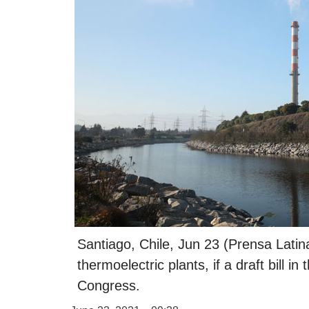
Santiago, Chile, Jun 23 (Prensa Latina
thermoelectric plants, if a draft bill in
Congress.