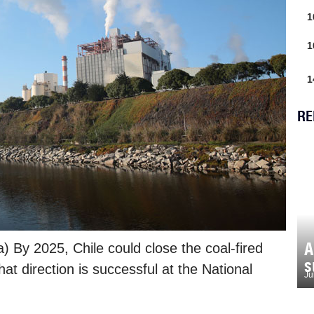
1
1
1
RE
A
) By 2025, Chile could close the coal-fired
s
 that direction is successful at the National
Ju