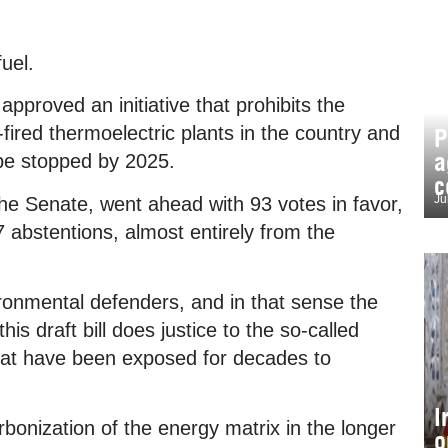
fuel.
proved an initiative that prohibits the
fired thermoelectric plants in the country and
P
a
l be stopped by 2025.
c
Ju
 the Senate, went ahead with 93 votes in favor,
7 abstentions, almost entirely from the
ronmental defenders, and in that sense the
is draft bill does justice to the so-called
that have been exposed for decades to
I
onization of the energy matrix in the longer
o