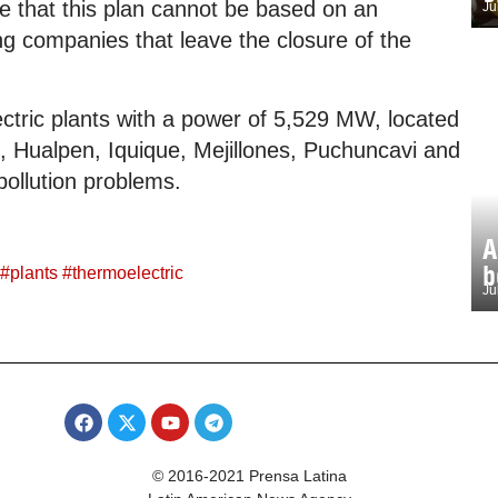
ize that this plan cannot be based on an
Ju
ng companies that leave the closure of the
ectric plants with a power of 5,529 MW, located
o, Hualpen, Iquique, Mejillones, Puchuncavi and
 pollution problems.
A
b
#
plants
#
thermoelectric
Ju
© 2016-2021 Prensa Latina