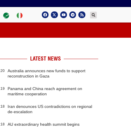
LATEST NEWS
Australia announces new funds to support
:20
reconstruction in Gaza
Panama and China reach agreement on
:19
maritime cooperation
Iran denounces US contradictions on regional
:18
de-escalation
AU extraordinary health summit begins
:18