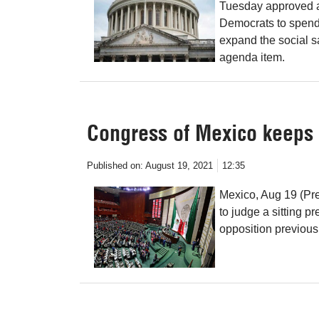
Tuesday approved a 
Democrats to spend 
expand the social s
agenda item.
Congress of Mexico keeps 
Published on:
August 19, 2021
12:35
Mexico, Aug 19 (Pre
to judge a sitting 
opposition previousl