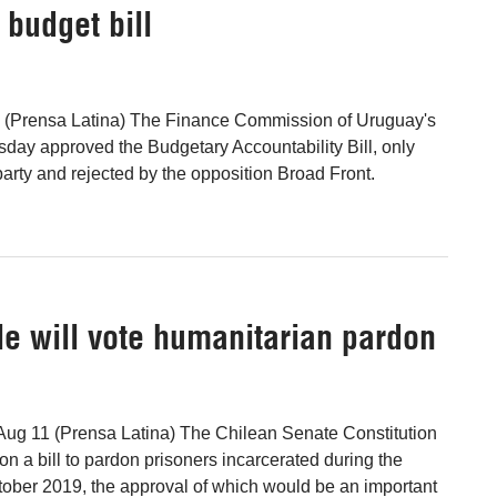
budget bill
 (Prensa Latina) The Finance Commission of Uruguay's
ay approved the Budgetary Accountability Bill, only
party and rejected by the opposition Broad Front.
e will vote humanitarian pardon
Aug 11 (Prensa Latina) The Chilean Senate Constitution
on a bill to pardon prisoners incarcerated during the
ctober 2019, the approval of which would be an important