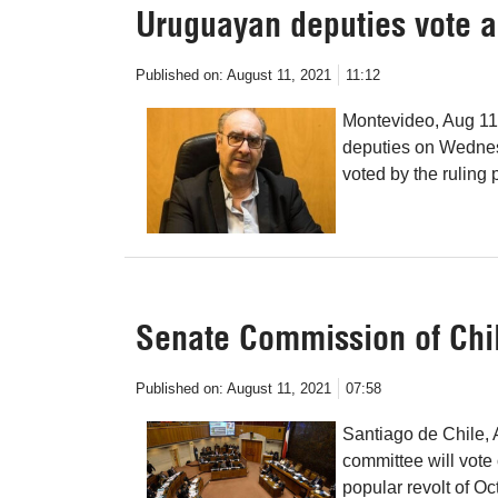
Uruguayan deputies vote a 
Published on:
August 11, 2021
11:12
Montevideo, Aug 11
deputies on Wednesd
voted by the ruling 
Senate Commission of Chil
Published on:
August 11, 2021
07:58
Santiago de Chile, 
committee will vote 
popular revolt of O