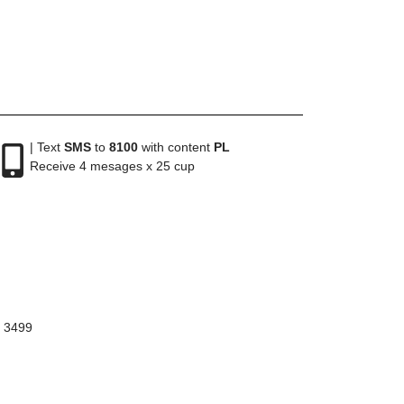
| Text
SMS
to
8100
with content
PL
Receive 4 mesages x 25 cup
8 3499