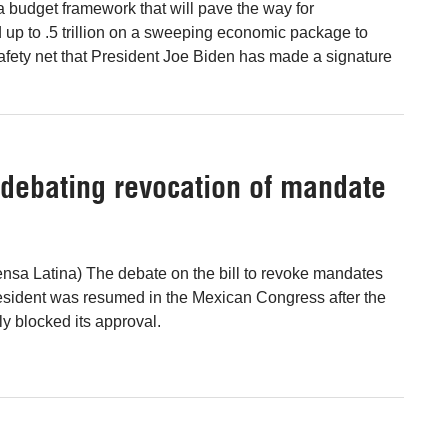
budget framework that will pave the way for
up to .5 trillion on a sweeping economic package to
afety net that President Joe Biden has made a signature
debating revocation of mandate
nsa Latina) The debate on the bill to revoke mandates
president was resumed in the Mexican Congress after the
y blocked its approval.