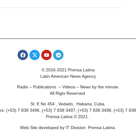
© 2016-2021 Prensa Latina
Latin American News Agency
Radio – Publications – Videos – News by the minute.
All Rigts Reserved.
St. E No 454 , Vedado, Habana, Cuba.
s: (+53) 7 838 3496, (+53) 7 838 3497, (+53) 7 838 3498, (+53) 7 83
Prensa Latina © 2021 .
Web Site developed by IT Division Prensa Latina.