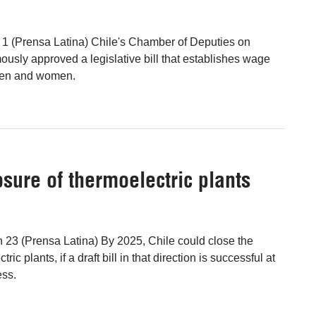
l 1 (Prensa Latina) Chile's Chamber of Deputies on
ly approved a legislative bill that establishes wage
men and women.
osure of thermoelectric plants
n 23 (Prensa Latina) By 2025, Chile could close the
ric plants, if a draft bill in that direction is successful at
ess.