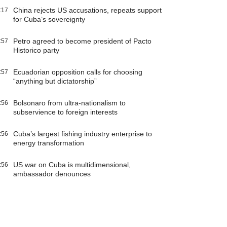
China rejects US accusations, repeats support
:17
for Cuba’s sovereignty
Petro agreed to become president of Pacto
:57
Historico party
Ecuadorian opposition calls for choosing
:57
“anything but dictatorship”
Bolsonaro from ultra-nationalism to
:56
subservience to foreign interests
Cuba’s largest fishing industry enterprise to
:56
energy transformation
US war on Cuba is multidimensional,
:56
ambassador denounces