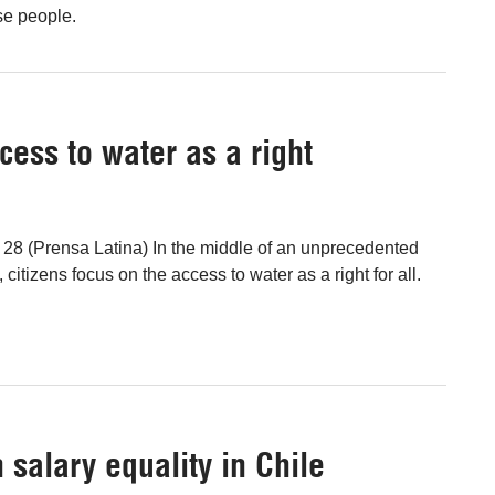
se people.
cess to water as a right
l 28 (Prensa Latina) In the middle of an unprecedented
, citizens focus on the access to water as a right for all.
salary equality in Chile