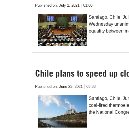
Published on:
July 1, 2021
01:00
Santiago, Chile, Ju
Wednesday unanimous
equality between 
Chile plans to speed up cl
Published on:
June 23, 2021
09:38
Santiago, Chile, Ju
coal-fired thermoelect
the National Congr