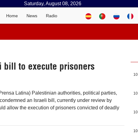
Saturday, August 08, 2026
Home
News
Radio
 bill to execute prisoners
10
ensa Latina) Palestinian authorities, political parties,
10
ondemned an Israeli bill, currently under review by
uld allow the execution of prisoners convicted of deadly
10
10