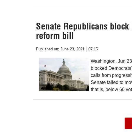
Senate Republicans block
reform bill
Published on:
June 23, 2021
07:15
Washington, Jun 23
blocked Democrats´ 
calls from progressiv
Senate failed to mov
that is, below 60 v