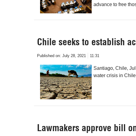
advance to free tho
Chile seeks to establish ac
Published on:
July 28, 2021
11:31
Santiago, Chile, Ju
water crisis in Chile
Lawmakers approve bill on 