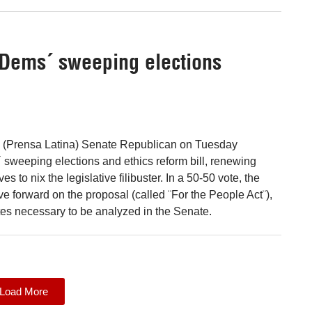
 Dems´ sweeping elections
 (Prensa Latina) Senate Republican on Tuesday
sweeping elections and ethics reform bill, renewing
es to nix the legislative filibuster. In a 50-50 vote, the
e forward on the proposal (called ¨For the People Act¨),
otes necessary to be analyzed in the Senate.
Load More