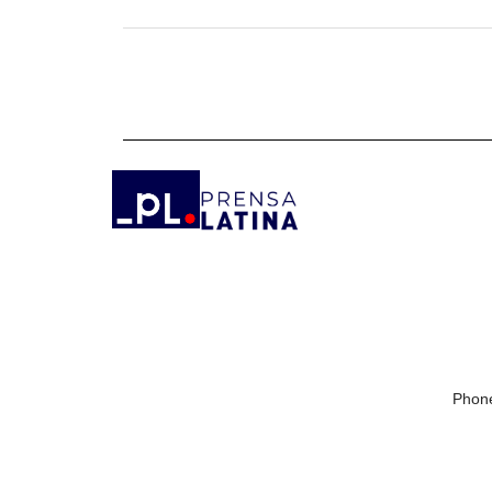
Phone