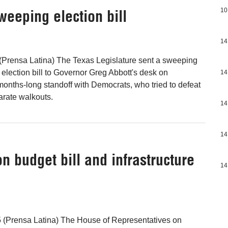
weeping election bill
10
14
(Prensa Latina) The Texas Legislature sent a sweeping
lection bill to Governor Greg Abbott's desk on
14
onths-long standoff with Democrats, who tried to defeat
parate walkouts.
14
14
on budget bill and infrastructure
14
 (Prensa Latina) The House of Representatives on