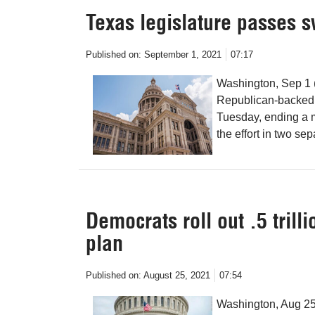
Texas legislature passes s
Published on:
September 1, 2021
07:17
Washington, Sep 1 
Republican-backed e
Tuesday, ending a m
the effort in two se
Democrats roll out .5 trilli
plan
Published on:
August 25, 2021
07:54
Washington, Aug 25