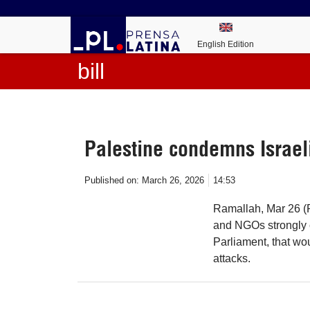
English Edition
bill
Palestine condemns Israeli
Published on:
March 26, 2026
14:53
Ramallah, Mar 26 (Pr
and NGOs strongly c
Parliament, that wo
attacks.