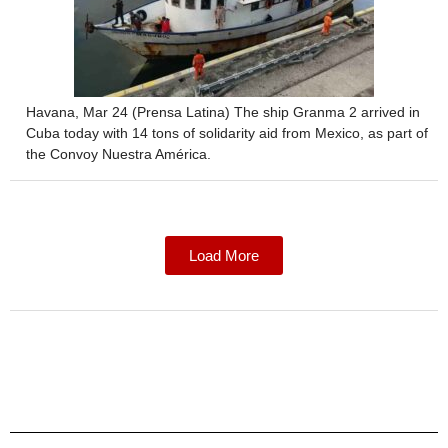
Havana, Mar 24 (Prensa Latina) The ship Granma 2 arrived in
Cuba today with 14 tons of solidarity aid from Mexico, as part of
the Convoy Nuestra América.
Load More