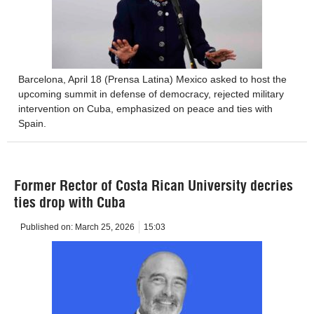
Barcelona, ​​April 18 (Prensa Latina) Mexico asked to host the
upcoming summit in defense of democracy, rejected military
intervention on Cuba, emphasized on peace and ties with
Spain.
Former Rector of Costa Rican University decries
ties drop with Cuba
Published on:
March 25, 2026
15:03