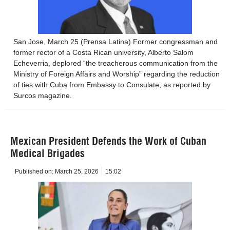
San Jose, March 25 (Prensa Latina) Former congressman and
former rector of a Costa Rican university, Alberto Salom
Echeverria, deplored “the treacherous communication from the
Ministry of Foreign Affairs and Worship” regarding the reduction
of ties with Cuba from Embassy to Consulate, as reported by
Surcos magazine.
Mexican President Defends the Work of Cuban
Medical Brigades
Published on:
March 25, 2026
15:02