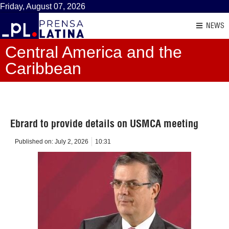
Friday, August 07, 2026
NEWS
Central America and the
Caribbean
Ebrard to provide details on USMCA meeting
Published on:
July 2, 2026
10:31