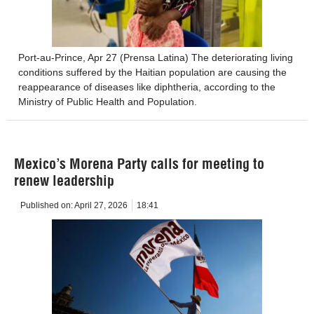
Port-au-Prince, Apr 27 (Prensa Latina) The deteriorating living
conditions suffered by the Haitian population are causing the
reappearance of diseases like diphtheria, according to the
Ministry of Public Health and Population.
Mexico’s Morena Party calls for meeting to
renew leadership
Published on:
April 27, 2026
18:41