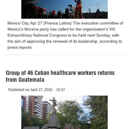
Mexico City, Apr 27 (Prensa Latina) The executive committee of
Mexico's Morena party has called for the organization's VIII
Extraordinary National Congress to be held next Sunday, with
the aim of approving the renewal of its leadership, according to
press reports.
Group of 46 Cuban healthcare workers returns
from Guatemala
Published on:
April 27, 2026
18:37