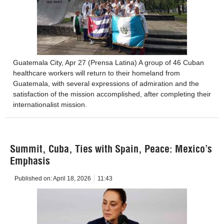
Guatemala City, Apr 27 (Prensa Latina) A group of 46 Cuban
healthcare workers will return to their homeland from
Guatemala, with several expressions of admiration and the
satisfaction of the mission accomplished, after completing their
internationalist mission.
Summit, Cuba, Ties with Spain, Peace: Mexico’s
Emphasis
Published on:
April 18, 2026
11:43