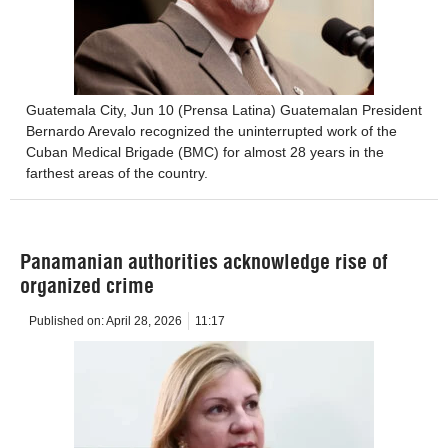
Guatemala City, Jun 10 (Prensa Latina) Guatemalan President
Bernardo Arevalo recognized the uninterrupted work of the
Cuban Medical Brigade (BMC) for almost 28 years in the
farthest areas of the country.
Panamanian authorities acknowledge rise of
organized crime
Published on:
April 28, 2026
11:17