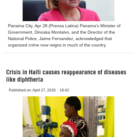
Panama City, Apr 28 (Prensa Latina) Panama's Minister of
Government, Dinoska Montalvo, and the Director of the
National Police, Jaime Fernandez, acknowledged that
organized crime now reigns in much of the country.
Crisis in Haiti causes reappearance of diseases
like diphtheria
Published on:
April 27, 2026
18:42