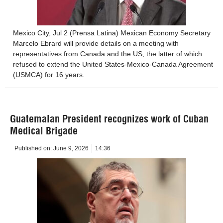
Mexico City, Jul 2 (Prensa Latina) Mexican Economy Secretary
Marcelo Ebrard will provide details on a meeting with
representatives from Canada and the US, the latter of which
refused to extend the United States-Mexico-Canada Agreement
(USMCA) for 16 years.
Guatemalan President recognizes work of Cuban
Medical Brigade
Published on:
June 9, 2026
14:36