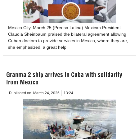
Mexico City, March 25 (Prensa Latina) Mexican President
Claudia Sheinbaum praised the bilateral agreement allowing
Cuban doctors to provide services in Mexico, where they are,
she emphasized, a great help.
Granma 2 ship arrives in Cuba with solidarity
from Mexico
Published on:
March 24, 2026
13:24