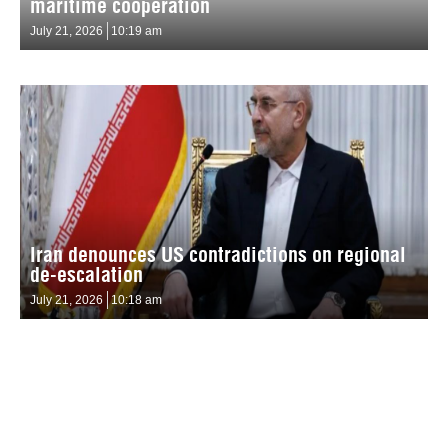
maritime cooperation
July 21, 2026
10:19 am
Iran denounces US contradictions on regional
de-escalation
July 21, 2026
10:18 am