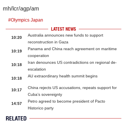
mh/lcr/agp/am
#
Olympics Japan
LATEST NEWS
Australia announces new funds to support
10:20
reconstruction in Gaza
Panama and China reach agreement on maritime
10:19
cooperation
Iran denounces US contradictions on regional de-
10:18
escalation
AU extraordinary health summit begins
10:18
China rejects US accusations, repeats support for
10:17
Cuba’s sovereignty
Petro agreed to become president of Pacto
14:57
Historico party
RELATED