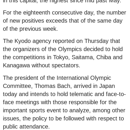
in this capital, the highest since mid past May.
For the eighteenth consecutive day, the number
of new positives exceeds that of the same day
of the previous week.
The Kyodo agency reported on Thursday that
the organizers of the Olympics decided to hold
the competitions in Tokyo, Saitama, Chiba and
Kanagawa without spectators.
The president of the International Olympic
Committee, Thomas Bach, arrived in Japan
today and intends to hold telematic and face-to-
face meetings with those responsible for the
important sports event to analyze, among other
issues, the policy to be followed with respect to
public attendance.