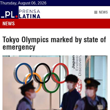
Thursday, August 06, 2026
NEWS
NEWS
Tokyo Olympics marked by state of
emergency