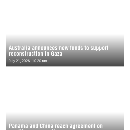
Australia announces new funds to support
reconstruction in Gaza
July 21, 2026
10:20 am
Panama and China reach agreement on