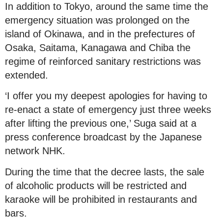
In addition to Tokyo, around the same time the
emergency situation was prolonged on the
island of Okinawa, and in the prefectures of
Osaka, Saitama, Kanagawa and Chiba the
regime of reinforced sanitary restrictions was
extended.
‘I offer you my deepest apologies for having to
re-enact a state of emergency just three weeks
after lifting the previous one,’ Suga said at a
press conference broadcast by the Japanese
network NHK.
During the time that the decree lasts, the sale
of alcoholic products will be restricted and
karaoke will be prohibited in restaurants and
bars.