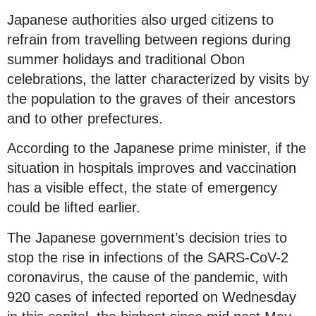
Japanese authorities also urged citizens to
refrain from travelling between regions during
summer holidays and traditional Obon
celebrations, the latter characterized by visits by
the population to the graves of their ancestors
and to other prefectures.
According to the Japanese prime minister, if the
situation in hospitals improves and vaccination
has a visible effect, the state of emergency
could be lifted earlier.
The Japanese government’s decision tries to
stop the rise in infections of the SARS-CoV-2
coronavirus, the cause of the pandemic, with
920 cases of infected reported on Wednesday