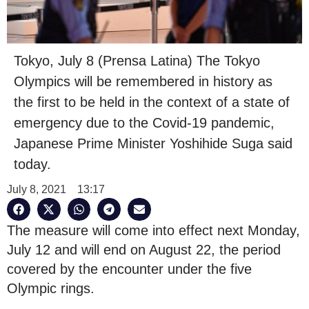
Tokyo, July 8 (Prensa Latina) The Tokyo
Olympics will be remembered in history as
the first to be held in the context of a state of
emergency due to the Covid-19 pandemic,
Japanese Prime Minister Yoshihide Suga said
today.
July 8, 2021
13:17
The measure will come into effect next Monday,
July 12 and will end on August 22, the period
covered by the encounter under the five
Olympic rings.