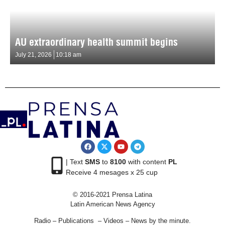
AU extraordinary health summit begins
July 21, 2026
10:18 am
| Text
SMS
to
8100
with content
PL
Receive 4 mesages x 25 cup
© 2016-2021 Prensa Latina
Latin American News Agency
Radio – Publications – Videos – News by the minute.