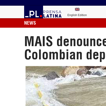
English Edition
NEWS
MAIS denounces
Colombian dep