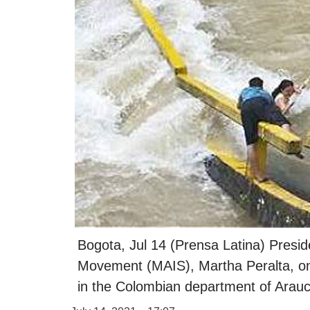
Bogota, Jul 14 (Prensa Latina) Presid
Movement (MAIS), Martha Peralta, on
in the Colombian department of Arauca