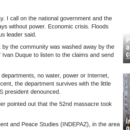
ay. I call on the national government and the
ays without power. Economic crisis. Floods
us leader said.
P
a
ilt by the community was washed away by the
c
f Ivan Duque to listen to the claims and send
Ju
 departments, no water, power or Internet,
cent, the department survives with the little
IS president denounced.
er pointed out that the 52nd massacre took
I
pment and Peace Studies (INDEPAZ), in the area
o