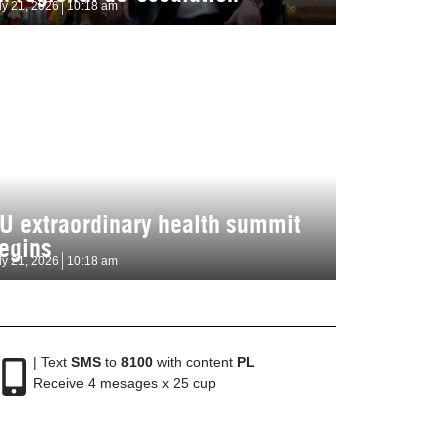
ly 21, 2026
10:18 am
U extraordinary health summit
egins
ly 21, 2026
10:18 am
| Text
SMS
to
8100
with content
PL
Receive 4 mesages x 25 cup