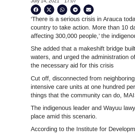
July 14, 2021
17:07
‘There is a serious crisis in Arauca tod
country to take action. More than 10 d
affecting 300,000 people,’ the indigeno
She added that a makeshift bridge bu
waters, and urged the administration o
the necessary aid for this crisis
Cut off, disconnected from neighboring
intensive care units at one hundred per
things that the community can do, MA
The indigenous leader and Wayuu lawy
place amid this scenario.
According to the Institute for Develo