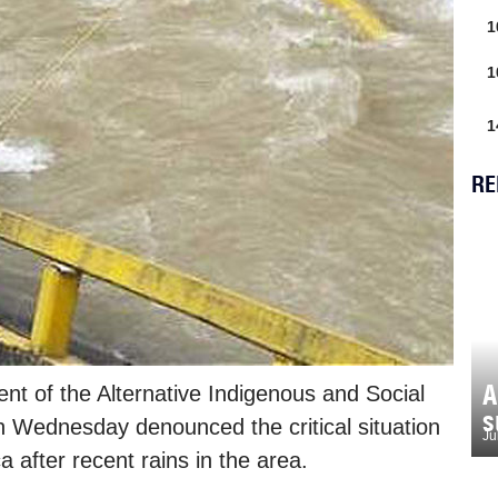
1
1
1
RE
A
ent of the Alternative Indigenous and Social
s
 Wednesday denounced the critical situation
Ju
 after recent rains in the area.