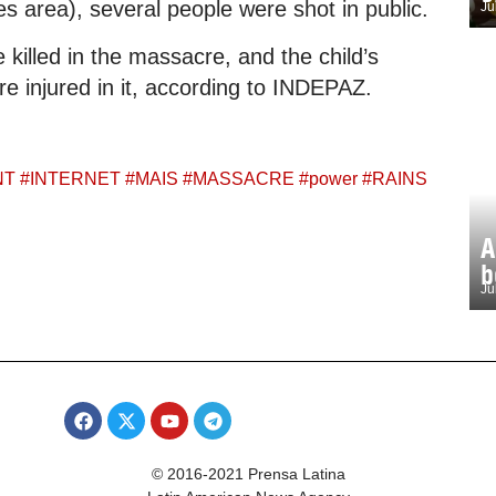
 area), several people were shot in public.
Ju
 killed in the massacre, and the child’s
e injured in it, according to INDEPAZ.
NT
#
INTERNET
#
MAIS
#
MASSACRE
#
power
#
RAINS
A
b
Ju
© 2016-2021 Prensa Latina