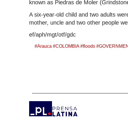
known as Piedras de Moler (Grindstones
A six-year-old child and two adults were
mother, uncle and two other people wer
ef/aph/mgt/otf/gdc
#
Arauca
#
COLOMBIA
#
floods
#
GOVERNME