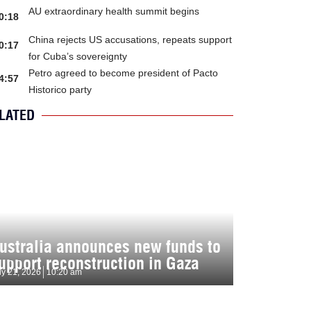
AU extraordinary health summit begins
0:18
China rejects US accusations, repeats support
0:17
for Cuba’s sovereignty
Petro agreed to become president of Pacto
4:57
Historico party
LATED
ustralia announces new funds to
upport reconstruction in Gaza
ly 21, 2026
10:20 am