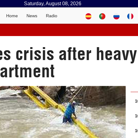
Saturday, August 08, 2026
Home
News
Radio
 crisis after heavy 
artment
1
1
1