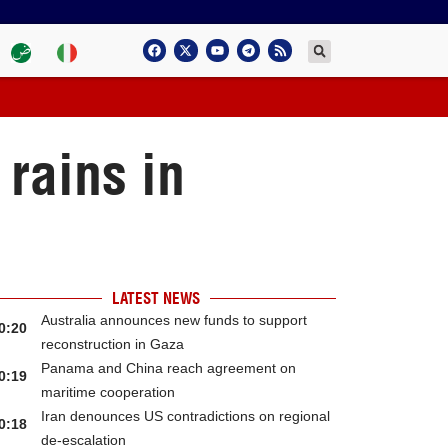
rains in
LATEST NEWS
Australia announces new funds to support
0:20
reconstruction in Gaza
Panama and China reach agreement on
0:19
maritime cooperation
Iran denounces US contradictions on regional
0:18
de-escalation