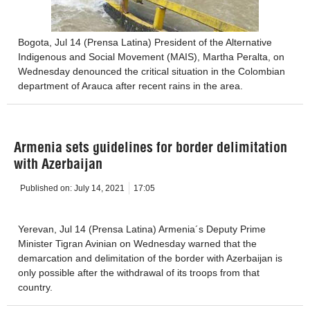
Bogota, Jul 14 (Prensa Latina) President of the Alternative
Indigenous and Social Movement (MAIS), Martha Peralta, on
Wednesday denounced the critical situation in the Colombian
department of Arauca after recent rains in the area.
Armenia sets guidelines for border delimitation
with Azerbaijan
Published on:
July 14, 2021
17:05
Yerevan, Jul 14 (Prensa Latina) Armenia´s Deputy Prime
Minister Tigran Avinian on Wednesday warned that the
demarcation and delimitation of the border with Azerbaijan is
only possible after the withdrawal of its troops from that
country.