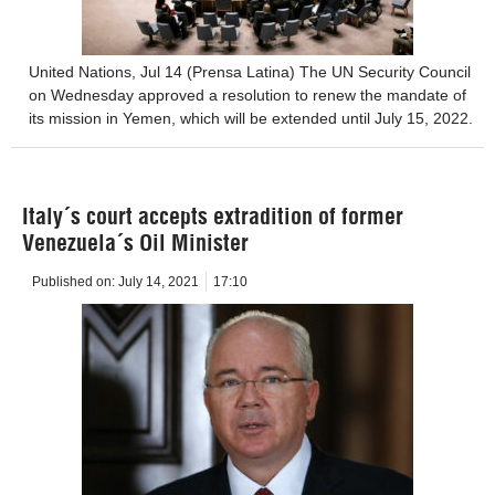
United Nations, Jul 14 (Prensa Latina) The UN Security Council
on Wednesday approved a resolution to renew the mandate of
its mission in Yemen, which will be extended until July 15, 2022.
Italy´s court accepts extradition of former
Venezuela´s Oil Minister
Published on:
July 14, 2021
17:10