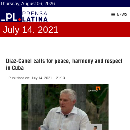
Thursday, August 06, 2026
NEWS
July 14, 2021
Diaz-Canel calls for peace, harmony and respect
in Cuba
Published on:
July 14, 2021
21:13