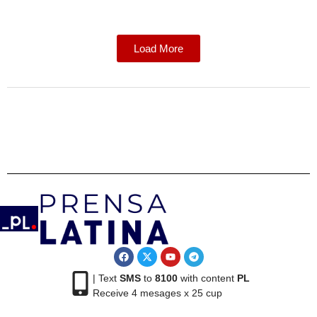
Load More
| Text
SMS
to
8100
with content
PL
Receive 4 mesages x 25 cup