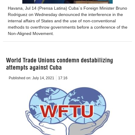
Havana, Jul 14 (Prensa Latina) Cuba´s Foreign Minister Bruno
Rodriguez on Wednesday denounced the interference in the
internal affairs of States and the use of non-conventional
methods to overthrow governments before a conference of the
Non-Aligned Movement.
World Trade Unions condemn destabilizing
attempts against Cuba
Published on:
July 14, 2021
17:16