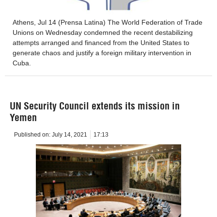
Athens, Jul 14 (Prensa Latina) The World Federation of Trade
Unions on Wednesday condemned the recent destabilizing
attempts arranged and financed from the United States to
generate chaos and justify a foreign military intervention in
Cuba.
UN Security Council extends its mission in
Yemen
Published on:
July 14, 2021
17:13