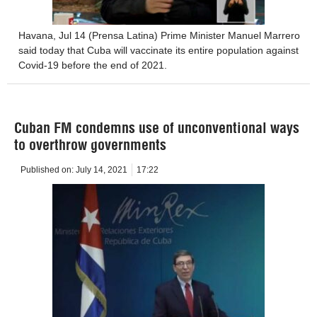
Havana, Jul 14 (Prensa Latina) Prime Minister Manuel Marrero
said today that Cuba will vaccinate its entire population against
Covid-19 before the end of 2021.
Cuban FM condemns use of unconventional ways
to overthrow governments
Published on:
July 14, 2021
17:22