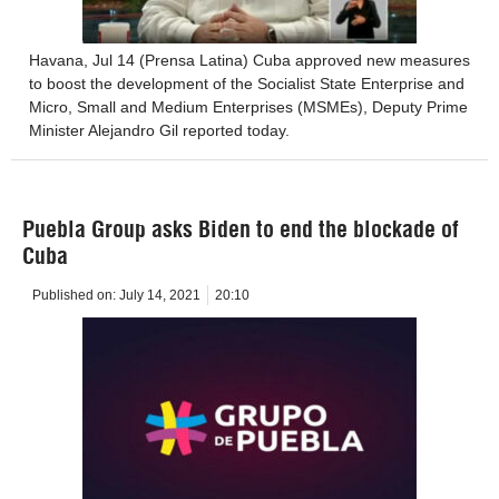
Havana, Jul 14 (Prensa Latina) Cuba approved new measures
to boost the development of the Socialist State Enterprise and
Micro, Small and Medium Enterprises (MSMEs), Deputy Prime
Minister Alejandro Gil reported today.
Puebla Group asks Biden to end the blockade of
Cuba
Published on:
July 14, 2021
20:10