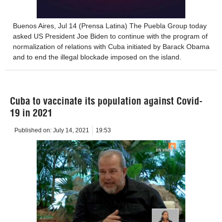
Buenos Aires, Jul 14 (Prensa Latina) The Puebla Group today
asked US President Joe Biden to continue with the program of
normalization of relations with Cuba initiated by Barack Obama
and to end the illegal blockade imposed on the island.
Cuba to vaccinate its population against Covid-
19 in 2021
Published on:
July 14, 2021
19:53