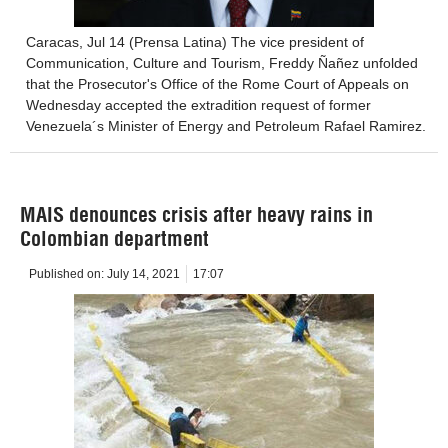
Caracas, Jul 14 (Prensa Latina) The vice president of
Communication, Culture and Tourism, Freddy Ñañez unfolded
that the Prosecutor's Office of the Rome Court of Appeals on
Wednesday accepted the extradition request of former
Venezuela´s Minister of Energy and Petroleum Rafael Ramirez.
MAIS denounces crisis after heavy rains in
Colombian department
Published on:
July 14, 2021
17:07