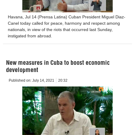
Havana, Jul 14 (Prensa Latina) Cuban President Miguel Diaz-
Canel today called for peace, harmony and respect among
nationals, in view of the riots that occurred last Sunday,
instigated from abroad.
New measures in Cuba to boost economic
development
Published on:
July 14, 2021
20:32