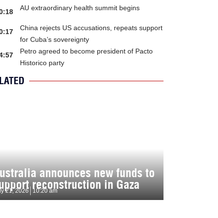
AU extraordinary health summit begins
0:18
China rejects US accusations, repeats support
0:17
for Cuba’s sovereignty
Petro agreed to become president of Pacto
4:57
Historico party
LATED
ustralia announces new funds to
upport reconstruction in Gaza
ly 21, 2026
10:20 am