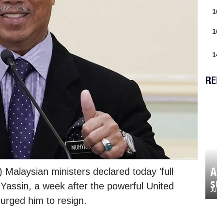
1
1
1
RE
A
 Malaysian ministers declared today 'full
s
 Yassin, a week after the powerful United
Ju
urged him to resign.