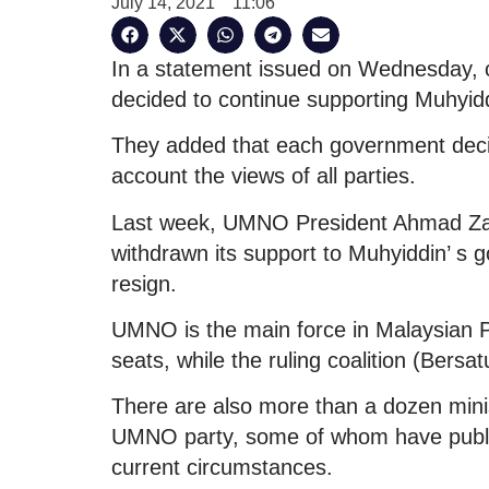
July 14, 2021
11:06
In a statement issued on Wednesday, 
decided to continue supporting Muhyid
They added that each government decisi
account the views of all parties.
Last week, UMNO President Ahmad Zah
withdrawn its support to Muhyiddin’ s g
resign.
UMNO is the main force in Malaysian 
seats, while the ruling coalition (Bersa
There are also more than a dozen mini
UMNO party, some of whom have public
current circumstances.