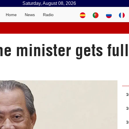
Saturday, August 08, 2026
Home
News
Radio
e minister gets ful
1
1
1