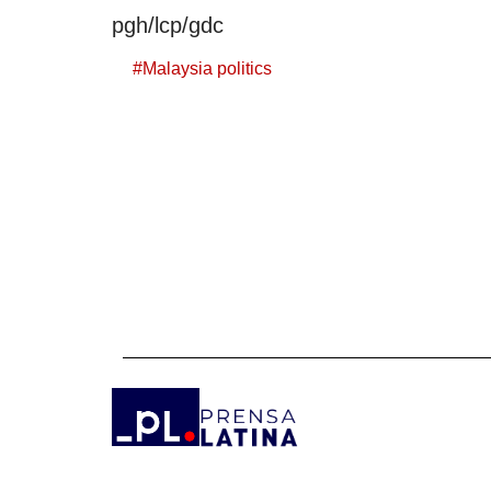
pgh/lcp/gdc
#
Malaysia politics