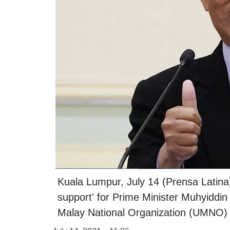
Kuala Lumpur, July 14 (Prensa Latina)
support' for Prime Minister Muhyiddin
Malay National Organization (UMNO) 