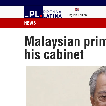
English Edition
NEWS
Malaysian prim
his cabinet