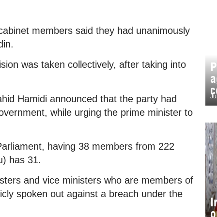
cabinet members said they had unanimously
din.
on was taken collectively, after taking into
P
a
c
Ju
id Hamidi announced that the party had
overnment, while urging the prime minister to
Parliament, having 38 members from 222
tu) has 31.
sters and vice ministers who are members of
ly spoken out against a breach under the
I
o