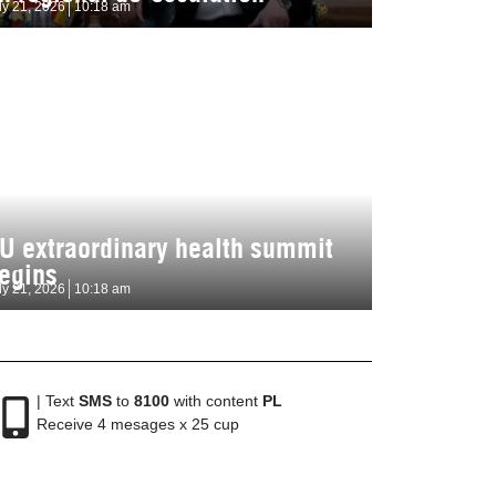
ly 21, 2026
10:18 am
U extraordinary health summit
egins
ly 21, 2026
10:18 am
| Text
SMS
to
8100
with content
PL
Receive 4 mesages x 25 cup