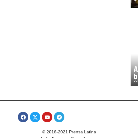
Ju
A
b
Ju
© 2016-2021 Prensa Latina