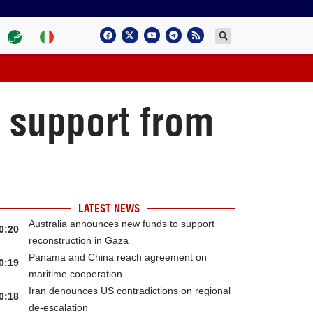
l support from
LATEST NEWS
Australia announces new funds to support
0:20
reconstruction in Gaza
Panama and China reach agreement on
0:19
maritime cooperation
Iran denounces US contradictions on regional
0:18
de-escalation