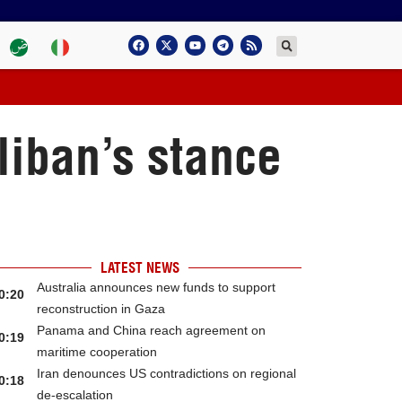
liban’s stance
LATEST NEWS
Australia announces new funds to support
0:20
reconstruction in Gaza
Panama and China reach agreement on
0:19
maritime cooperation
Iran denounces US contradictions on regional
0:18
de-escalation