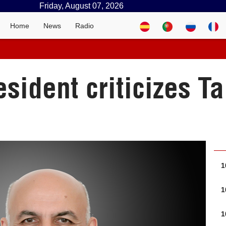
Friday, August 07, 2026
Home
News
Radio
sident criticizes Ta
1
1
1