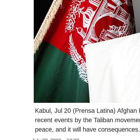
Kabul, Jul 20 (Prensa Latina) Afghan
recent events by the Taliban movement
peace, and it will have consequences.