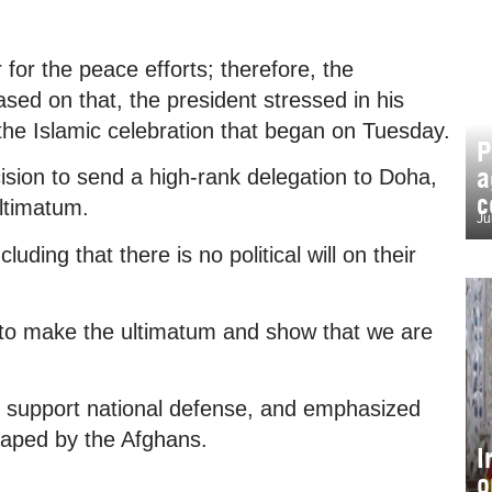
for the peace efforts; therefore, the
sed on that, the president stressed in his
e Islamic celebration that began on Tuesday.
P
a
sion to send a high-rank delegation to Doha,
c
ltimatum.
Ju
ding that there is no political will on their
n to make the ultimatum and show that we are
to support national defense, and emphasized
shaped by the Afghans.
I
o