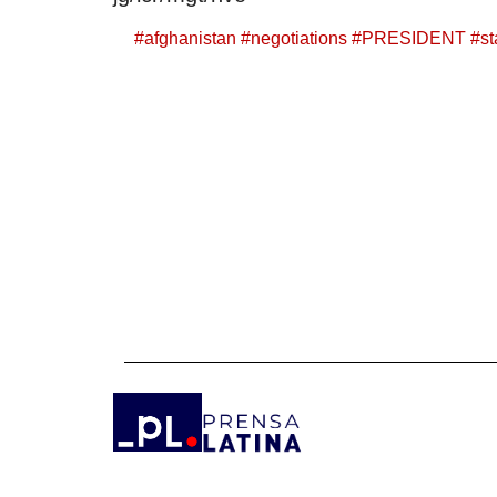
#
afghanistan
#
negotiations
#
PRESIDENT
#
s