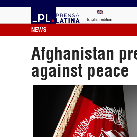
English Edition
NEWS
Afghanistan pre
against peace