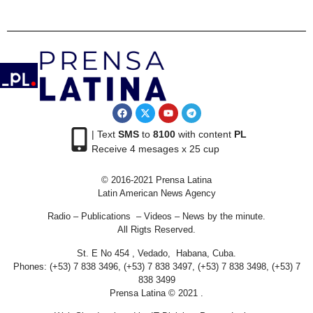
| Text
SMS
to
8100
with content
PL
Receive 4 mesages x 25 cup
© 2016-2021 Prensa Latina
Latin American News Agency
Radio – Publications – Videos – News by the minute.
All Rigts Reserved.
St. E No 454 , Vedado, Habana, Cuba.
Phones: (+53) 7 838 3496, (+53) 7 838 3497, (+53) 7 838 3498, (+53) 7
838 3499
Prensa Latina © 2021 .