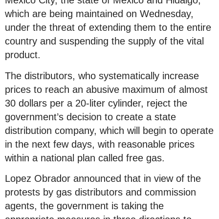
Mexico City, the state of Mexico and Hidalgo,
which are being maintained on Wednesday,
under the threat of extending them to the entire
country and suspending the supply of the vital
product.
The distributors, who systematically increase
prices to reach an abusive maximum of almost
30 dollars per a 20-liter cylinder, reject the
government’s decision to create a state
distribution company, which will begin to operate
in the next few days, with reasonable prices
within a national plan called free gas.
Lopez Obrador announced that in view of the
protests by gas distributors and commission
agents, the government is taking the