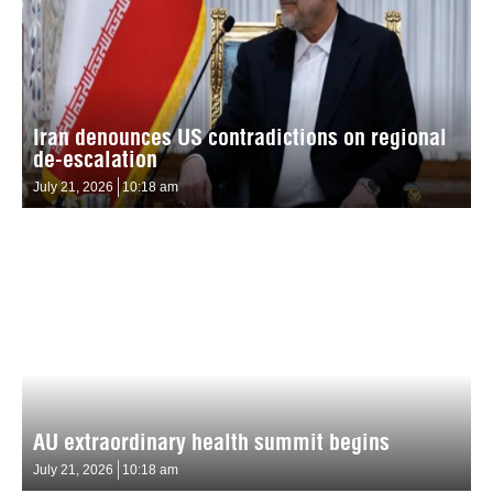
Iran denounces US contradictions on regional
de-escalation
July 21, 2026
10:18 am
AU extraordinary health summit begins
July 21, 2026
10:18 am