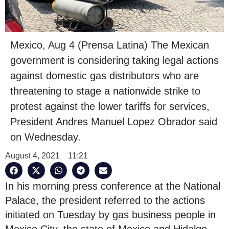
Mexico, Aug 4 (Prensa Latina) The Mexican
government is considering taking legal actions
against domestic gas distributors who are
threatening to stage a nationwide strike to
protest against the lower tariffs for services,
President Andres Manuel Lopez Obrador said
on Wednesday.
August 4, 2021
11:21
In his morning press conference at the National
Palace, the president referred to the actions
initiated on Tuesday by gas business people in