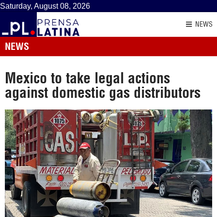
Saturday, August 08, 2026
NEWS
NEWS
Mexico to take legal actions
against domestic gas distributors