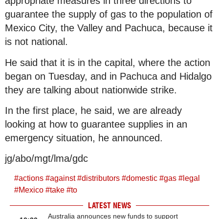
appropriate measures in three directions to
guarantee the supply of gas to the population of
Mexico City, the Valley and Pachuca, because it
is not national.
He said that it is in the capital, where the action
began on Tuesday, and in Pachuca and Hidalgo
they are talking about nationwide strike.
In the first place, he said, we are already
looking at how to guarantee supplies in an
emergency situation, he announced.
jg/abo/mgt/lma/gdc
#
actions
#
against
#
distributors
#
domestic
#
gas
#
legal
#
Mexico
#
take
#
to
LATEST NEWS
Australia announces new funds to support