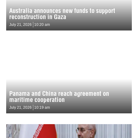
Australia announces new funds to support
reconstruction in Gaza
July 21, 2026
10:20 am
Panama and China reach agreement on
maritime cooperation
July 21, 2026
10:19 am