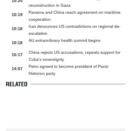
10:20
reconstruction in Gaza
Panama and China reach agreement on maritime
10:19
cooperation
Iran denounces US contradictions on regional de-
10:18
escalation
AU extraordinary health summit begins
10:18
China rejects US accusations, repeats support for
10:17
Cuba’s sovereignty
Petro agreed to become president of Pacto
14:57
Historico party
RELATED