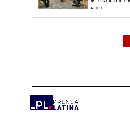
discuss the common
nation.