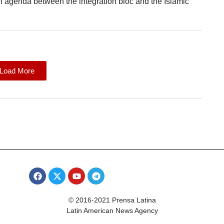
 agenda between the integration bloc and the Islamic
Load More
© 2016-2021 Prensa Latina
Latin American News Agency