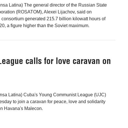
sa Latina) The general director of the Russian State
oration (ROSATOM), Alexei Lijachov, said on
consortium generated 215.7 billion kilowatt hours of
020, a figure higher than the Soviet maximum.
ague calls for love caravan on
ensa Latina) Cuba's Young Communist League (UJC)
ay to join a caravan for peace, love and solidarity
on Havana's Malecon.