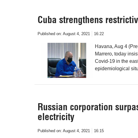
Cuba strengthens restricti
Published on:
August 4, 2021
16:22
Havana, Aug 4 (Pre
Marrero, today insis
Covid-19 in the eas
epidemiological situ
Russian corporation surpas
electricity
Published on:
August 4, 2021
16:15