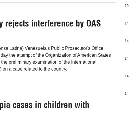
10
y rejects interference by OAS
14
14
nsa Latina) Venezuela's Public Prosecutor's Office
ay the attempt of the Organization of American States
14
n the preliminary examination of the International
 on a case related to the country.
14
14
pia cases in children with