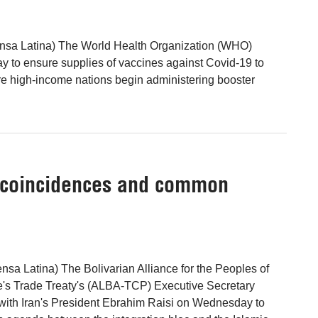
nsa Latina) The World Health Organization (WHO)
 to ensure supplies of vaccines against Covid-19 to
re high-income nations begin administering booster
f coincidences and common
nsa Latina) The Bolivarian Alliance for the Peoples of
's Trade Treaty's (ALBA-TCP) Executive Secretary
with Iran's President Ebrahim Raisi on Wednesday to