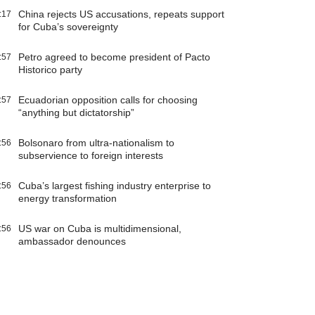
China rejects US accusations, repeats support
:17
for Cuba’s sovereignty
Petro agreed to become president of Pacto
:57
Historico party
Ecuadorian opposition calls for choosing
:57
“anything but dictatorship”
Bolsonaro from ultra-nationalism to
:56
subservience to foreign interests
Cuba’s largest fishing industry enterprise to
:56
energy transformation
US war on Cuba is multidimensional,
:56
ambassador denounces