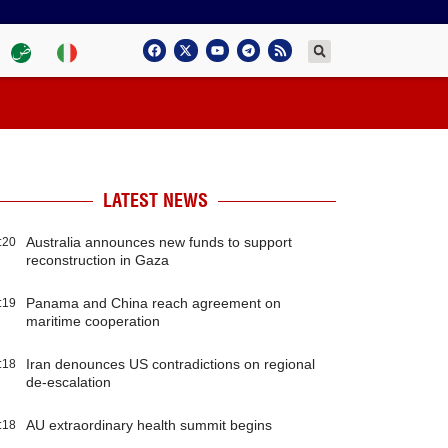
LATEST NEWS
Australia announces new funds to support
:20
reconstruction in Gaza
Panama and China reach agreement on
:19
maritime cooperation
Iran denounces US contradictions on regional
:18
de-escalation
AU extraordinary health summit begins
:18