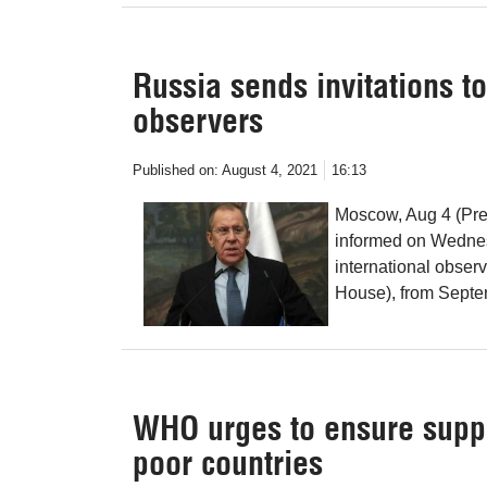
Russia sends invitations t
observers
Published on:
August 4, 2021
16:13
Moscow, Aug 4 (Pre
informed on Wednesd
international obser
House), from Septe
WHO urges to ensure suppl
poor countries