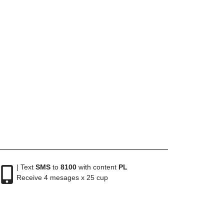
| Text
SMS
to
8100
with content
PL
Receive 4 mesages x 25 cup