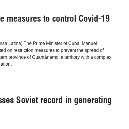
ve measures to control Covid-19
nsa Latina) The Prime Minister of Cuba, Manuel
ted on restriction measures to prevent the spread of
tern province of Guantánamo, a territory with a complex
ation.
ses Soviet record in generating