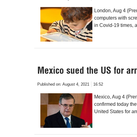
London, Aug 4 (Pren
computers with scre
in Covid-19 times,
Mexico sued the US for ar
Published on:
August 4, 2021
16:52
Mexico, Aug 4 (Pren
confirmed today the
United States for ar