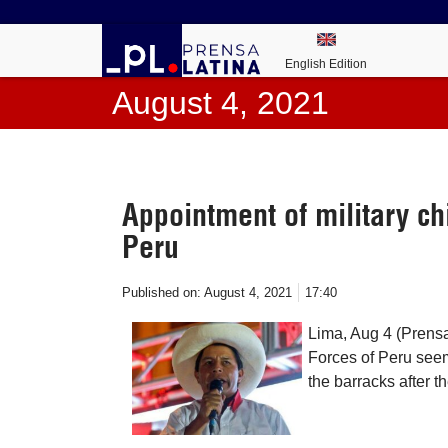
English Edition
August 4, 2021
Appointment of military ch
Peru
Published on:
August 4, 2021
17:40
Lima, Aug 4 (Prensa
Forces of Peru seem
the barracks after t