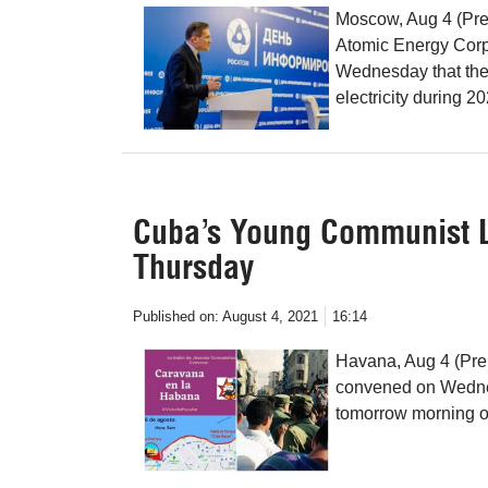
Moscow, Aug 4 (Pren
Atomic Energy Corp
Wednesday that the 
electricity during 2
Cuba’s Young Communist Le
Thursday
Published on:
August 4, 2021
16:14
Havana, Aug 4 (Pr
convened on Wednesd
tomorrow morning 