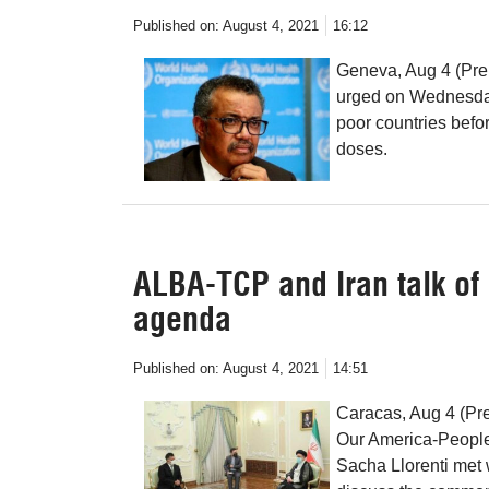
Published on:
August 4, 2021
16:12
Geneva, Aug 4 (Pre
urged on Wednesday
poor countries befo
doses.
ALBA-TCP and Iran talk o
agenda
Published on:
August 4, 2021
14:51
Caracas, Aug 4 (Pre
Our America-People
Sacha Llorenti met 