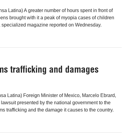
sa Latina) A greater number of hours spent in front of
ens brought with it a peak of myopia cases of children
 a specialized magazine reported on Wednesday.
ms trafficking and damages
sa Latina) Foreign Minister of Mexico, Marcelo Ebrard,
 lawsuit presented by the national government to the
ms trafficking and the damage it causes to the country.