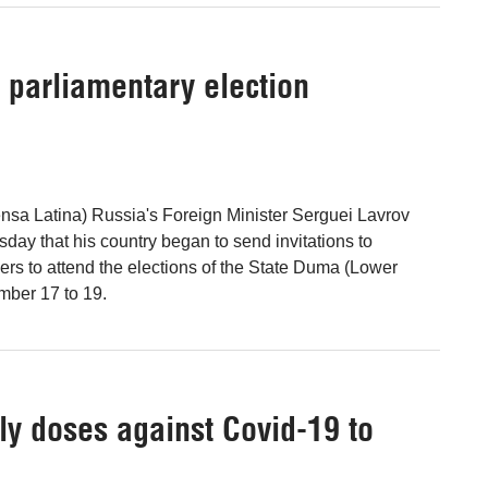
o parliamentary election
nsa Latina) Russia's Foreign Minister Serguei Lavrov
ay that his country began to send invitations to
vers to attend the elections of the State Duma (Lower
mber 17 to 19.
y doses against Covid-19 to