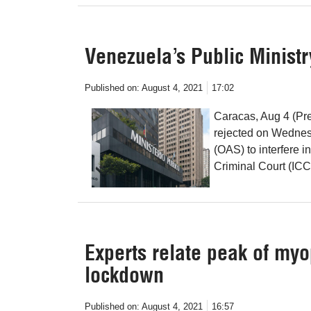
Venezuela’s Public Ministr
Published on:
August 4, 2021
17:02
Caracas, Aug 4 (Pre
rejected on Wednesd
(OAS) to interfere i
Criminal Court (ICC)
Experts relate peak of myo
lockdown
Published on:
August 4, 2021
16:57