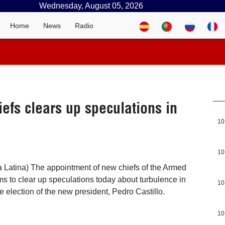
Wednesday, August 05, 2026
Home
News
Radio
iefs clears up speculations in
10
10
 Latina) The appointment of new chiefs of the Armed
s to clear up speculations today about turbulence in
10
he election of the new president, Pedro Castillo.
10