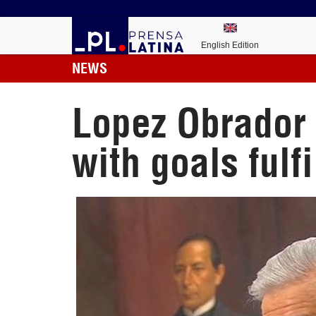
English Edition
NEWS
Lopez Obrador p
with goals fulfi