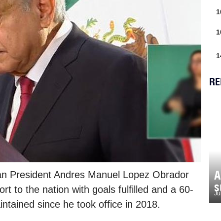
1
1
1
RE
A
an President Andres Manuel Lopez Obrador
s
t to the nation with goals fulfilled and a 60-
Ju
tained since he took office in 2018.