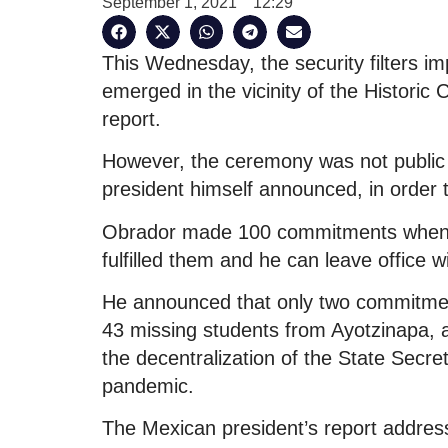
September 1, 2021
12:29
This Wednesday, the security filters 
emerged in the vicinity of the Historic 
report.
However, the ceremony was not public a
president himself announced, in order 
Obrador made 100 commitments when he 
fulfilled them and he can leave office w
He announced that only two commitmen
43 missing students from Ayotzinapa,
the decentralization of the State Secr
pandemic.
The Mexican president’s report address