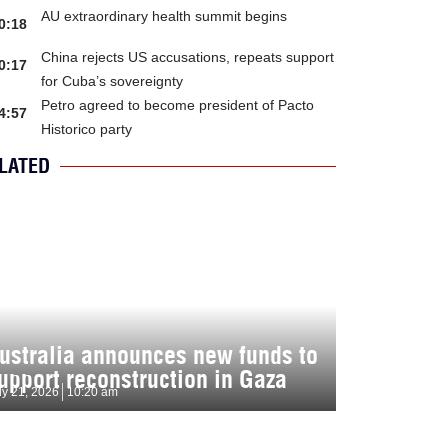
AU extraordinary health summit begins
0:18
China rejects US accusations, repeats support
0:17
for Cuba’s sovereignty
Petro agreed to become president of Pacto
4:57
Historico party
LATED
ustralia announces new funds to
upport reconstruction in Gaza
ly 21, 2026
10:20 am