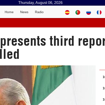
Thursday, August 06, 2026
Home
News
Radio
resents third repor
lled
1
1
1