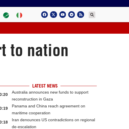
t to nation
LATEST NEWS
Australia announces new funds to support
0:20
reconstruction in Gaza
Panama and China reach agreement on
0:19
maritime cooperation
Iran denounces US contradictions on regional
0:18
de-escalation