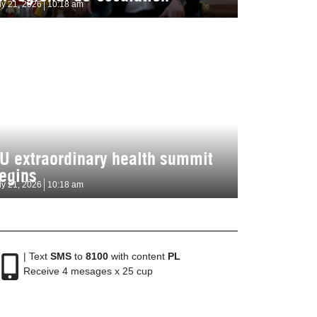
ly 21, 2026
10:18 am
U extraordinary health summit
egins
ly 21, 2026
10:18 am
| Text
SMS
to
8100
with content
PL
Receive 4 mesages x 25 cup