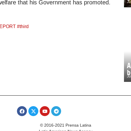
welfare that his Government has promoted.
Ju
EPORT
#
third
A
b
Ju
© 2016-2021 Prensa Latina