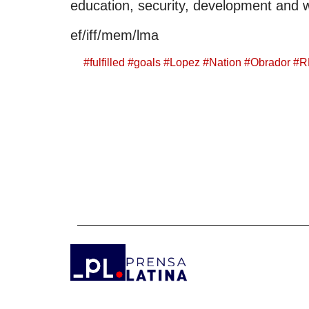
education, security, development and 
ef/iff/mem/lma
#
fulfilled
#
goals
#
Lopez
#
Nation
#
Obrador
#
R