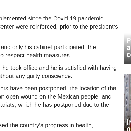
implemented since the Covid-19 pandemic
Center were reinforced, prior to the president’s
P
a
nd only his cabinet participated, the
c
to respect health measures.
Ju
took office and he is satisfied with having
ithout any guilty conscience.
ts have been postponed, the location of the
 an open wound on the Mexican people, and
etariats, which he has postponed due to the
I
ed the country’s progress in health,
o