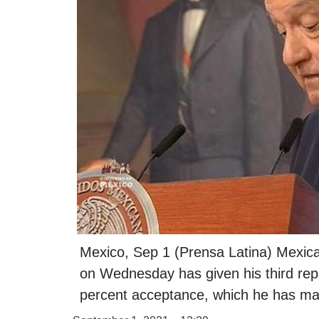
Mexico, Sep 1 (Prensa Latina) Mexic
on Wednesday has given his third repor
percent acceptance, which he has main