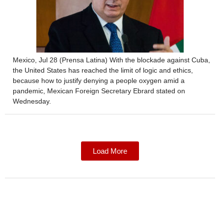
Mexico, Jul 28 (Prensa Latina) With the blockade against Cuba,
the United States has reached the limit of logic and ethics,
because how to justify denying a people oxygen amid a
pandemic, Mexican Foreign Secretary Ebrard stated on
Wednesday.
Load More