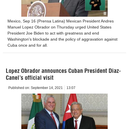
Mexico, Sep 16 (Prensa Latina) Mexican President Andres
Manuel Lopez Obrador on Thursday urged United States
President Joe Biden to act with greatness and end
Washington's blockade and the policy of aggravation against
Cuba once and for all.
Lopez Obrador announces Cuban President Diaz-
Canel’s official visit
Published on:
September 14, 2021
13:07