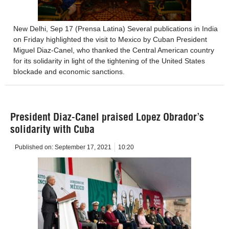
New Delhi, Sep 17 (Prensa Latina) Several publications in India
on Friday highlighted the visit to Mexico by Cuban President
Miguel Diaz-Canel, who thanked the Central American country
for its solidarity in light of the tightening of the United States
blockade and economic sanctions.
President Diaz-Canel praised Lopez Obrador’s
solidarity with Cuba
Published on:
September 17, 2021
10:20