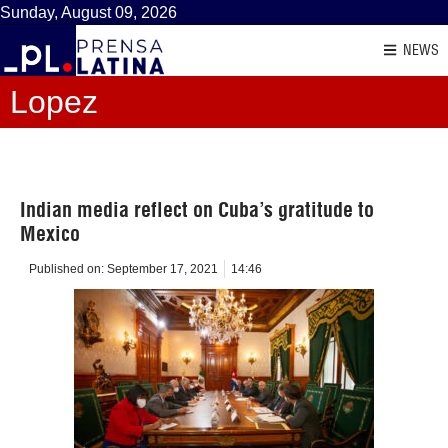
Sunday, August 09, 2026
NEWS
Lopez
Indian media reflect on Cuba’s gratitude to
Mexico
Published on:
September 17, 2021
14:46