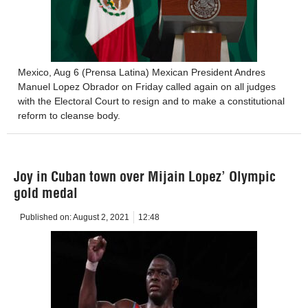
Mexico, Aug 6 (Prensa Latina) Mexican President Andres
Manuel Lopez Obrador on Friday called again on all judges
with the Electoral Court to resign and to make a constitutional
reform to cleanse body.
Joy in Cuban town over Mijain Lopez’ Olympic
gold medal
Published on:
August 2, 2021
12:48