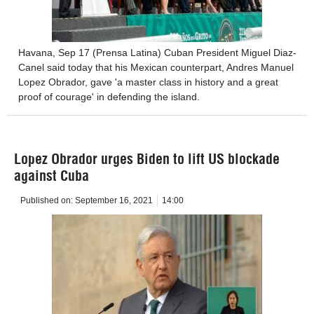
Havana, Sep 17 (Prensa Latina) Cuban President Miguel Diaz-
Canel said today that his Mexican counterpart, Andres Manuel
Lopez Obrador, gave 'a master class in history and a great
proof of courage' in defending the island.
Lopez Obrador urges Biden to lift US blockade
against Cuba
Published on:
September 16, 2021
14:00