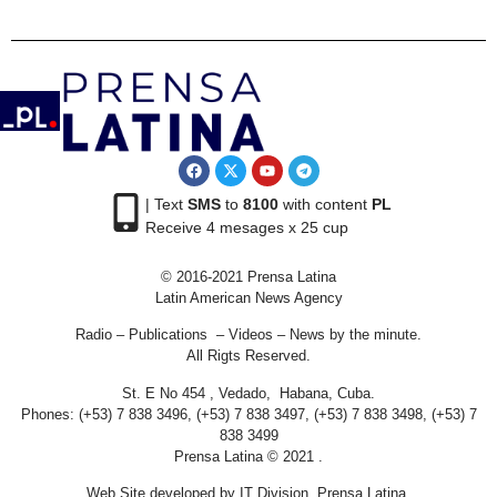
| Text
SMS
to
8100
with content
PL
Receive 4 mesages x 25 cup
© 2016-2021 Prensa Latina
Latin American News Agency
Radio – Publications – Videos – News by the minute.
All Rigts Reserved.
St. E No 454 , Vedado, Habana, Cuba.
Phones: (+53) 7 838 3496, (+53) 7 838 3497, (+53) 7 838 3498, (+53) 7
838 3499
Prensa Latina © 2021 .
Web Site developed by IT Division Prensa Latina.