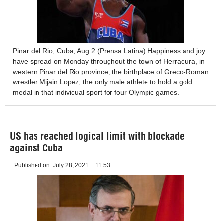
Pinar del Rio, Cuba, Aug 2 (Prensa Latina) Happiness and joy
have spread on Monday throughout the town of Herradura, in
western Pinar del Rio province, the birthplace of Greco-Roman
wrestler Mijain Lopez, the only male athlete to hold a gold
medal in that individual sport for four Olympic games.
US has reached logical limit with blockade
against Cuba
Published on:
July 28, 2021
11:53