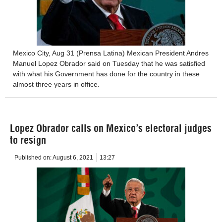
Mexico City, Aug 31 (Prensa Latina) Mexican President Andres
Manuel Lopez Obrador said on Tuesday that he was satisfied
with what his Government has done for the country in these
almost three years in office.
Lopez Obrador calls on Mexico’s electoral judges
to resign
Published on:
August 6, 2021
13:27