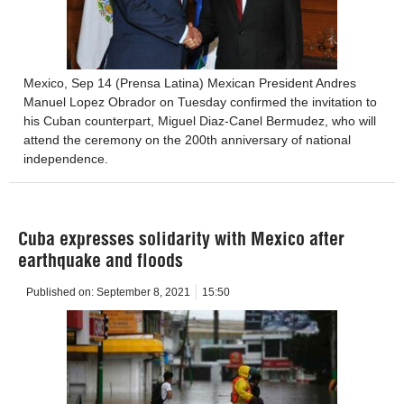
Mexico, Sep 14 (Prensa Latina) Mexican President Andres
Manuel Lopez Obrador on Tuesday confirmed the invitation to
his Cuban counterpart, Miguel Diaz-Canel Bermudez, who will
attend the ceremony on the 200th anniversary of national
independence.
Cuba expresses solidarity with Mexico after
earthquake and floods
Published on:
September 8, 2021
15:50