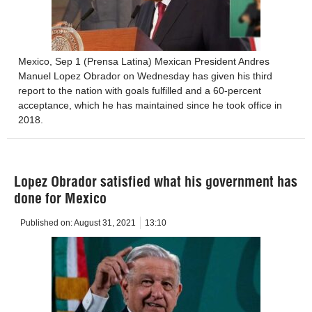
Mexico, Sep 1 (Prensa Latina) Mexican President Andres
Manuel Lopez Obrador on Wednesday has given his third
report to the nation with goals fulfilled and a 60-percent
acceptance, which he has maintained since he took office in
2018.
Lopez Obrador satisfied what his government has
done for Mexico
Published on:
August 31, 2021
13:10