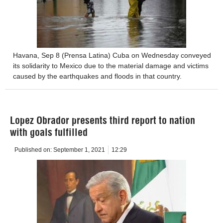
Havana, Sep 8 (Prensa Latina) Cuba on Wednesday conveyed
its solidarity to Mexico due to the material damage and victims
caused by the earthquakes and floods in that country.
Lopez Obrador presents third report to nation
with goals fulfilled
Published on:
September 1, 2021
12:29