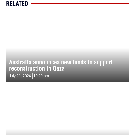
RELATED
Australia announces new funds to support
reconstruction in Gaza
July 21, 2026
10:20 am