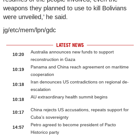
weapons they planned to use to kill Bolivians
were unveiled,’ he said.
jg/etc/mem/lpn/gdc
LATEST NEWS
Australia announces new funds to support
10:20
reconstruction in Gaza
Panama and China reach agreement on maritime
10:19
cooperation
Iran denounces US contradictions on regional de-
10:18
escalation
AU extraordinary health summit begins
10:18
China rejects US accusations, repeats support for
10:17
Cuba’s sovereignty
Petro agreed to become president of Pacto
14:57
Historico party