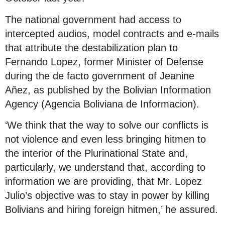
The national government had access to
intercepted audios, model contracts and e-mails
that attribute the destabilization plan to
Fernando Lopez, former Minister of Defense
during the de facto government of Jeanine
Añez, as published by the Bolivian Information
Agency (Agencia Boliviana de Informacion).
‘We think that the way to solve our conflicts is
not violence and even less bringing hitmen to
the interior of the Plurinational State and,
particularly, we understand that, according to
information we are providing, that Mr. Lopez
Julio’s objective was to stay in power by killing
Bolivians and hiring foreign hitmen,’ he assured.