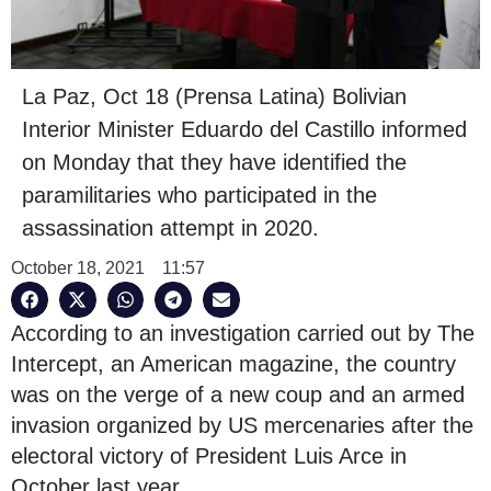
La Paz, Oct 18 (Prensa Latina) Bolivian
Interior Minister Eduardo del Castillo informed
on Monday that they have identified the
paramilitaries who participated in the
assassination attempt in 2020.
October 18, 2021
11:57
According to an investigation carried out by The
Intercept, an American magazine, the country
was on the verge of a new coup and an armed
invasion organized by US mercenaries after the
electoral victory of President Luis Arce in
October last year.