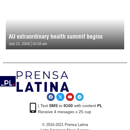
AU extraordinary health summit begins
July 21, 2026
10:18 am
| Text
SMS
to
8100
with content
PL
Receive 4 mesages x 25 cup
© 2016-2021 Prensa Latina