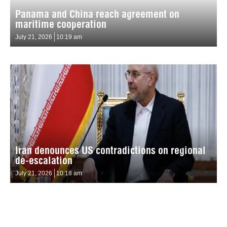
Panama and China reach agreement on
maritime cooperation
July 21, 2026
10:19 am
Iran denounces US contradictions on regional
de-escalation
July 21, 2026
10:18 am