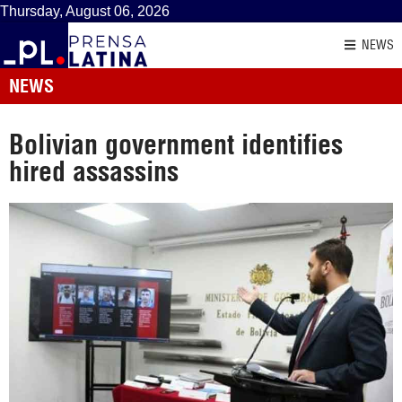
Thursday, August 06, 2026
NEWS
NEWS
Bolivian government identifies
hired assassins