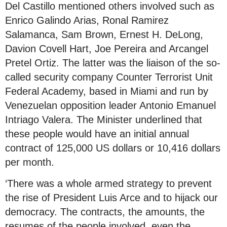
Del Castillo mentioned others involved such as
Enrico Galindo Arias, Ronal Ramirez
Salamanca, Sam Brown, Ernest H. DeLong,
Davion Covell Hart, Joe Pereira and Arcangel
Pretel Ortiz. The latter was the liaison of the so-
called security company Counter Terrorist Unit
Federal Academy, based in Miami and run by
Venezuelan opposition leader Antonio Emanuel
Intriago Valera. The Minister underlined that
these people would have an initial annual
contract of 125,000 US dollars or 10,416 dollars
per month.
‘There was a whole armed strategy to prevent
the rise of President Luis Arce and to hijack our
democracy. The contracts, the amounts, the
resumes of the people involved, even the