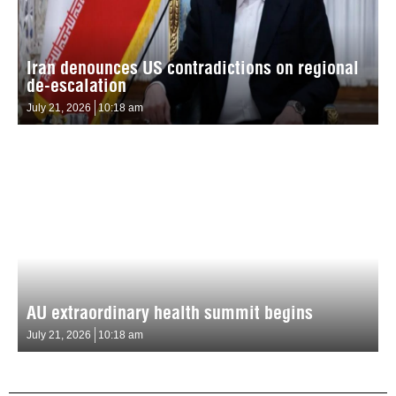
Iran denounces US contradictions on regional
de-escalation
July 21, 2026
10:18 am
AU extraordinary health summit begins
July 21, 2026
10:18 am