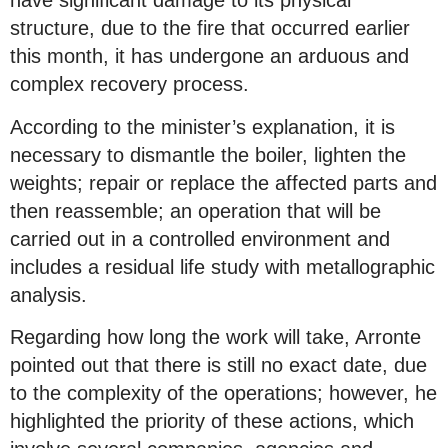
have significant damage to its physical
structure, due to the fire that occurred earlier
this month, it has undergone an arduous and
complex recovery process.
According to the minister’s explanation, it is
necessary to dismantle the boiler, lighten the
weights; repair or replace the affected parts and
then reassemble; an operation that will be
carried out in a controlled environment and
includes a residual life study with metallographic
analysis.
Regarding how long the work will take, Arronte
pointed out that there is still no exact date, due
to the complexity of the operations; however, he
highlighted the priority of these actions, which