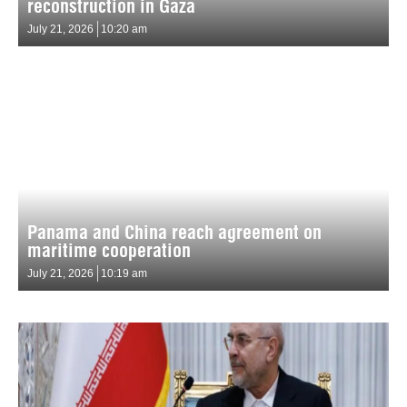
reconstruction in Gaza
July 21, 2026
10:20 am
Panama and China reach agreement on
maritime cooperation
July 21, 2026
10:19 am