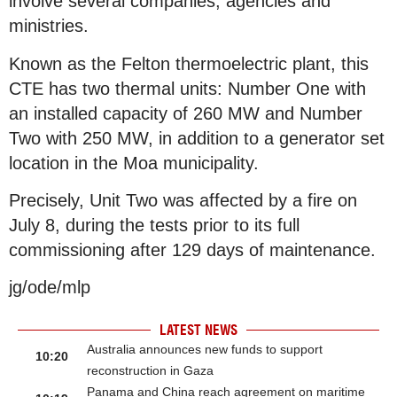
involve several companies, agencies and
ministries.
Known as the Felton thermoelectric plant, this
CTE has two thermal units: Number One with
an installed capacity of 260 MW and Number
Two with 250 MW, in addition to a generator set
location in the Moa municipality.
Precisely, Unit Two was affected by a fire on
July 8, during the tests prior to its full
commissioning after 129 days of maintenance.
jg/ode/mlp
LATEST NEWS
Australia announces new funds to support
10:20
reconstruction in Gaza
Panama and China reach agreement on maritime