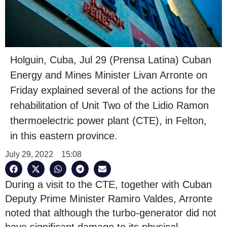
Holguin, Cuba, Jul 29 (Prensa Latina) Cuban
Energy and Mines Minister Livan Arronte on
Friday explained several of the actions for the
rehabilitation of Unit Two of the Lidio Ramon
thermoelectric power plant (CTE), in Felton,
in this eastern province.
July 29, 2022
15:08
During a visit to the CTE, together with Cuban
Deputy Prime Minister Ramiro Valdes, Arronte
noted that although the turbo-generator did not