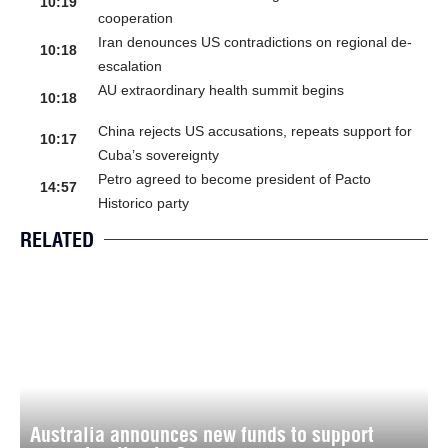
10:19
cooperation
Iran denounces US contradictions on regional de-
10:18
escalation
AU extraordinary health summit begins
10:18
China rejects US accusations, repeats support for
10:17
Cuba’s sovereignty
Petro agreed to become president of Pacto
14:57
Historico party
RELATED
Australia announces new funds to support