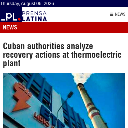
Thursday, August 06, 2026
NEWS
NEWS
Cuban authorities analyze
recovery actions at thermoelectric
plant