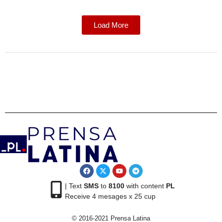
Load More
| Text
SMS
to
8100
with content
PL
Receive 4 mesages x 25 cup
© 2016-2021 Prensa Latina