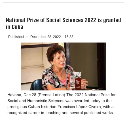
National Prize of Social Sciences 2022 is granted
in Cuba
Published on:
December 28, 2022
15:33
Havana, Dec 28 (Prensa Latina) The 2022 National Prize for
Social and Humanistic Sciences was awarded today to the
prestigious Cuban historian Francisca López Civeira, with a
recognized career in teaching and several published works.