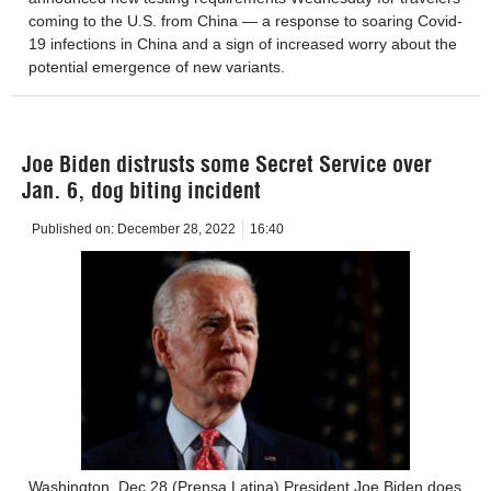
coming to the U.S. from China — a response to soaring Covid-
19 infections in China and a sign of increased worry about the
potential emergence of new variants.
Joe Biden distrusts some Secret Service over
Jan. 6, dog biting incident
Published on:
December 28, 2022
16:40
Washington, Dec 28 (Prensa Latina) President Joe Biden does