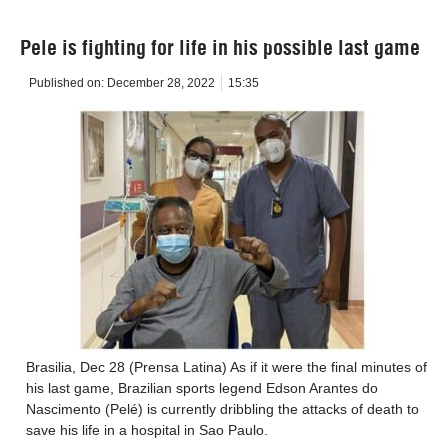
Pele is fighting for life in his possible last game
Published on:
December 28, 2022
15:35
Brasilia, Dec 28 (Prensa Latina) As if it were the final minutes of
his last game, Brazilian sports legend Edson Arantes do
Nascimento (Pelé) is currently dribbling the attacks of death to
save his life in a hospital in Sao Paulo.