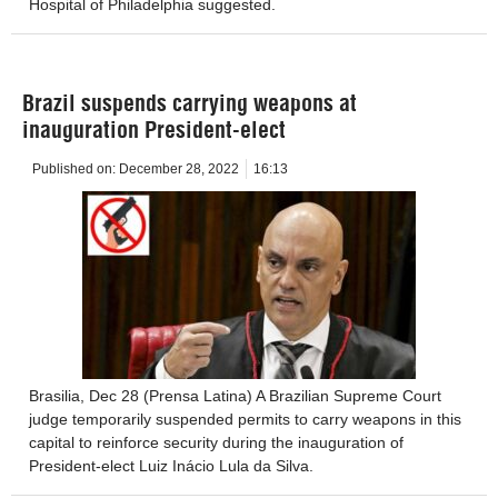
Hospital of Philadelphia suggested.
Brazil suspends carrying weapons at
inauguration President-elect
Published on:
December 28, 2022
16:13
Brasilia, Dec 28 (Prensa Latina) A Brazilian Supreme Court
judge temporarily suspended permits to carry weapons in this
capital to reinforce security during the inauguration of
President-elect Luiz Inácio Lula da Silva.