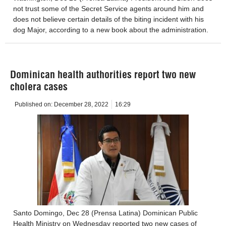
not trust some of the Secret Service agents around him and
does not believe certain details of the biting incident with his
dog Major, according to a new book about the administration.
Dominican health authorities report two new
cholera cases
Published on:
December 28, 2022
16:29
Santo Domingo, Dec 28 (Prensa Latina) Dominican Public
Health Ministry on Wednesday reported two new cases of