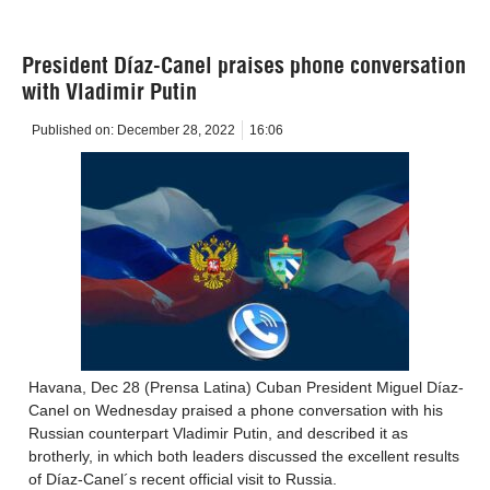
President Díaz-Canel praises phone conversation
with Vladimir Putin
Published on:
December 28, 2022
16:06
Havana, Dec 28 (Prensa Latina) Cuban President Miguel Díaz-
Canel on Wednesday praised a phone conversation with his
Russian counterpart Vladimir Putin, and described it as
brotherly, in which both leaders discussed the excellent results
of Díaz-Canel´s recent official visit to Russia.