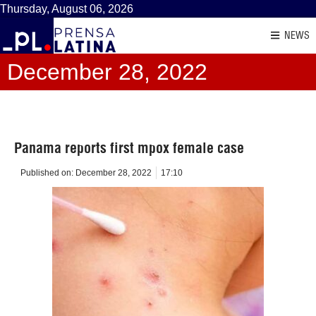
Thursday, August 06, 2026
NEWS
December 28, 2022
Panama reports first mpox female case
Published on:
December 28, 2022
17:10