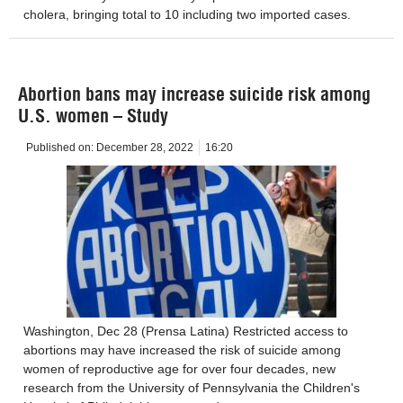
cholera, bringing total to 10 including two imported cases.
Abortion bans may increase suicide risk among
U.S. women – Study
Published on:
December 28, 2022
16:20
Washington, Dec 28 (Prensa Latina) Restricted access to
abortions may have increased the risk of suicide among
women of reproductive age for over four decades, new
research from the University of Pennsylvania the Children's