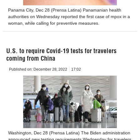
Panama City, Dec 28 (Prensa Latina) Panamanian health
authorities on Wednesday reported the first case of mpox in a
woman, while calling for preventive measures.
U.S. to require Covid-19 tests for travelers
coming from China
Published on:
December 28, 2022
17:02
Washington, Dec 28 (Prensa Latina) The Biden administration
announced new testing requirements Wednesday for travelers