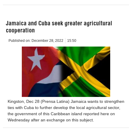
Jamaica and Cuba seek greater agricultural
cooperation
Published on:
December 28, 2022
15:50
Kingston, Dec 28 (Prensa Latina) Jamaica wants to strengthen
ties with Cuba to further develop the local agricultural sector,
the government of this Caribbean island reported here on
Wednesday after an exchange on this subject.