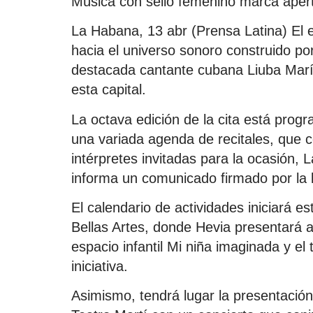
Música con sello femenino marca aper
La Habana, 13 abr (Prensa Latina) El 
hacia el universo sonoro construido por
destacada cantante cubana Liuba Marí
esta capital.
La octava edición de la cita está prog
una variada agenda de recitales, que c
intérpretes invitadas para la ocasión,
informa un comunicado firmado por la l
El calendario de actividades iniciará e
Bellas Artes, donde Hevia presentará 
espacio infantil Mi niña imaginada y el
iniciativa.
Asimismo, tendrá lugar la presentación 