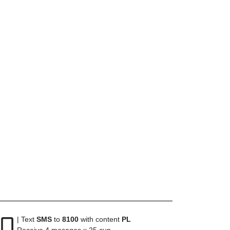
| Text
SMS
to
8100
with content
PL
Receive 4 mesages x 25 cup