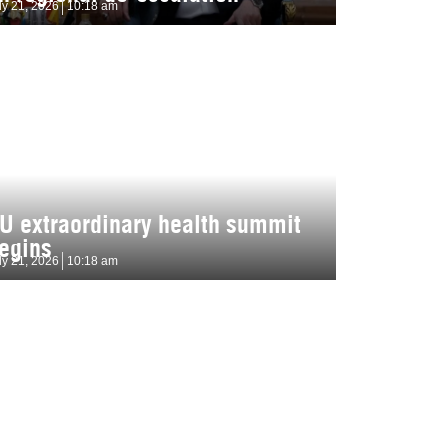
ly 21, 2026
10:18 am
U extraordinary health summit
egins
ly 21, 2026
10:18 am