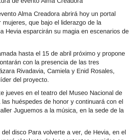
tura de evento Alma Creadora
evento Alma Creadora abrirá hoy un portal
 mujeres, que bajo el liderazgo de la
a Hevia esparcirán su magia en escenarios de
ramada hasta el 15 de abril próximo y propone
ontarán con la presencia de las tres
 Lázara Rivadavia, Camiela y Enid Rosales,
íder del proyecto.
ste jueves en el teatro del Museo Nacional de
a las huéspedes de honor y continuará con el
 taller Juguemos a la música, en la sede de la
del disco Para volverte a ver, de Hevia, en el