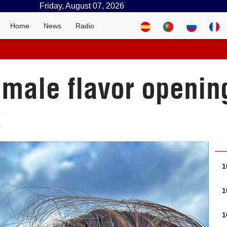
Friday, August 07, 2026
Home
News
Radio
emale flavor openi
t
1
1
1