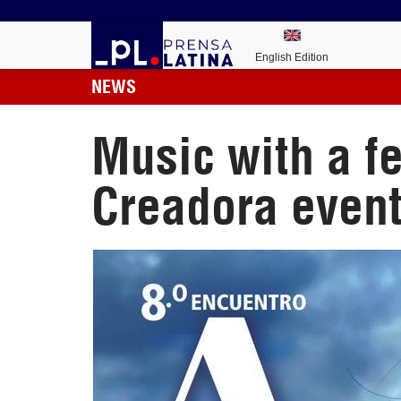
English Edition
NEWS
Music with a f
Creadora even