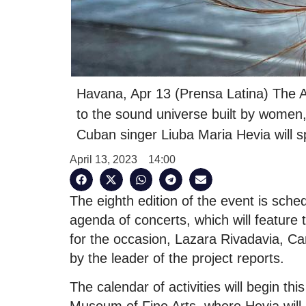
Havana, Apr 13 (Prensa Latina) The A
to the sound universe built by women,
Cuban singer Liuba Maria Hevia will sp
April 13, 2023
14:00
The eighth edition of the event is sche
agenda of concerts, which will feature 
for the occasion, Lazara Rivadavia, C
by the leader of the project reports.
The calendar of activities will begin th