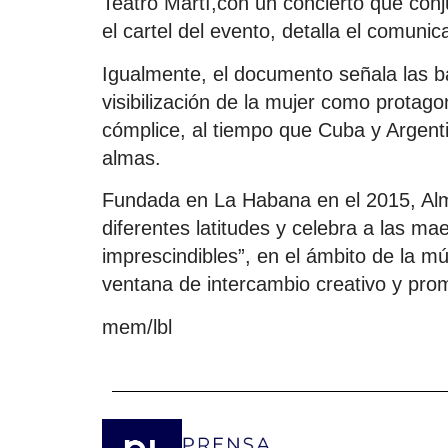
Teatro Martí,con un concierto que conj
el cartel del evento, detalla el comunic
Igualmente, el documento señala las b
visibilización de la mujer como protago
cómplice, al tiempo que Cuba y Argent
almas.
Fundada en La Habana en el 2015, Al
diferentes latitudes y celebra a las ma
imprescindibles”, en el ámbito de la m
ventana de intercambio creativo y pro
mem/lbl