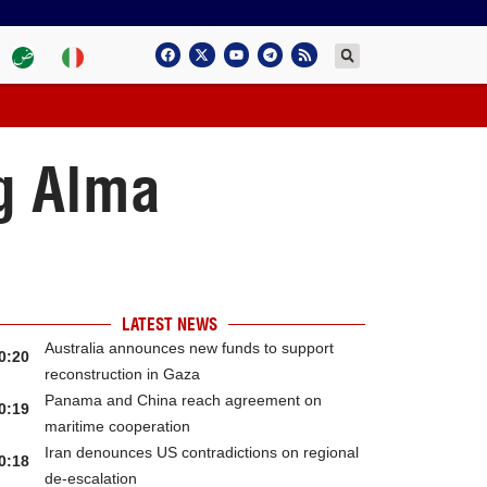
ng Alma
LATEST NEWS
Australia announces new funds to support
0:20
reconstruction in Gaza
Panama and China reach agreement on
0:19
maritime cooperation
Iran denounces US contradictions on regional
0:18
de-escalation