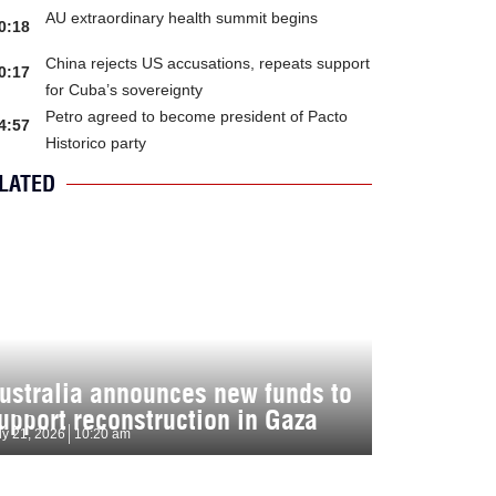
AU extraordinary health summit begins
0:18
China rejects US accusations, repeats support
0:17
for Cuba’s sovereignty
Petro agreed to become president of Pacto
4:57
Historico party
LATED
ustralia announces new funds to
upport reconstruction in Gaza
ly 21, 2026
10:20 am