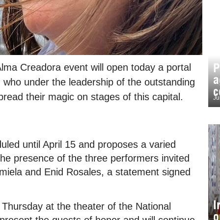
P
lma Creadora event will open today a portal
a
 who under the leadership of the outstanding
c
read their magic on stages of this capital.
Ju
duled until April 15 and proposes a varied
the presence of the three performers invited
amiela and Enid Rosales, a statement signed
I
is Thursday at the theater of the National
o