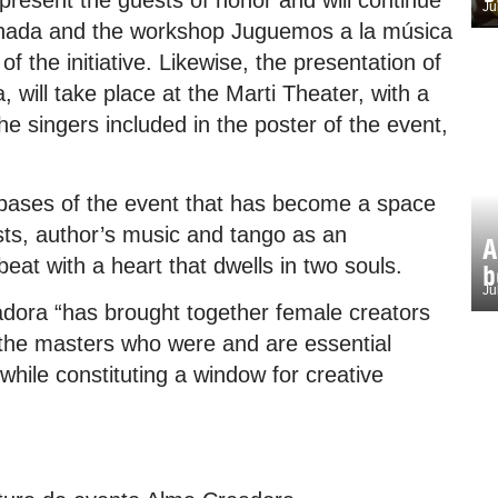
present the guests of honor and will continue
Ju
ginada and the workshop Juguemos a la música
of the initiative. Likewise, the presentation of
 will take place at the Marti Theater, with a
the singers included in the poster of the event,
 bases of the event that has become a space
ists, author’s music and tango as an
A
at with a heart that dwells in two souls.
b
Ju
dora “has brought together female creators
s the masters who were and are essential
 while constituting a window for creative