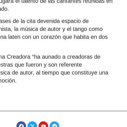
ugará el talento de las cantantes reunidas en
ado.
ases de la cita devenida espacio de
nista, la música de autor y el tango como
ina laten con un corazón que habita en dos
ma Creadora “ha aunado a creadoras de
estras que fueron y son referente
úsica de autor, al tiempo que constituye una
moción.