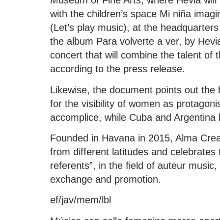
Museum of Fine Arts, where Hevia will 
with the children’s space Mi niña ima
(Let’s play music), at the headquarters 
the album Para volverte a ver, by Hevia,
concert that will combine the talent of 
according to the press release.
Likewise, the document points out the
for the visibility of women as protagon
accomplice, while Cuba and Argentina be
Founded in Havana in 2015, Alma Crea
from different latitudes and celebrate
referents”, in the field of auteur music,
exchange and promotion.
ef/jav/mem/lbl