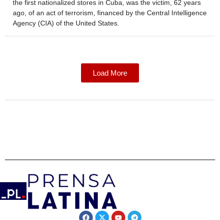
the first nationalized stores in Cuba, was the victim, 62 years
ago, of an act of terrorism, financed by the Central Intelligence
Agency (CIA) of the United States.
Load More