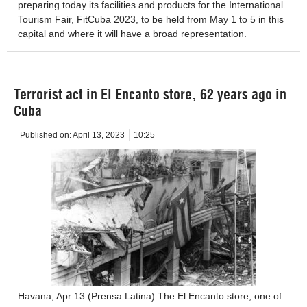
preparing today its facilities and products for the International
Tourism Fair, FitCuba 2023, to be held from May 1 to 5 in this
capital and where it will have a broad representation.
Terrorist act in El Encanto store, 62 years ago in
Cuba
Published on:
April 13, 2023
10:25
Havana, Apr 13 (Prensa Latina) The El Encanto store, one of