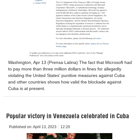
Washington, Apr 13 (Prensa Latina) The fact that Microsoft had
to pay more than three million dollars in fines for allegedly
violating the United States' punitive measures against Cuba
and other countries shows how valid the blockade against
Cuba is at present.
Popular victory in Venezuela celebrated in Cuba
Published on:
April 13, 2023
12:20