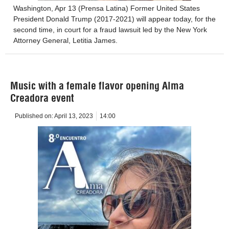
Washington, Apr 13 (Prensa Latina) Former United States
President Donald Trump (2017-2021) will appear today, for the
second time, in court for a fraud lawsuit led by the New York
Attorney General, Letitia James.
Music with a female flavor opening Alma
Creadora event
Published on:
April 13, 2023
14:00