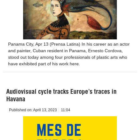
Panama City, Apr 13 (Prensa Latina) In his career as an actor
and painter, Cuban resident in Panama, Ernesto Cordova,
stood out today among four professionals of plastic arts who
have exhibited part of his work here.
Audiovisual cycle tracks Europe’s traces in
Havana
Published on:
April 13, 2023
11:04