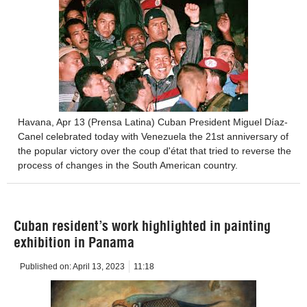
Havana, Apr 13 (Prensa Latina) Cuban President Miguel Díaz-
Canel celebrated today with Venezuela the 21st anniversary of
the popular victory over the coup d'état that tried to reverse the
process of changes in the South American country.
Cuban resident’s work highlighted in painting
exhibition in Panama
Published on:
April 13, 2023
11:18