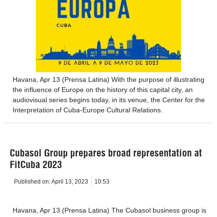
Havana, Apr 13 (Prensa Latina) With the purpose of illustrating
the influence of Europe on the history of this capital city, an
audiovisual series begins today, in its venue, the Center for the
Interpretation of Cuba-Europe Cultural Relations.
Cubasol Group prepares broad representation at
FitCuba 2023
Published on:
April 13, 2023
10:53
Havana, Apr 13 (Prensa Latina) The Cubasol business group is