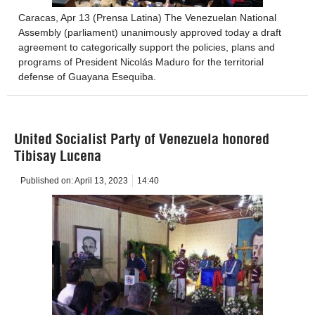
Caracas, Apr 13 (Prensa Latina) The Venezuelan National
Assembly (parliament) unanimously approved today a draft
agreement to categorically support the policies, plans and
programs of President Nicolás Maduro for the territorial
defense of Guayana Esequiba.
United Socialist Party of Venezuela honored
Tibisay Lucena
Published on:
April 13, 2023
14:40