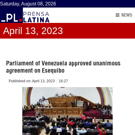
Saturday, August 08, 2026
NEWS
April 13, 2023
Parliament of Venezuela approved unanimous
agreement on Esequibo
Published on:
April 13, 2023
16:27