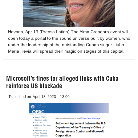
Havana, Apr 13 (Prensa Latina) The Alma Creadora event will
open today a portal to the sound universe built by women, who
under the leadership of the outstanding Cuban singer Liuba
Maria Hevia will spread their magic on stages of this capital.
Microsoft’s fines for alleged links with Cuba
reinforce US blockade
Published on:
April 13, 2023
13:00