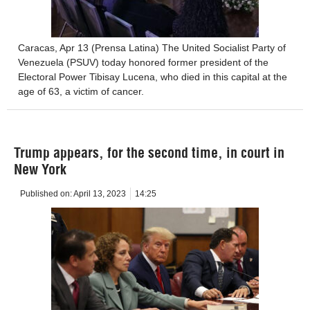
Caracas, Apr 13 (Prensa Latina) The United Socialist Party of
Venezuela (PSUV) today honored former president of the
Electoral Power Tibisay Lucena, who died in this capital at the
age of 63, a victim of cancer.
Trump appears, for the second time, in court in
New York
Published on:
April 13, 2023
14:25