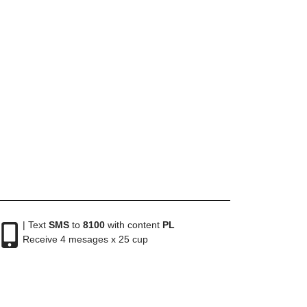
| Text
SMS
to
8100
with content
PL
Receive 4 mesages x 25 cup