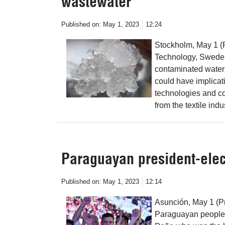
wastewater
Published on:
May 1, 2023
12:24
Stockholm, May 1 (
Technology, Sweden
contaminated water 
could have implicati
technologies and c
from the textile indu
Paraguayan president-elec
Published on:
May 1, 2023
12:14
Asunción, May 1 (Pr
Paraguayan people 