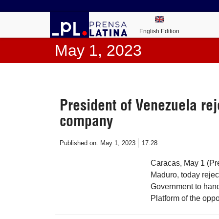
English Edition
May 1, 2023
President of Venezuela rej
company
Published on:
May 1, 2023
17:28
Caracas, May 1 (Pre
Maduro, today rejec
Government to hand 
Platform of the oppo