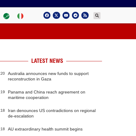
LATEST NEWS
Australia announces new funds to support
:20
reconstruction in Gaza
Panama and China reach agreement on
:19
maritime cooperation
Iran denounces US contradictions on regional
:18
de-escalation
AU extraordinary health summit begins
:18