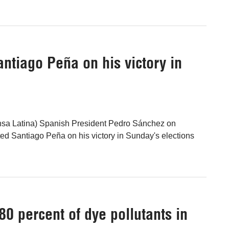
ntiago Peña on his victory in
nsa Latina) Spanish President Pedro Sánchez on
d Santiago Peña on his victory in Sunday's elections
0 percent of dye pollutants in