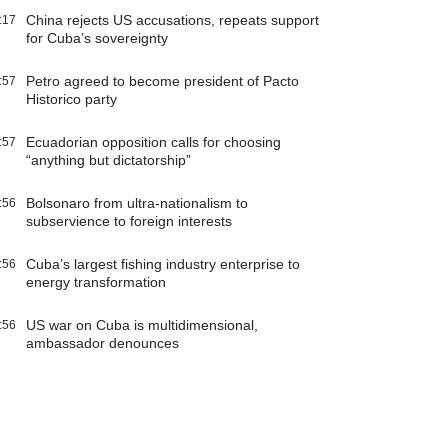
China rejects US accusations, repeats support
:17
for Cuba’s sovereignty
Petro agreed to become president of Pacto
:57
Historico party
Ecuadorian opposition calls for choosing
:57
“anything but dictatorship”
Bolsonaro from ultra-nationalism to
:56
subservience to foreign interests
Cuba’s largest fishing industry enterprise to
:56
energy transformation
US war on Cuba is multidimensional,
:56
ambassador denounces