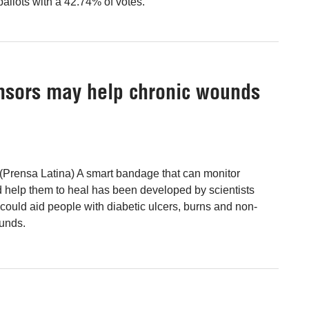
llots with a 42.74% of votes.
nsors may help chronic wounds
(Prensa Latina) A smart bandage that can monitor
 help them to heal has been developed by scientists
could aid people with diabetic ulcers, burns and non-
ounds.