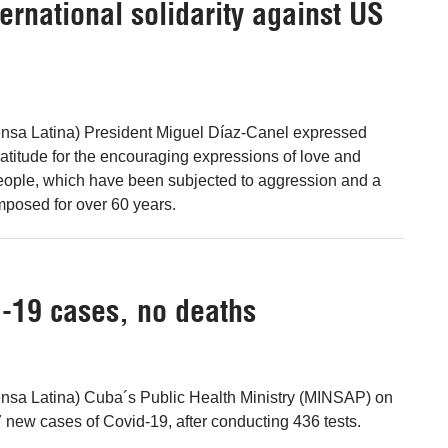
ernational solidarity against US
nsa Latina) President Miguel Díaz-Canel expressed
titude for the encouraging expressions of love and
 people, which have been subjected to aggression and a
mposed for over 60 years.
-19 cases, no deaths
nsa Latina) Cuba´s Public Health Ministry (MINSAP) on
new cases of Covid-19, after conducting 436 tests.