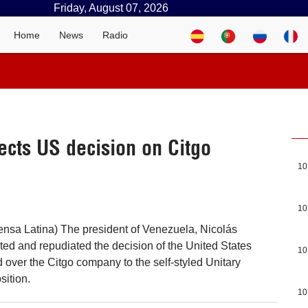
Friday, August 07, 2026
Home
News
Radio
ects US decision on Citgo
10
10
nsa Latina) The president of Venezuela, Nicolás
ted and repudiated the decision of the United States
10
over the Citgo company to the self-styled Unitary
sition.
10