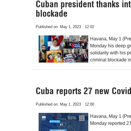
Cuban president thanks int
blockade
Published on:
May 1, 2023
12:02
Havana, May 1 (Pre
Monday his deep gra
solidarity with his
criminal blockade i
Cuba reports 27 new Covid
Published on:
May 1, 2023
12:00
Havana, May 1 (Pre
Monday reported 27 