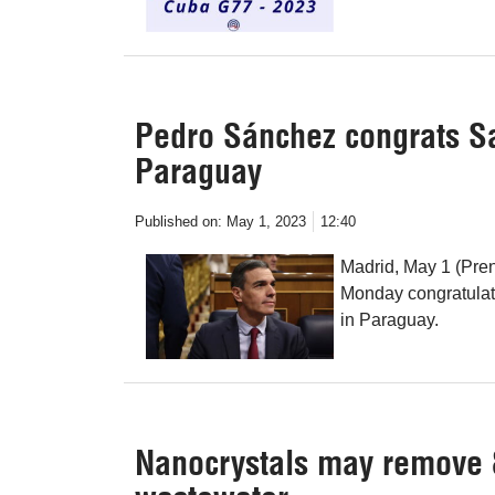
Pedro Sánchez congrats Sa
Paraguay
Published on:
May 1, 2023
12:40
Madrid, May 1 (Pre
Monday congratulate
in Paraguay.
Nanocrystals may remove 8