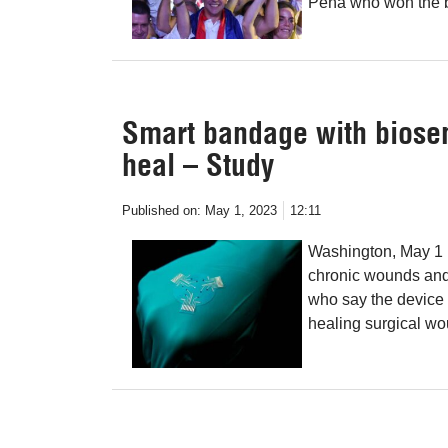
Peña who won the ba
Smart bandage with biose
heal – Study
Published on:
May 1, 2023
12:11
Washington, May 1 
chronic wounds and
who say the device 
healing surgical w