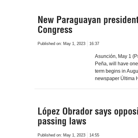
New Paraguayan president-e
Congress
Published on:
May 1, 2023
16:37
Asunción, May 1 (Pr
Peña, will have one
term begins in Augus
newspaper Última H
López Obrador says opposit
passing laws
Published on:
May 1, 2023
14:55