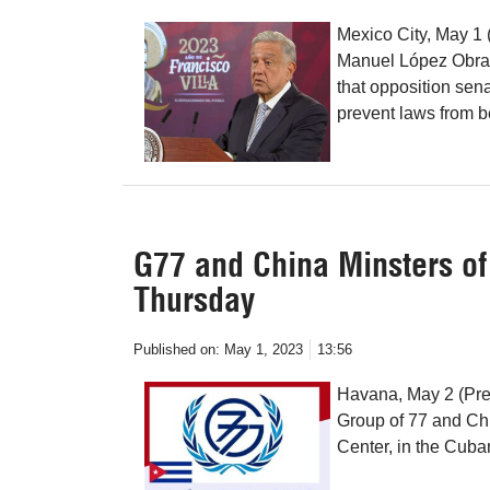
Mexico City, May 1 
Manuel López Obrado
that opposition sena
prevent laws from 
G77 and China Minsters of
Thursday
Published on:
May 1, 2023
13:56
Havana, May 2 (Pren
Group of 77 and Chi
Center, in the Cuban