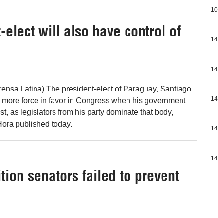
10
lect will also have control of
14
14
ensa Latina) The president-elect of Paraguay, Santiago
14
 more force in favor in Congress when his government
t, as legislators from his party dominate that body,
ora published today.
14
14
ion senators failed to prevent