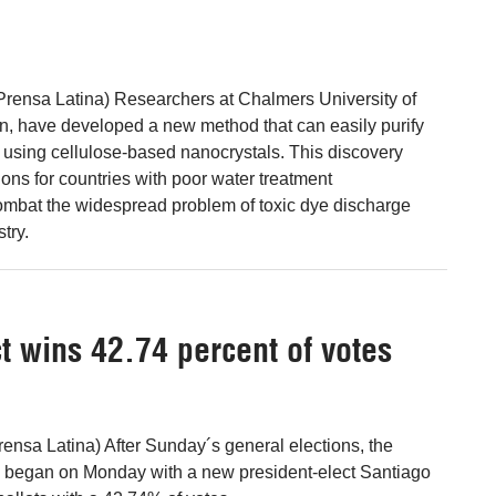
Prensa Latina) Researchers at Chalmers University of
, have developed a new method that can easily purify
using cellulose-based nanocrystals. This discovery
ons for countries with poor water treatment
ombat the widespread problem of toxic dye discharge
stry.
t wins 42.74 percent of votes
ensa Latina) After Sunday´s general elections, the
began on Monday with a new president-elect Santiago