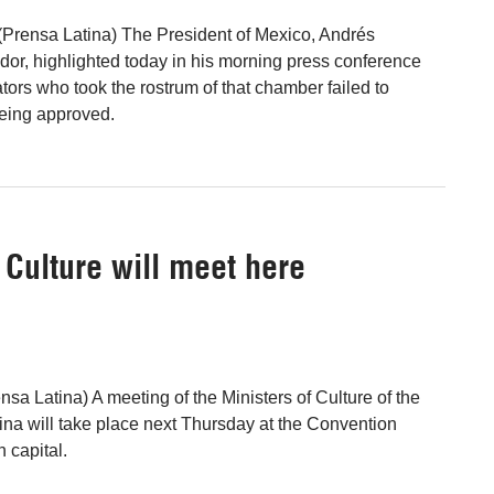
(Prensa Latina) The President of Mexico, Andrés
r, highlighted today in his morning press conference
tors who took the rostrum of that chamber failed to
being approved.
 Culture will meet here
sa Latina) A meeting of the Ministers of Culture of the
na will take place next Thursday at the Convention
 capital.