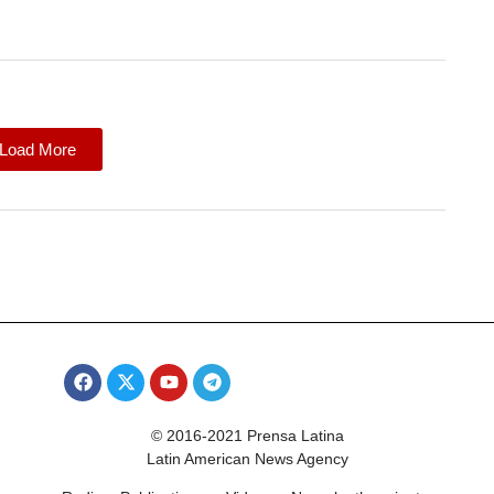
Load More
© 2016-2021 Prensa Latina
Latin American News Agency