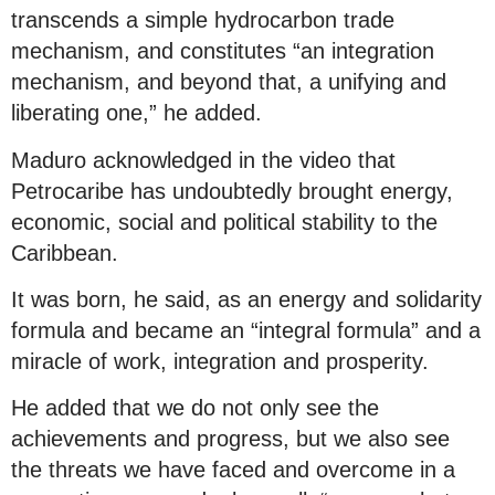
transcends a simple hydrocarbon trade
mechanism, and constitutes “an integration
mechanism, and beyond that, a unifying and
liberating one,” he added.
Maduro acknowledged in the video that
Petrocaribe has undoubtedly brought energy,
economic, social and political stability to the
Caribbean.
It was born, he said, as an energy and solidarity
formula and became an “integral formula” and a
miracle of work, integration and prosperity.
He added that we do not only see the
achievements and progress, but we also see
the threats we have faced and overcome in a