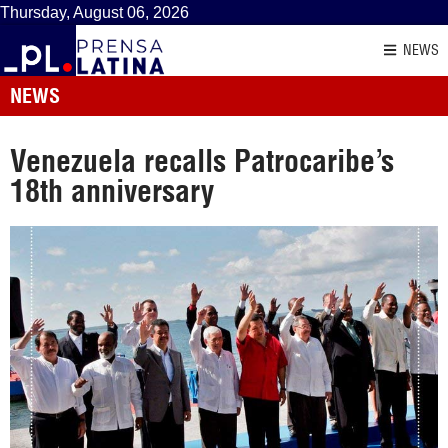
Thursday, August 06, 2026
NEWS
NEWS
Venezuela recalls Patrocaribe’s
18th anniversary