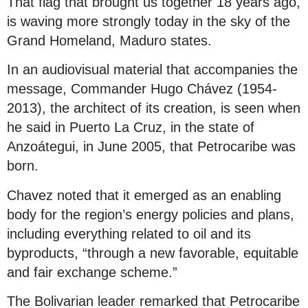
That flag that brought us together 18 years ago,
is waving more strongly today in the sky of the
Grand Homeland, Maduro states.
In an audiovisual material that accompanies the
message, Commander Hugo Chávez (1954-
2013), the architect of its creation, is seen when
he said in Puerto La Cruz, in the state of
Anzoátegui, in June 2005, that Petrocaribe was
born.
Chavez noted that it emerged as an enabling
body for the region’s energy policies and plans,
including everything related to oil and its
byproducts, “through a new favorable, equitable
and fair exchange scheme.”
The Bolivarian leader remarked that Petrocaribe