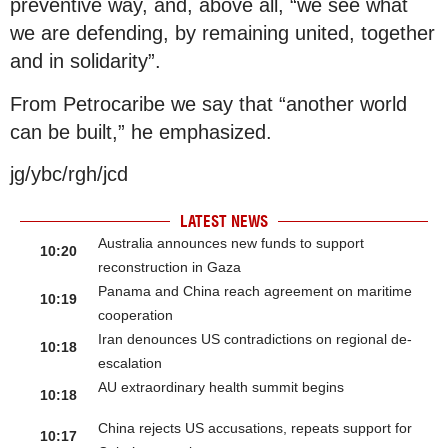
preventive way, and, above all, “we see what
we are defending, by remaining united, together
and in solidarity”.
From Petrocaribe we say that “another world
can be built,” he emphasized.
jg/ybc/rgh/jcd
LATEST NEWS
Australia announces new funds to support
10:20
reconstruction in Gaza
Panama and China reach agreement on maritime
10:19
cooperation
Iran denounces US contradictions on regional de-
10:18
escalation
AU extraordinary health summit begins
10:18
China rejects US accusations, repeats support for
10:17