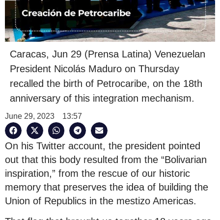
Caracas, Jun 29 (Prensa Latina) Venezuelan
President Nicolás Maduro on Thursday
recalled the birth of Petrocaribe, on the 18th
anniversary of this integration mechanism.
June 29, 2023
13:57
On his Twitter account, the president pointed
out that this body resulted from the “Bolivarian
inspiration,” from the rescue of our historic
memory that preserves the idea of building the
Union of Republics in the mestizo Americas.