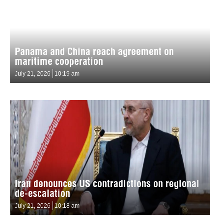
Panama and China reach agreement on
maritime cooperation
July 21, 2026
10:19 am
Iran denounces US contradictions on regional
de-escalation
July 21, 2026
10:18 am