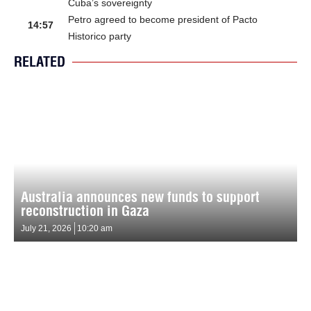
Cuba’s sovereignty
Petro agreed to become president of Pacto
14:57
Historico party
RELATED
Australia announces new funds to support
reconstruction in Gaza
July 21, 2026
10:20 am