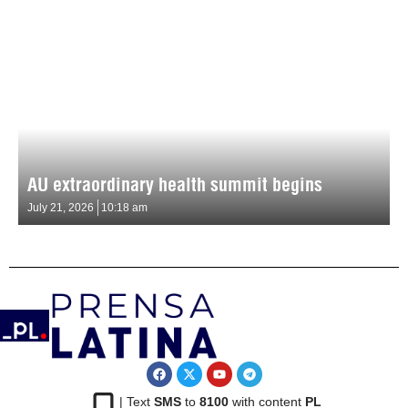
AU extraordinary health summit begins
July 21, 2026
10:18 am
| Text
SMS
to
8100
with content
PL