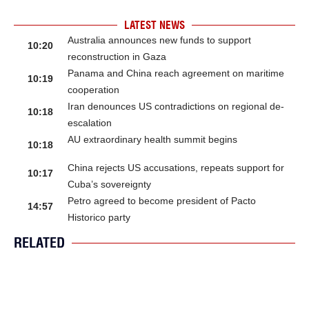
LATEST NEWS
Australia announces new funds to support
10:20
reconstruction in Gaza
Panama and China reach agreement on maritime
10:19
cooperation
Iran denounces US contradictions on regional de-
10:18
escalation
AU extraordinary health summit begins
10:18
China rejects US accusations, repeats support for
10:17
Cuba’s sovereignty
Petro agreed to become president of Pacto
14:57
Historico party
RELATED