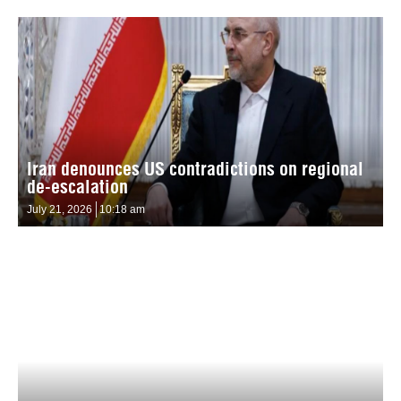
Iran denounces US contradictions on regional
de-escalation
July 21, 2026
10:18 am