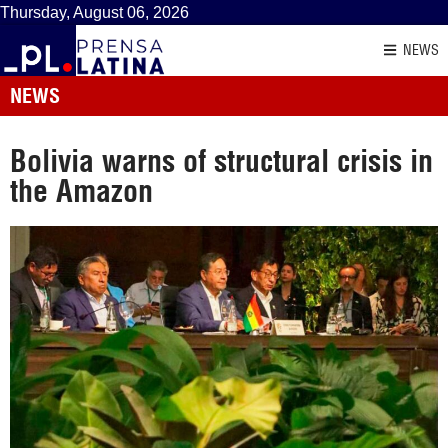
Thursday, August 06, 2026
NEWS
NEWS
Bolivia warns of structural crisis in
the Amazon