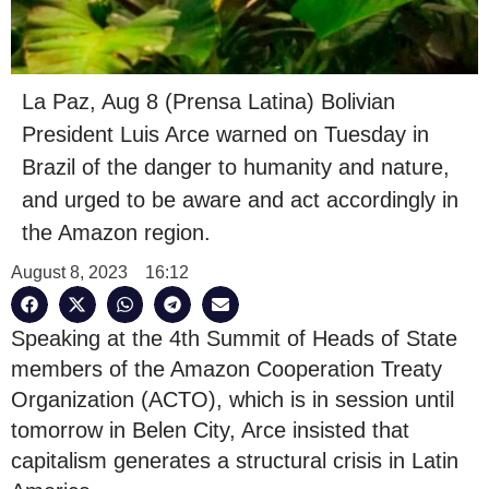
La Paz, Aug 8 (Prensa Latina) Bolivian
President Luis Arce warned on Tuesday in
Brazil of the danger to humanity and nature,
and urged to be aware and act accordingly in
the Amazon region.
August 8, 2023
16:12
Speaking at the 4th Summit of Heads of State
members of the Amazon Cooperation Treaty
Organization (ACTO), which is in session until
tomorrow in Belen City, Arce insisted that
capitalism generates a structural crisis in Latin