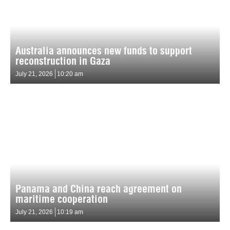
Australia announces new funds to support
reconstruction in Gaza
July 21, 2026
10:20 am
Panama and China reach agreement on
maritime cooperation
July 21, 2026
10:19 am