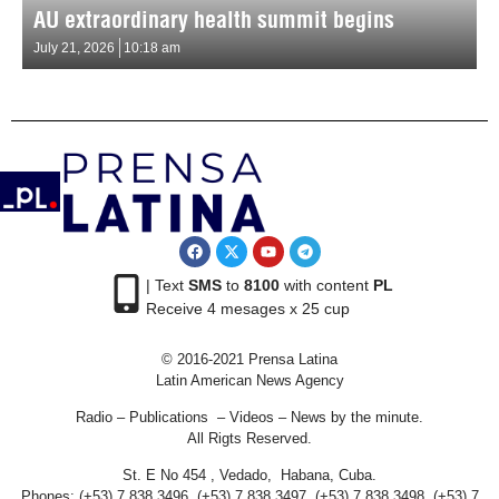
AU extraordinary health summit begins
July 21, 2026
10:18 am
| Text
SMS
to
8100
with content
PL
Receive 4 mesages x 25 cup
© 2016-2021 Prensa Latina
Latin American News Agency
Radio – Publications – Videos – News by the minute.
All Rigts Reserved.
St. E No 454 , Vedado, Habana, Cuba.
Phones: (+53) 7 838 3496, (+53) 7 838 3497, (+53) 7 838 3498, (+53) 7