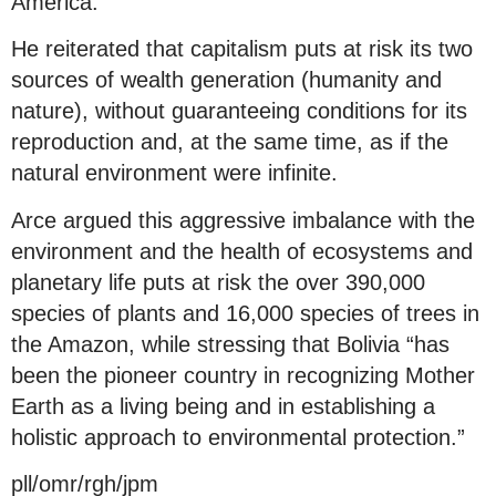
America.
He reiterated that capitalism puts at risk its two
sources of wealth generation (humanity and
nature), without guaranteeing conditions for its
reproduction and, at the same time, as if the
natural environment were infinite.
Arce argued this aggressive imbalance with the
environment and the health of ecosystems and
planetary life puts at risk the over 390,000
species of plants and 16,000 species of trees in
the Amazon, while stressing that Bolivia “has
been the pioneer country in recognizing Mother
Earth as a living being and in establishing a
holistic approach to environmental protection.”
pll/omr/rgh/jpm