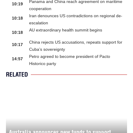
Panama and China reach agreement on maritime
10:19
cooperation
Iran denounces US contradictions on regional de-
10:18
escalation
AU extraordinary health summit begins
10:18
China rejects US accusations, repeats support for
10:17
Cuba’s sovereignty
Petro agreed to become president of Pacto
14:57
Historico party
RELATED
Australia announces new funds to support