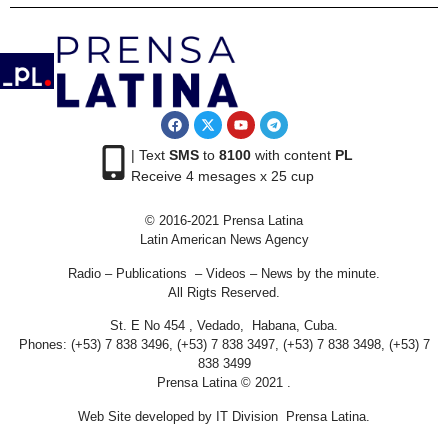
| Text
SMS
to
8100
with content
PL
Receive 4 mesages x 25 cup
© 2016-2021 Prensa Latina
Latin American News Agency
Radio – Publications – Videos – News by the minute.
All Rigts Reserved.
St. E No 454 , Vedado, Habana, Cuba.
Phones: (+53) 7 838 3496, (+53) 7 838 3497, (+53) 7 838 3498, (+53) 7
838 3499
Prensa Latina © 2021 .
Web Site developed by IT Division Prensa Latina.