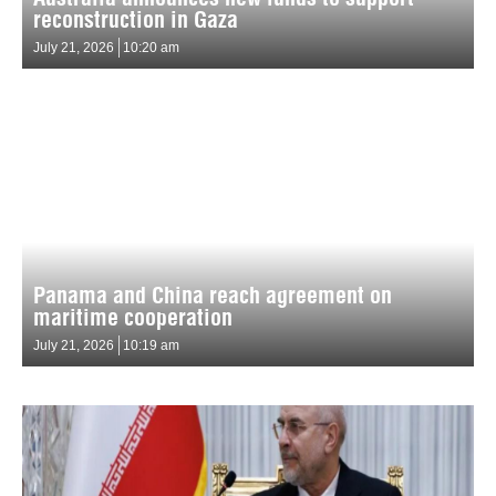
reconstruction in Gaza
July 21, 2026
10:20 am
Panama and China reach agreement on
maritime cooperation
July 21, 2026
10:19 am