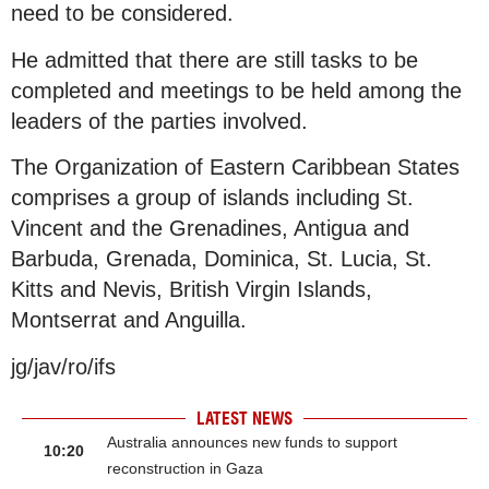
need to be considered.
He admitted that there are still tasks to be
completed and meetings to be held among the
leaders of the parties involved.
The Organization of Eastern Caribbean States
comprises a group of islands including St.
Vincent and the Grenadines, Antigua and
Barbuda, Grenada, Dominica, St. Lucia, St.
Kitts and Nevis, British Virgin Islands,
Montserrat and Anguilla.
jg/jav/ro/ifs
LATEST NEWS
Australia announces new funds to support
10:20
reconstruction in Gaza