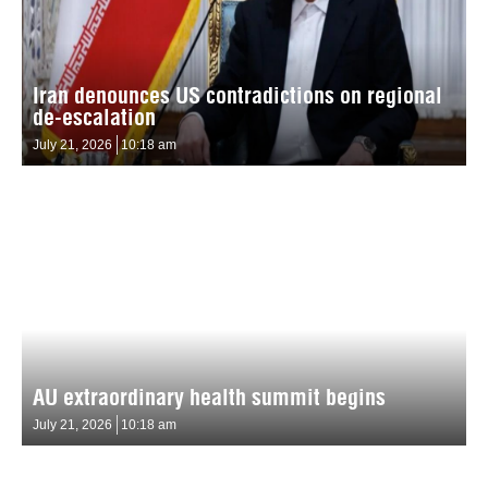
Iran denounces US contradictions on regional
de-escalation
July 21, 2026
10:18 am
AU extraordinary health summit begins
July 21, 2026
10:18 am