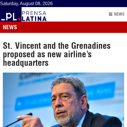
Saturday, August 08, 2026
NEWS
NEWS
St. Vincent and the Grenadines
proposed as new airline’s
headquarters