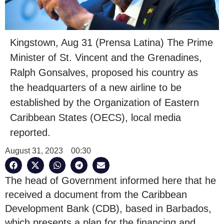
Kingstown, Aug 31 (Prensa Latina) The Prime
Minister of St. Vincent and the Grenadines,
Ralph Gonsalves, proposed his country as
the headquarters of a new airline to be
established by the Organization of Eastern
Caribbean States (OECS), local media
reported.
August 31, 2023
00:30
The head of Government informed here that he
received a document from the Caribbean
Development Bank (CDB), based in Barbados,
which presents a plan for the financing and