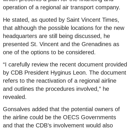
operation of a regional air transport company.
He stated, as quoted by Saint Vincent Times,
that although the possible locations for the new
headquarters are still being discussed, he
presented St. Vincent and the Grenadines as
one of the options to be considered.
“I carefully review the recent document provided
by CDB President Hyginus Leon. The document
refers to the reactivation of a regional airline
and outlines the procedures involved,” he
revealed.
Gonsalves added that the potential owners of
the airline could be the OECS Governments
and that the CDB’s involvement would also