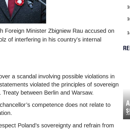
1
1
sh Foreign Minister Zbigniew Rau accused on
1
of interfering in his country's internal
RE
ver a scandal involving possible violations in
 statements violated the principles of sovereign
91 Treaty between Berlin and Warsaw.
A
chancellor’s competence does not relate to
s
tion.
Ju
espect Poland’s sovereignty and refrain from