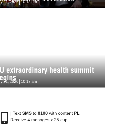
ly 21, 2026
10:18 am
U extraordinary health summit
egins
ly 21, 2026
10:18 am
| Text
SMS
to
8100
with content
PL
Receive 4 mesages x 25 cup