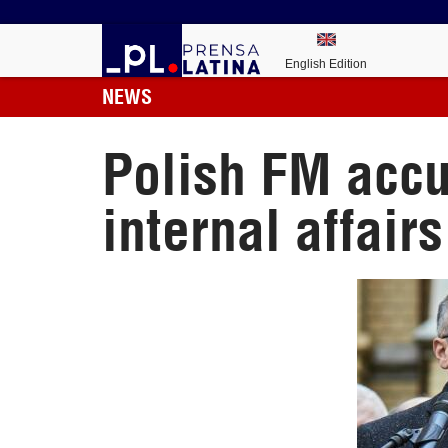
English Edition
NEWS
Polish FM accu
internal affairs