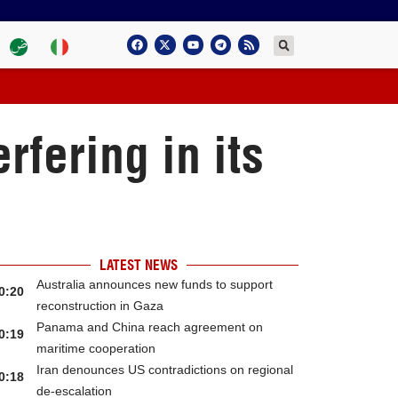
fering in its
LATEST NEWS
Australia announces new funds to support
0:20
reconstruction in Gaza
Panama and China reach agreement on
0:19
maritime cooperation
Iran denounces US contradictions on regional
0:18
de-escalation