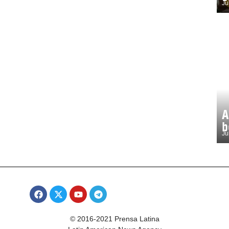
Ju
A
b
Ju
© 2016-2021 Prensa Latina