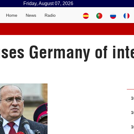
Friday, August 07, 2026
Home
News
Radio
ses Germany of inter
1
1
1