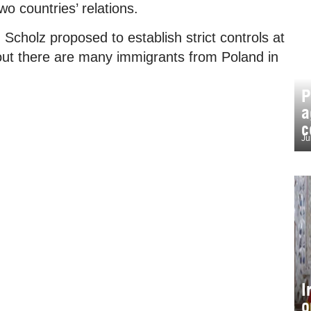
o countries’ relations.
 Scholz proposed to establish strict controls at
out there are many immigrants from Poland in
P
a
c
Ju
I
o