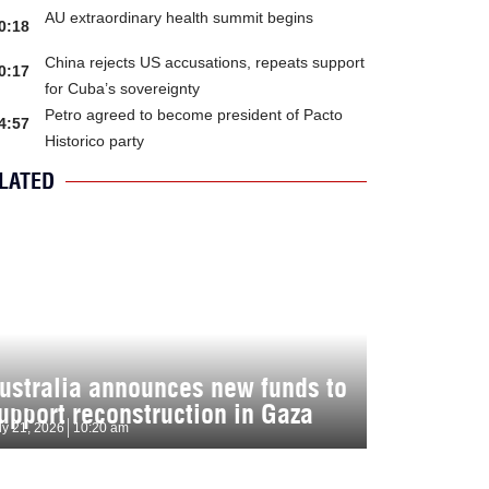
AU extraordinary health summit begins
0:18
China rejects US accusations, repeats support
0:17
for Cuba’s sovereignty
Petro agreed to become president of Pacto
4:57
Historico party
LATED
ustralia announces new funds to
upport reconstruction in Gaza
ly 21, 2026
10:20 am