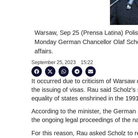
Warsaw, Sep 25 (Prensa Latina) Poli
Monday German Chancellor Olaf Scholz 
affairs.
September 25, 2023
15:22
It occurred due to criticism of Warsaw o
the issuing of visas. Rau said Scholz’s
equality of states enshrined in the 19
According to the minister, the German 
the ongoing legal proceedings of the na
For this reason, Rau asked Scholz to r