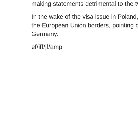
making statements detrimental to the tw
In the wake of the visa issue in Poland,
the European Union borders, pointing 
Germany.
ef/iff/jf/amp