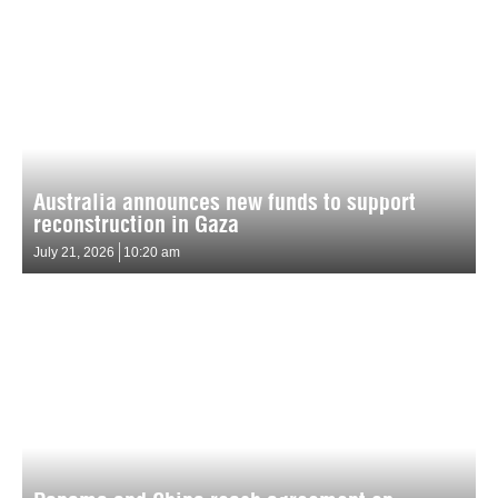
Australia announces new funds to support
reconstruction in Gaza
July 21, 2026
10:20 am