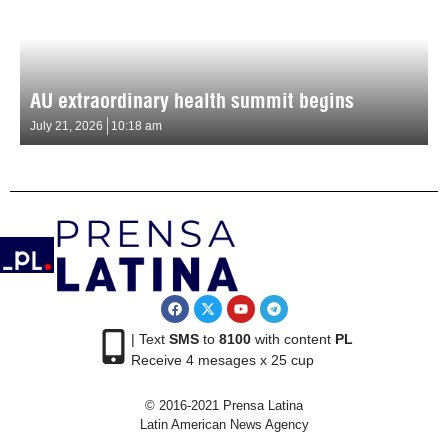
AU extraordinary health summit begins
July 21, 2026
10:18 am
| Text
SMS
to
8100
with content
PL
Receive 4 mesages x 25 cup
© 2016-2021 Prensa Latina
Latin American News Agency