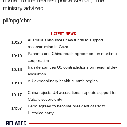
matter to the nearest police station,” the
ministry advized.
pll/npg/chm
LATEST NEWS
Australia announces new funds to support
10:20
reconstruction in Gaza
Panama and China reach agreement on maritime
10:19
cooperation
Iran denounces US contradictions on regional de-
10:18
escalation
AU extraordinary health summit begins
10:18
China rejects US accusations, repeats support for
10:17
Cuba’s sovereignty
Petro agreed to become president of Pacto
14:57
Historico party
RELATED