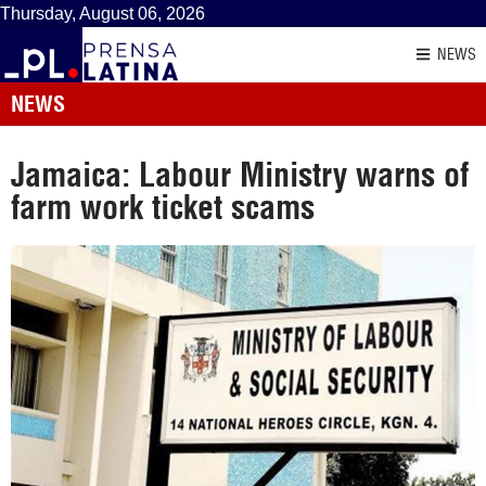
Thursday, August 06, 2026
NEWS
NEWS
Jamaica: Labour Ministry warns of
farm work ticket scams