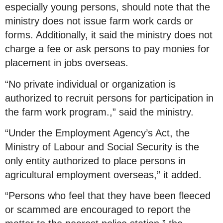
especially young persons, should note that the
ministry does not issue farm work cards or
forms. Additionally, it said the ministry does not
charge a fee or ask persons to pay monies for
placement in jobs overseas.
“No private individual or organization is
authorized to recruit persons for participation in
the farm work program.,” said the ministry.
“Under the Employment Agency’s Act, the
Ministry of Labour and Social Security is the
only entity authorized to place persons in
agricultural employment overseas,” it added.
“Persons who feel that they have been fleeced
or scammed are encouraged to report the