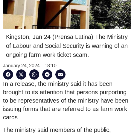
Kingston, Jan 24 (Prensa Latina) The Ministry
of Labour and Social Security is warning of an
ongoing farm work ticket scam.
January 24, 2024
18:10
In a release, the ministry said it has been
brought to its attention that persons purporting
to be representatives of the ministry have been
issuing forms that are referred to as farm work
cards.
The ministry said members of the public,