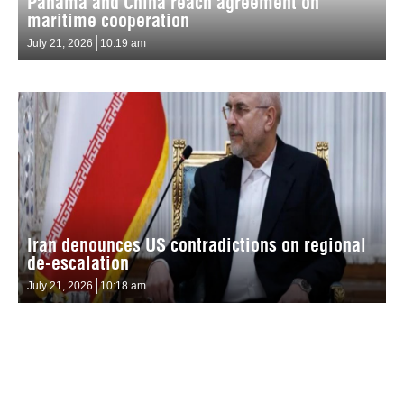
Panama and China reach agreement on
maritime cooperation
July 21, 2026
10:19 am
Iran denounces US contradictions on regional
de-escalation
July 21, 2026
10:18 am