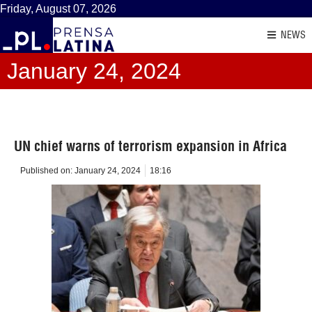
Friday, August 07, 2026
NEWS
January 24, 2024
UN chief warns of terrorism expansion in Africa
Published on:
January 24, 2024
18:16