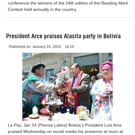
conference the winners of the 24th edition of the Reading Marti
Contest held annually in the country.
President Arce praises Alasita party in Bolivia
Published on:
January 24, 2024
16:10
La Paz, Jan 24 (Prensa Latina) Bolivia’s President Luis Arce
praised Wednesday on social media his presence at noon at