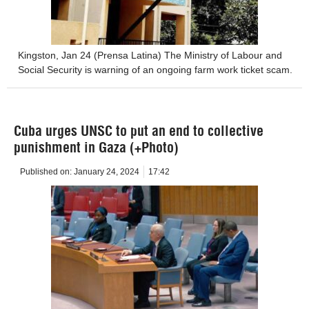
Kingston, Jan 24 (Prensa Latina) The Ministry of Labour and
Social Security is warning of an ongoing farm work ticket scam.
Cuba urges UNSC to put an end to collective
punishment in Gaza (+Photo)
Published on:
January 24, 2024
17:42