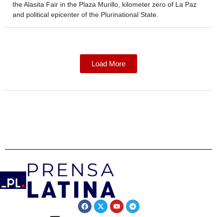
the Alasita Fair in the Plaza Murillo, kilometer zero of La Paz
and political epicenter of the Plurinational State.
Load More