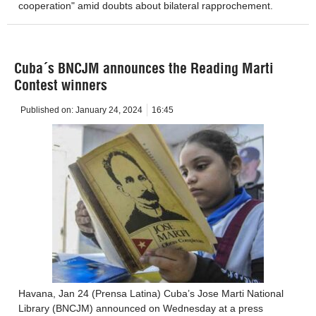
cooperation" amid doubts about bilateral rapprochement.
Cuba´s BNCJM announces the Reading Marti
Contest winners
Published on:
January 24, 2024
16:45
Havana, Jan 24 (Prensa Latina) Cuba’s Jose Marti National
Library (BNCJM) announced on Wednesday at a press