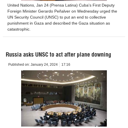
United Nations, Jan 24 (Prensa Latina) Cuba's First Deputy
Foreign Minister Gerardo Peñalver on Wednesday urged the
UN Security Council (UNSC) to put an end to collective
punishment in Gaza and described the Gaza situation as
catastrophic.
Russia asks UNSC to act after plane downing
Published on:
January 24, 2024
17:16