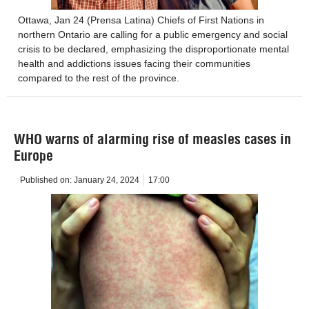
Ottawa, Jan 24 (Prensa Latina) Chiefs of First Nations in
northern Ontario are calling for a public emergency and social
crisis to be declared, emphasizing the disproportionate mental
health and addictions issues facing their communities
compared to the rest of the province.
WHO warns of alarming rise of measles cases in
Europe
Published on:
January 24, 2024
17:00