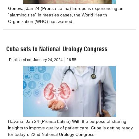
Geneva, Jan 24 (Prensa Latina) Europe is experiencing an
“alarming rise” in measles cases, the World Health
Organization (WHO) has warned.
Cuba sets to National Urology Congress
Published on:
January 24, 2024
16:55
Havana, Jan 24 (Prensa Latina) With the purpose of sharing
insights to improve quality of patient care, Cuba is getting ready
for today´s 22nd National Urology Congress.