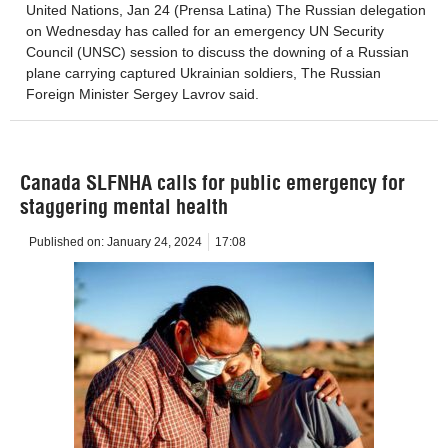
United Nations, Jan 24 (Prensa Latina) The Russian delegation
on Wednesday has called for an emergency UN Security
Council (UNSC) session to discuss the downing of a Russian
plane carrying captured Ukrainian soldiers, The Russian
Foreign Minister Sergey Lavrov said.
Canada SLFNHA calls for public emergency for
staggering mental health
Published on:
January 24, 2024
17:08