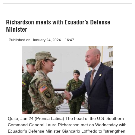
Richardson meets with Ecuador’s Defense
Minister
Published on:
January 24, 2024
16:47
Quito, Jan 24 (Prensa Latina) The head of the U.S. Southern
Command General Laura Richardson met on Wednesday with
Ecuador’s Defense Minister Giancarlo Loffredo to "strengthen