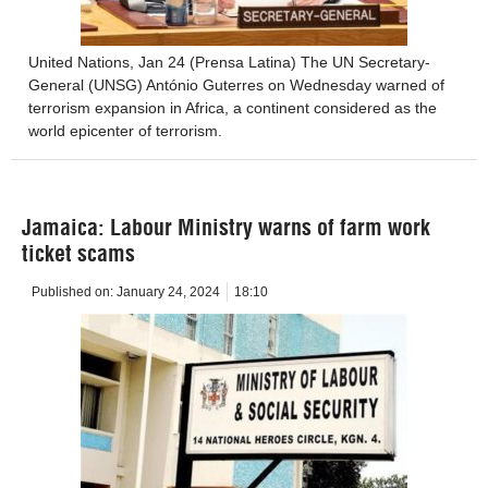
United Nations, Jan 24 (Prensa Latina) The UN Secretary-
General (UNSG) António Guterres on Wednesday warned of
terrorism expansion in Africa, a continent considered as the
world epicenter of terrorism.
Jamaica: Labour Ministry warns of farm work
ticket scams
Published on:
January 24, 2024
18:10