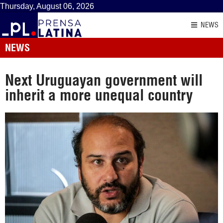
Thursday, August 06, 2026
NEWS
NEWS
Next Uruguayan government will
inherit a more unequal country