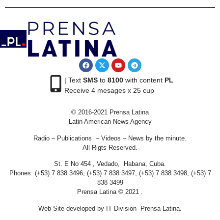
| Text
SMS
to
8100
with content
PL
Receive 4 mesages x 25 cup
© 2016-2021 Prensa Latina
Latin American News Agency
Radio – Publications – Videos – News by the minute.
All Rigts Reserved.
St. E No 454 , Vedado, Habana, Cuba.
Phones: (+53) 7 838 3496, (+53) 7 838 3497, (+53) 7 838 3498, (+53) 7
838 3499
Prensa Latina © 2021 .
Web Site developed by IT Division Prensa Latina.