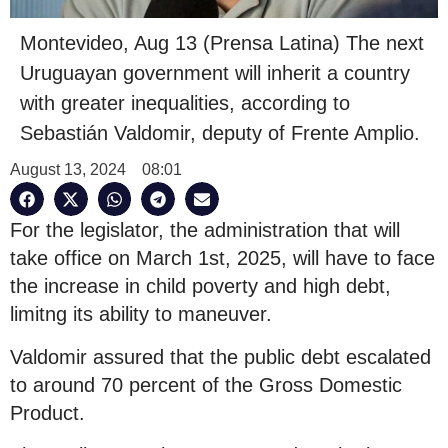
Montevideo, Aug 13 (Prensa Latina) The next
Uruguayan government will inherit a country
with greater inequalities, according to
Sebastián Valdomir, deputy of Frente Amplio.
August 13, 2024
08:01
For the legislator, the administration that will
take office on March 1st, 2025, will have to face
the increase in child poverty and high debt,
limitng its ability to maneuver.
Valdomir assured that the public debt escalated
to around 70 percent of the Gross Domestic
Product.