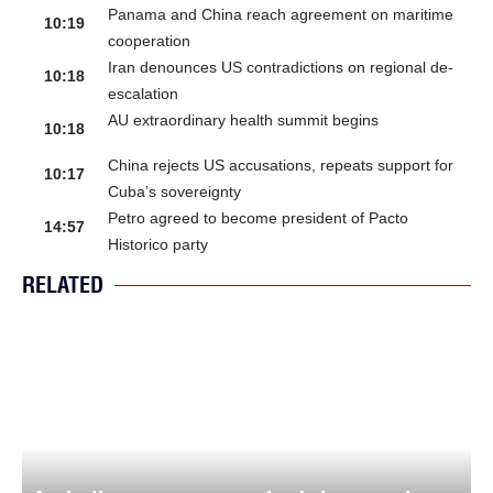
Panama and China reach agreement on maritime
10:19
cooperation
Iran denounces US contradictions on regional de-
10:18
escalation
AU extraordinary health summit begins
10:18
China rejects US accusations, repeats support for
10:17
Cuba’s sovereignty
Petro agreed to become president of Pacto
14:57
Historico party
RELATED