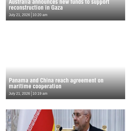
Australia announces new funds to support
reconstruction in Gaza
July 21, 2026
10:20 am
Panama and China reach agreement on
maritime cooperation
July 21, 2026
10:19 am