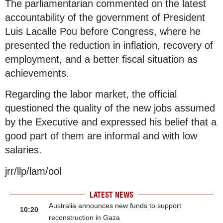
The parliamentarian commented on the latest
accountability of the government of President
Luis Lacalle Pou before Congress, where he
presented the reduction in inflation, recovery of
employment, and a better fiscal situation as
achievements.
Regarding the labor market, the official
questioned the quality of the new jobs assumed
by the Executive and expressed his belief that a
good part of them are informal and with low
salaries.
jrr/llp/lam/ool
LATEST NEWS
Australia announces new funds to support
10:20
reconstruction in Gaza