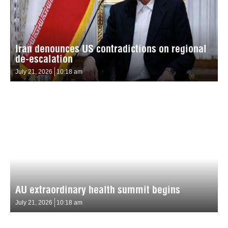
Iran denounces US contradictions on regional
de-escalation
July 21, 2026
10:18 am
AU extraordinary health summit begins
July 21, 2026
10:18 am