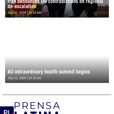
Iran denounces US contradictions on regional
de-escalation
July 21, 2026
10:18 am
AU extraordinary health summit begins
July 21, 2026
10:18 am