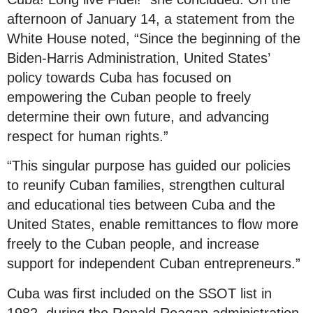
afternoon of January 14, a statement from the
White House noted, “Since the beginning of the
Biden-Harris Administration, United States’
policy towards Cuba has focused on
empowering the Cuban people to freely
determine their own future, and advancing
respect for human rights.”
“This singular purpose has guided our policies
to reunify Cuban families, strengthen cultural
and educational ties between Cuba and the
United States, enable remittances to flow more
freely to the Cuban people, and increase
support for independent Cuban entrepreneurs.”
Cuba was first included on the SSOT list in
1982, during the Ronald Reagan administration