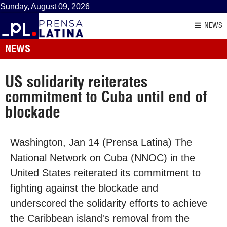
Sunday, August 09, 2026
NEWS
NEWS
US solidarity reiterates
commitment to Cuba until end of
blockade
Washington, Jan 14 (Prensa Latina) The
National Network on Cuba (NNOC) in the
United States reiterated its commitment to
fighting against the blockade and
underscored the solidarity efforts to achieve
the Caribbean island's removal from the