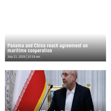
Panama and China reach agreement on
maritime cooperation
July 21, 2026
10:19 am