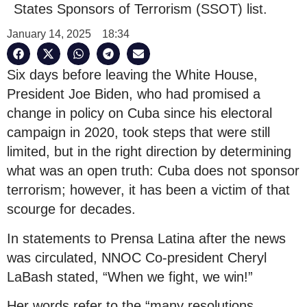
States Sponsors of Terrorism (SSOT) list.
January 14, 2025
18:34
Six days before leaving the White House,
President Joe Biden, who had promised a
change in policy on Cuba since his electoral
campaign in 2020, took steps that were still
limited, but in the right direction by determining
what was an open truth: Cuba does not sponsor
terrorism; however, it has been a victim of that
scourge for decades.
In statements to Prensa Latina after the news
was circulated, NNOC Co-president Cheryl
LaBash stated, “When we fight, we win!”
Her words refer to the “many resolutions