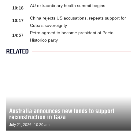
AU extraordinary health summit begins
10:18
China rejects US accusations, repeats support for
10:17
Cuba’s sovereignty
Petro agreed to become president of Pacto
14:57
Historico party
RELATED
Australia announces new funds to support
reconstruction in Gaza
July 21, 2026
10:20 am