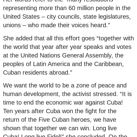
representing more than 60 million people in the
United States – city councils, state legislatures,
unions – who made their voices heard.”
She added that all this effort goes “together with
the world that year after year speaks and votes
at the United Nations General Assembly, the
peoples of Latin America and the Caribbean,
Cuban residents abroad.”
We want the world to be a zone of peace and
human development, the activist stressed. “It is
time to end the economic war against Cuba!
Ten years after Cuba won the fight for the
return of the Five Cuban heroes, we have
shown that together we can win. Long live
Cuba! Long live Fidel!” she concluded. On the