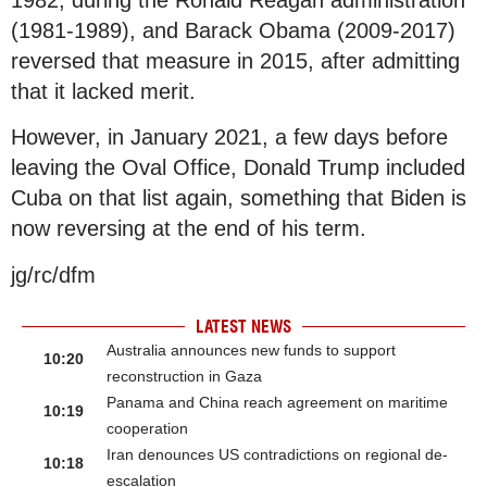
(1981-1989), and Barack Obama (2009-2017)
reversed that measure in 2015, after admitting
that it lacked merit.
However, in January 2021, a few days before
leaving the Oval Office, Donald Trump included
Cuba on that list again, something that Biden is
now reversing at the end of his term.
jg/rc/dfm
LATEST NEWS
Australia announces new funds to support
10:20
reconstruction in Gaza
Panama and China reach agreement on maritime
10:19
cooperation
Iran denounces US contradictions on regional de-
10:18
escalation