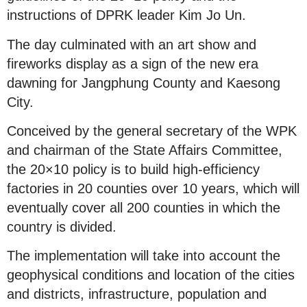
instructions of DPRK leader Kim Jo Un.
The day culminated with an art show and
fireworks display as a sign of the new era
dawning for Jangphung County and Kaesong
City.
Conceived by the general secretary of the WPK
and chairman of the State Affairs Committee,
the 20×10 policy is to build high-efficiency
factories in 20 counties over 10 years, which will
eventually cover all 200 counties in which the
country is divided.
The implementation will take into account the
geophysical conditions and location of the cities
and districts, infrastructure, population and