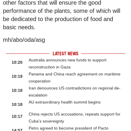
other factors that will ensure the good
performance of the plants, some of which will
be dedicated to the production of food and
basic needs.
mh/abo/oda/asg
LATEST NEWS
Australia announces new funds to support
10:20
reconstruction in Gaza
Panama and China reach agreement on maritime
10:19
cooperation
Iran denounces US contradictions on regional de-
10:18
escalation
AU extraordinary health summit begins
10:18
China rejects US accusations, repeats support for
10:17
Cuba’s sovereignty
Petro agreed to become president of Pacto
14:57