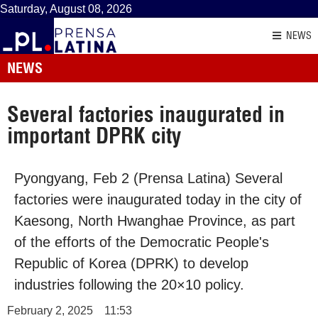
Saturday, August 08, 2026
NEWS
NEWS
Several factories inaugurated in
important DPRK city
Pyongyang, Feb 2 (Prensa Latina) Several
factories were inaugurated today in the city of
Kaesong, North Hwanghae Province, as part
of the efforts of the Democratic People's
Republic of Korea (DPRK) to develop
industries following the 20×10 policy.
February 2, 2025
11:53