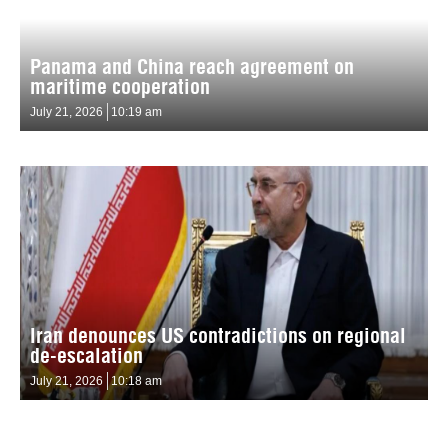
Panama and China reach agreement on
maritime cooperation
July 21, 2026
10:19 am
Iran denounces US contradictions on regional
de-escalation
July 21, 2026
10:18 am