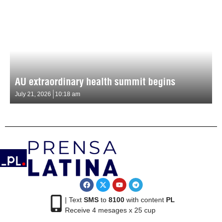
AU extraordinary health summit begins
July 21, 2026
10:18 am
| Text
SMS
to
8100
with content
PL
Receive 4 mesages x 25 cup