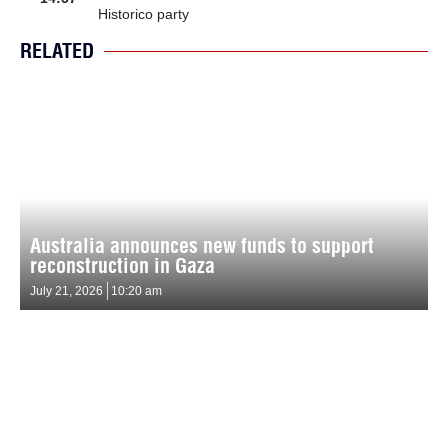
Historico party
RELATED
Australia announces new funds to support
reconstruction in Gaza
July 21, 2026
10:20 am