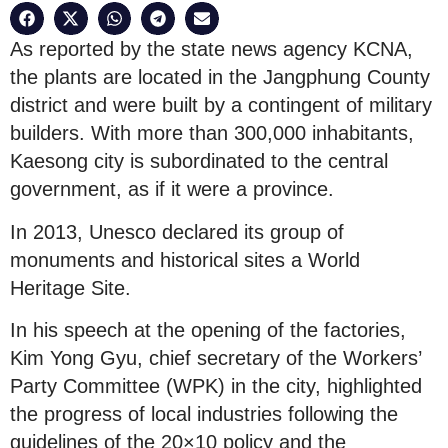
As reported by the state news agency KCNA,
the plants are located in the Jangphung County
district and were built by a contingent of military
builders. With more than 300,000 inhabitants,
Kaesong city is subordinated to the central
government, as if it were a province.
In 2013, Unesco declared its group of
monuments and historical sites a World
Heritage Site.
In his speech at the opening of the factories,
Kim Yong Gyu, chief secretary of the Workers’
Party Committee (WPK) in the city, highlighted
the progress of local industries following the
guidelines of the 20×10 policy and the