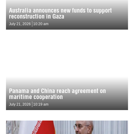
Australia announces new funds to support
reconstruction in Gaza
July 21, 2026
10:20 am
Panama and China reach agreement on
maritime cooperation
July 21, 2026
10:19 am