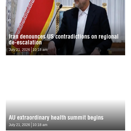
Iran denounces US contradictions on regional
de-escalation
July 21, 2026
10:18 am
AU extraordinary health summit begins
July 21, 2026
10:18 am