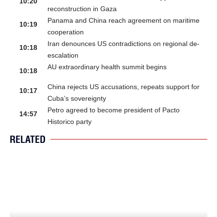
10:20
reconstruction in Gaza
Panama and China reach agreement on maritime
10:19
cooperation
Iran denounces US contradictions on regional de-
10:18
escalation
AU extraordinary health summit begins
10:18
China rejects US accusations, repeats support for
10:17
Cuba’s sovereignty
Petro agreed to become president of Pacto
14:57
Historico party
RELATED