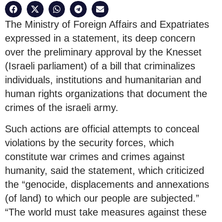
The Ministry of Foreign Affairs and Expatriates
expressed in a statement, its deep concern
over the preliminary approval by the Knesset
(Israeli parliament) of a bill that criminalizes
individuals, institutions and humanitarian and
human rights organizations that document the
crimes of the israeli army.
Such actions are official attempts to conceal
violations by the security forces, which
constitute war crimes and crimes against
humanity, said the statement, which criticized
the “genocide, displacements and annexations
(of land) to which our people are subjected.”
“The world must take measures against these