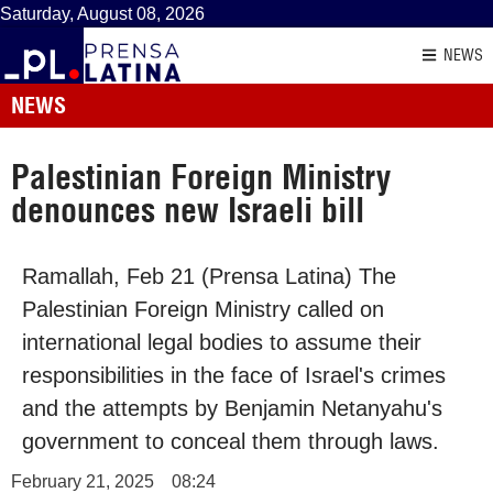
Saturday, August 08, 2026
NEWS
NEWS
Palestinian Foreign Ministry
denounces new Israeli bill
Ramallah, Feb 21 (Prensa Latina) The
Palestinian Foreign Ministry called on
international legal bodies to assume their
responsibilities in the face of Israel's crimes
and the attempts by Benjamin Netanyahu's
government to conceal them through laws.
February 21, 2025
08:24