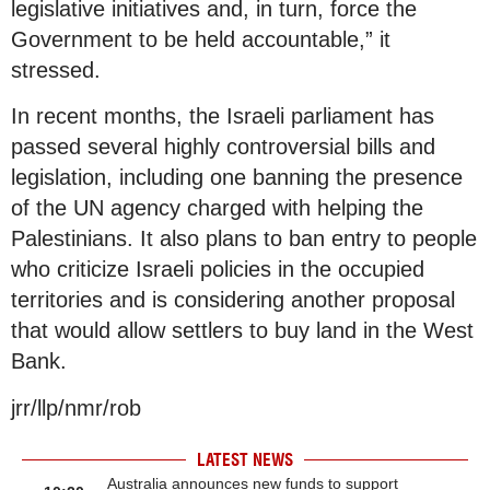
legislative initiatives and, in turn, force the
Government to be held accountable,” it
stressed.
In recent months, the Israeli parliament has
passed several highly controversial bills and
legislation, including one banning the presence
of the UN agency charged with helping the
Palestinians. It also plans to ban entry to people
who criticize Israeli policies in the occupied
territories and is considering another proposal
that would allow settlers to buy land in the West
Bank.
jrr/llp/nmr/rob
LATEST NEWS
Australia announces new funds to support