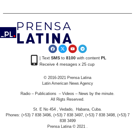
| Text
SMS
to
8100
with content
PL
Receive 4 mesages x 25 cup
© 2016-2021 Prensa Latina
Latin American News Agency
Radio – Publications – Videos – News by the minute.
All Rigts Reserved.
St. E No 454 , Vedado, Habana, Cuba.
Phones: (+53) 7 838 3496, (+53) 7 838 3497, (+53) 7 838 3498, (+53) 7
838 3499
Prensa Latina © 2021 .