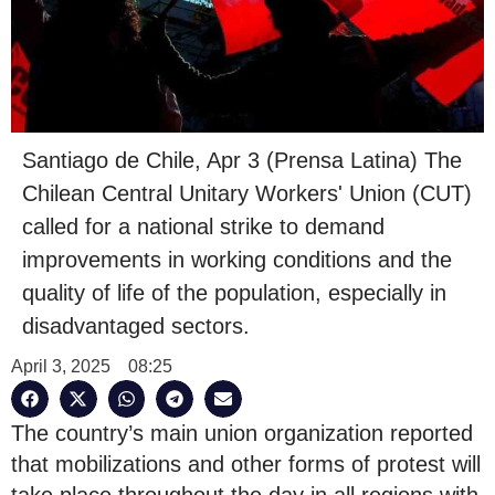
Santiago de Chile, Apr 3 (Prensa Latina) The
Chilean Central Unitary Workers' Union (CUT)
called for a national strike to demand
improvements in working conditions and the
quality of life of the population, especially in
disadvantaged sectors.
April 3, 2025
08:25
The country’s main union organization reported
that mobilizations and other forms of protest will