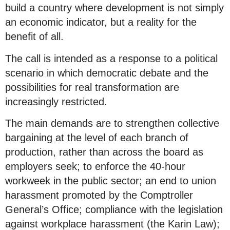
build a country where development is not simply
an economic indicator, but a reality for the
benefit of all.
The call is intended as a response to a political
scenario in which democratic debate and the
possibilities for real transformation are
increasingly restricted.
The main demands are to strengthen collective
bargaining at the level of each branch of
production, rather than across the board as
employers seek; to enforce the 40-hour
workweek in the public sector; an end to union
harassment promoted by the Comptroller
General’s Office; compliance with the legislation
against workplace harassment (the Karin Law);