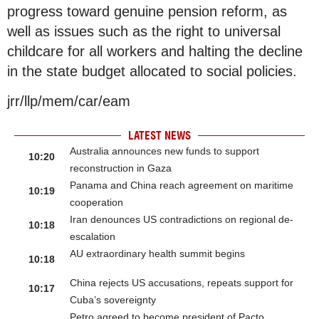
progress toward genuine pension reform, as
well as issues such as the right to universal
childcare for all workers and halting the decline
in the state budget allocated to social policies.
jrr/llp/mem/car/eam
LATEST NEWS
Australia announces new funds to support
10:20
reconstruction in Gaza
Panama and China reach agreement on maritime
10:19
cooperation
Iran denounces US contradictions on regional de-
10:18
escalation
AU extraordinary health summit begins
10:18
China rejects US accusations, repeats support for
10:17
Cuba’s sovereignty
Petro agreed to become president of Pacto