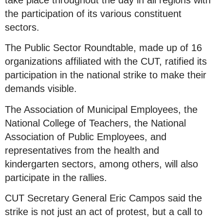
take place throughout the day in all regions with
the participation of its various constituent
sectors.
The Public Sector Roundtable, made up of 16
organizations affiliated with the CUT, ratified its
participation in the national strike to make their
demands visible.
The Association of Municipal Employees, the
National College of Teachers, the National
Association of Public Employees, and
representatives from the health and
kindergarten sectors, among others, will also
participate in the rallies.
CUT Secretary General Eric Campos said the
strike is not just an act of protest, but a call to