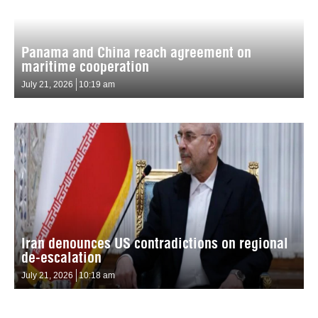
Panama and China reach agreement on
maritime cooperation
July 21, 2026
10:19 am
Iran denounces US contradictions on regional
de-escalation
July 21, 2026
10:18 am