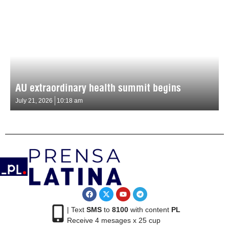
AU extraordinary health summit begins
July 21, 2026
10:18 am
| Text
SMS
to
8100
with content
PL
Receive 4 mesages x 25 cup