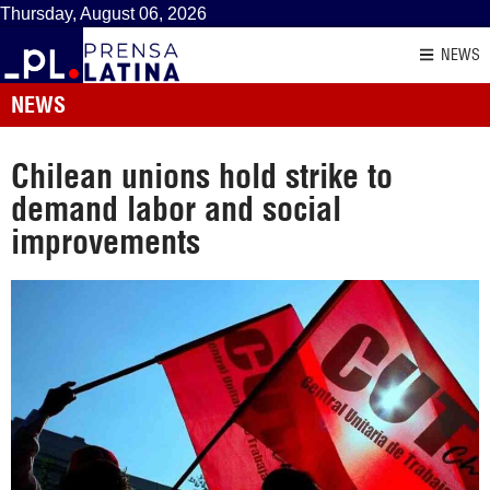
Thursday, August 06, 2026
NEWS
NEWS
Chilean unions hold strike to
demand labor and social
improvements