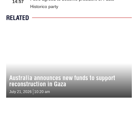
14:57
Historico party
RELATED
Australia announces new funds to support
reconstruction in Gaza
July 21, 2026
10:20 am