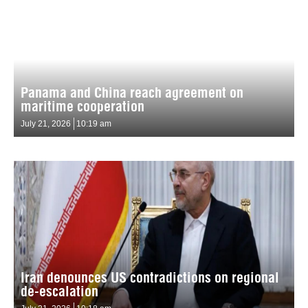
Panama and China reach agreement on
maritime cooperation
July 21, 2026
10:19 am
Iran denounces US contradictions on regional
de-escalation