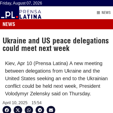
Friday, August 07, 2026
NEWS
NEWS
Ukraine and US peace delegations
could meet next week
Kiev, Apr 10 (Prensa Latina) A new meeting
between delegations from Ukraine and the
United States seeking an end to the Ukrainian
conflict could be held next week, President
Volodymyr Zelensky said on Thursday.
April 10, 2025
15:54