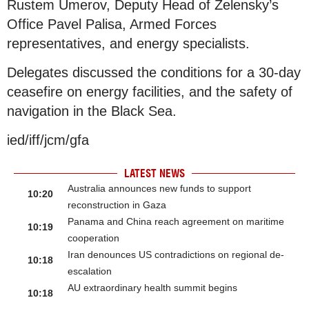
Rustem Umerov, Deputy Head of Zelensky’s
Office Pavel Palisa, Armed Forces
representatives, and energy specialists.
Delegates discussed the conditions for a 30-day
ceasefire on energy facilities, and the safety of
navigation in the Black Sea.
ied/iff/jcm/gfa
LATEST NEWS
Australia announces new funds to support
10:20
reconstruction in Gaza
Panama and China reach agreement on maritime
10:19
cooperation
Iran denounces US contradictions on regional de-
10:18
escalation
AU extraordinary health summit begins
10:18