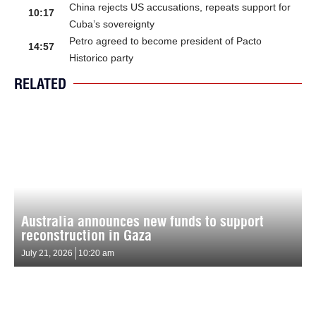
China rejects US accusations, repeats support for
10:17
Cuba’s sovereignty
Petro agreed to become president of Pacto
14:57
Historico party
RELATED
Australia announces new funds to support
reconstruction in Gaza
July 21, 2026
10:20 am