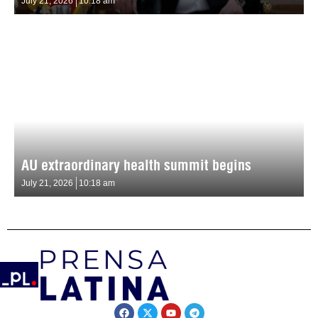
July 21, 2026
10:18 am
AU extraordinary health summit begins
July 21, 2026
10:18 am