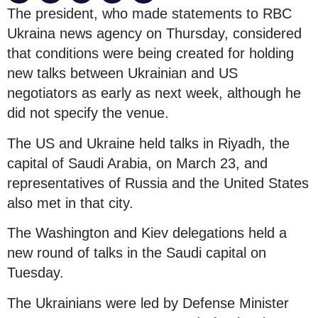
The president, who made statements to RBC
Ukraina news agency on Thursday, considered
that conditions were being created for holding
new talks between Ukrainian and US
negotiators as early as next week, although he
did not specify the venue.
The US and Ukraine held talks in Riyadh, the
capital of Saudi Arabia, on March 23, and
representatives of Russia and the United States
also met in that city.
The Washington and Kiev delegations held a
new round of talks in the Saudi capital on
Tuesday.
The Ukrainians were led by Defense Minister