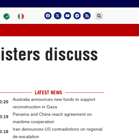
isters discuss
LATEST NEWS
Australia announces new funds to support
0:20
reconstruction in Gaza
Panama and China reach agreement on
0:19
maritime cooperation
Iran denounces US contradictions on regional
0:18
de-escalation