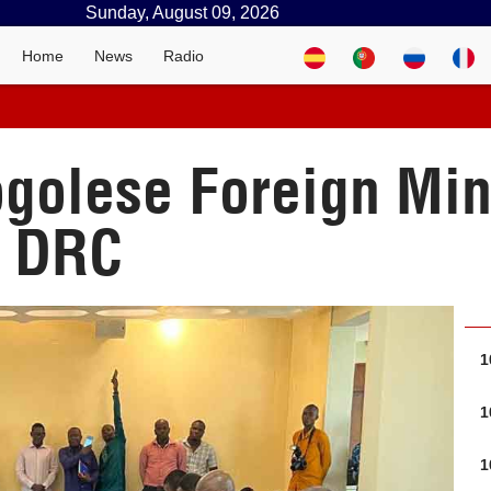
Sunday, August 09, 2026
Home
News
Radio
golese Foreign Min
e DRC
1
1
1