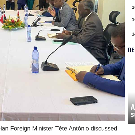
1
1
1
RE
A
s
Ju
lan Foreign Minister Téte António discussed