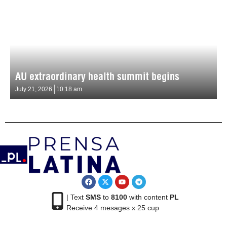
AU extraordinary health summit begins
July 21, 2026
10:18 am
| Text
SMS
to
8100
with content
PL
Receive 4 mesages x 25 cup