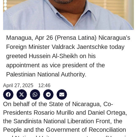
Managua, Apr 26 (Prensa Latina) Nicaragua's
Foreign Minister Valdrack Jaentschke today
greeted Hussein Al-Sheikh on his
appointment as vice president of the
Palestinian National Authority.
April 27, 2025
12:46
On behalf of the State of Nicaragua, Co-
Presidents Rosario Murillo and Daniel Ortega,
the Sandinista National Liberation Front, the
People and the Government of Reconciliation