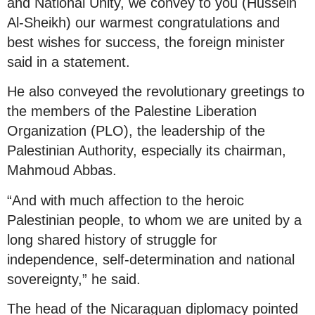
and National Unity, we convey to you (Hussein
Al-Sheikh) our warmest congratulations and
best wishes for success, the foreign minister
said in a statement.
He also conveyed the revolutionary greetings to
the members of the Palestine Liberation
Organization (PLO), the leadership of the
Palestinian Authority, especially its chairman,
Mahmoud Abbas.
“And with much affection to the heroic
Palestinian people, to whom we are united by a
long shared history of struggle for
independence, self-determination and national
sovereignty,” he said.
The head of the Nicaraguan diplomacy pointed