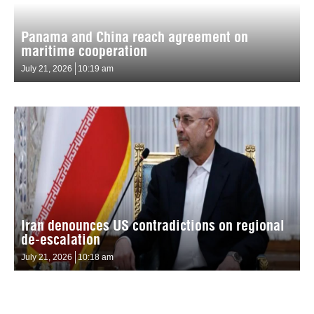
Panama and China reach agreement on
maritime cooperation
July 21, 2026
10:19 am
Iran denounces US contradictions on regional
de-escalation
July 21, 2026
10:18 am