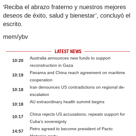
‘Reciba el abrazo fraterno y nuestros mejores
deseos de éxito, salud y bienestar’, concluyó el
escrito.
mem/ybv
LATEST NEWS
Australia announces new funds to support
10:20
reconstruction in Gaza
Panama and China reach agreement on maritime
10:19
cooperation
Iran denounces US contradictions on regional de-
10:18
escalation
AU extraordinary health summit begins
10:18
China rejects US accusations, repeats support for
10:17
Cuba’s sovereignty
Petro agreed to become president of Pacto
14:57
Historico party