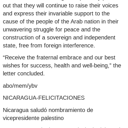
out that they will continue to raise their voices
and express their invariable support to the
cause of the people of the Arab nation in their
unwavering struggle for peace and the
construction of a sovereign and independent
state, free from foreign interference.
“Receive the fraternal embrace and our best
wishes for success, health and well-being,” the
letter concluded.
abo/mem/ybv
NICARAGUA-FELICITACIONES
Nicaragua saludó nombramiento de
vicepresidente palestino