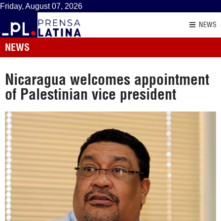
Friday, August 07, 2026
NEWS
NEWS
Nicaragua welcomes appointment
of Palestinian vice president