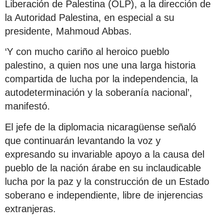
Liberación de Palestina (OLP), a la dirección de
la Autoridad Palestina, en especial a su
presidente, Mahmoud Abbas.
‘Y con mucho cariño al heroico pueblo
palestino, a quien nos une una larga historia
compartida de lucha por la independencia, la
autodeterminación y la soberanía nacional’,
manifestó.
El jefe de la diplomacia nicaragüense señaló
que continuarán levantando la voz y
expresando su invariable apoyo a la causa del
pueblo de la nación árabe en su inclaudicable
lucha por la paz y la construcción de un Estado
soberano e independiente, libre de injerencias
extranjeras.