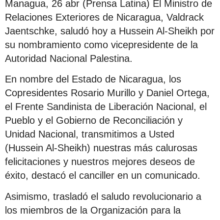
Managua, 26 abr (Prensa Latina) El Ministro de
Relaciones Exteriores de Nicaragua, Valdrack
Jaentschke, saludó hoy a Hussein Al-Sheikh por
su nombramiento como vicepresidente de la
Autoridad Nacional Palestina.
En nombre del Estado de Nicaragua, los
Copresidentes Rosario Murillo y Daniel Ortega,
el Frente Sandinista de Liberación Nacional, el
Pueblo y el Gobierno de Reconciliación y
Unidad Nacional, transmitimos a Usted
(Hussein Al-Sheikh) nuestras más calurosas
felicitaciones y nuestros mejores deseos de
éxito, destacó el canciller en un comunicado.
Asimismo, trasladó el saludo revolucionario a
los miembros de la Organización para la