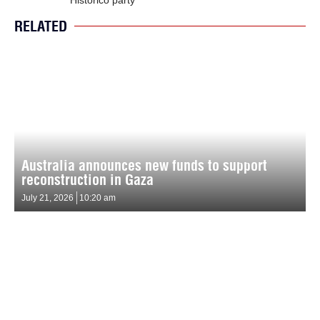
RELATED
Australia announces new funds to support
reconstruction in Gaza
July 21, 2026
10:20 am