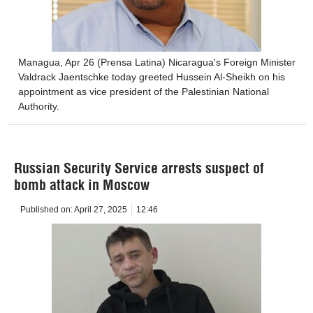
Managua, Apr 26 (Prensa Latina) Nicaragua's Foreign Minister
Valdrack Jaentschke today greeted Hussein Al-Sheikh on his
appointment as vice president of the Palestinian National
Authority.
Russian Security Service arrests suspect of
bomb attack in Moscow
Published on:
April 27, 2025
12:46