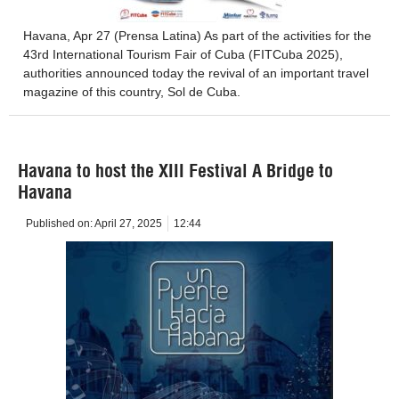
Havana, Apr 27 (Prensa Latina) As part of the activities for the
43rd International Tourism Fair of Cuba (FITCuba 2025),
authorities announced today the revival of an important travel
magazine of this country, Sol de Cuba.
Havana to host the XIII Festival A Bridge to
Havana
Published on:
April 27, 2025
12:44