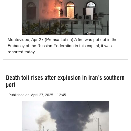
Montevideo, Apr 27 (Prensa Latina) A fire was put out in the
Embassy of the Russian Federation in this capital, it was
reported today.
Death toll rises after explosion in Iran’s southern
port
Published on:
April 27, 2025
12:45