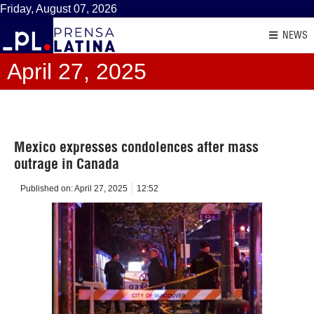
Friday, August 07, 2026
NEWS
April 27, 2025
Mexico expresses condolences after mass
outrage in Canada
Published on:
April 27, 2025
12:52