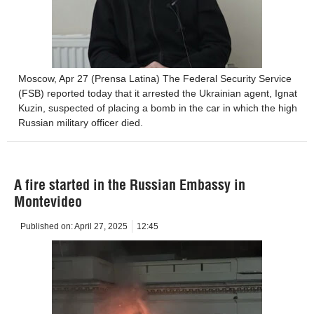
Moscow, Apr 27 (Prensa Latina) The Federal Security Service
(FSB) reported today that it arrested the Ukrainian agent, Ignat
Kuzin, suspected of placing a bomb in the car in which the high
Russian military officer died.
A fire started in the Russian Embassy in
Montevideo
Published on:
April 27, 2025
12:45