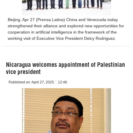
Beijing, Apr 27 (Prensa Latina) China and Venezuela today
strengthened their alliance and explored new opportunities for
cooperation in artificial intelligence in the framework of the
working visit of Executive Vice President Delcy Rodriguez.
Nicaragua welcomes appointment of Palestinian
vice president
Published on:
April 27, 2025
12:46