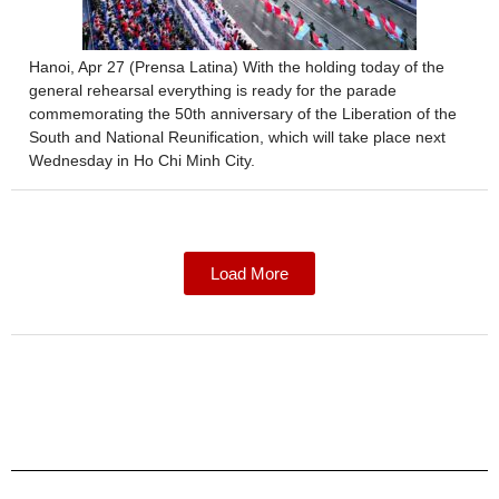
Hanoi, Apr 27 (Prensa Latina) With the holding today of the
general rehearsal everything is ready for the parade
commemorating the 50th anniversary of the Liberation of the
South and National Reunification, which will take place next
Wednesday in Ho Chi Minh City.
Load More