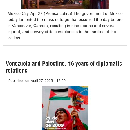
Mexico City, Apr 27 (Prensa Latina) The government of Mexico
today lamented the mass outrage that occurred the day before
in Vancouver, Canada, resulting in nine deaths and several
injured, and conveyed its condolences to the families of the
victims.
Venezuela and Palestine, 16 years of diplomatic
relations
Published on:
April 27, 2025
12:50