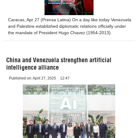
Caracas, Apr 27 (Prensa Latina) On a day like today Venezuela
and Palestine established diplomatic relations officially under
the mandate of President Hugo Chavez (1954-2013).
China and Venezuela strengthen artificial
intelligence alliance
Published on:
April 27, 2025
12:47