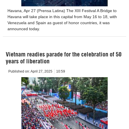
Havana, Apr 27 (Prensa Latina) The XIII Festival A Bridge to
Havana will take place in this capital from May 16 to 18, with
Venezuela and Spain as guest of honor countries, it was
announced today.
Vietnam readies parade for the celebration of 50
years of liberation
Published on:
April 27, 2025
10:59