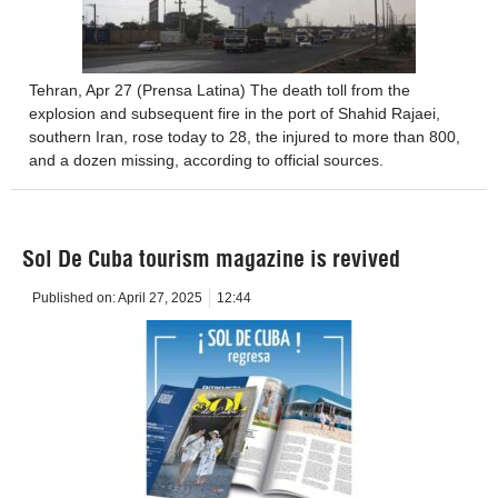
Tehran, Apr 27 (Prensa Latina) The death toll from the
explosion and subsequent fire in the port of Shahid Rajaei,
southern Iran, rose today to 28, the injured to more than 800,
and a dozen missing, according to official sources.
Sol De Cuba tourism magazine is revived
Published on:
April 27, 2025
12:44