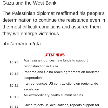
Gaza and the West Bank.
The Palestinian diplomat reaffirmed his people’s
determination to continue the resistance even in
the most difficult conditions and assured them
they will emerge victorious.
abo/arm/mem/gfa
LATEST NEWS
Australia announces new funds to support
10:20
reconstruction in Gaza
Panama and China reach agreement on maritime
10:19
cooperation
Iran denounces US contradictions on regional de-
10:18
escalation
AU extraordinary health summit begins
10:18
China rejects US accusations, repeats support for
10:17