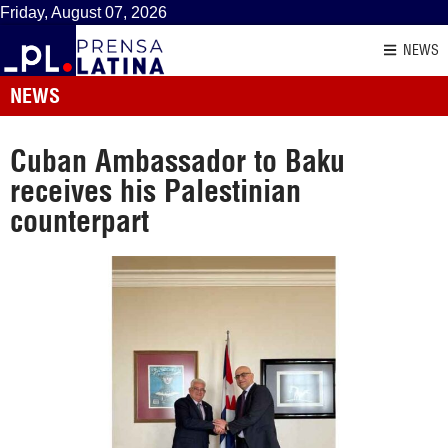
Friday, August 07, 2026
NEWS
NEWS
Cuban Ambassador to Baku
receives his Palestinian
counterpart