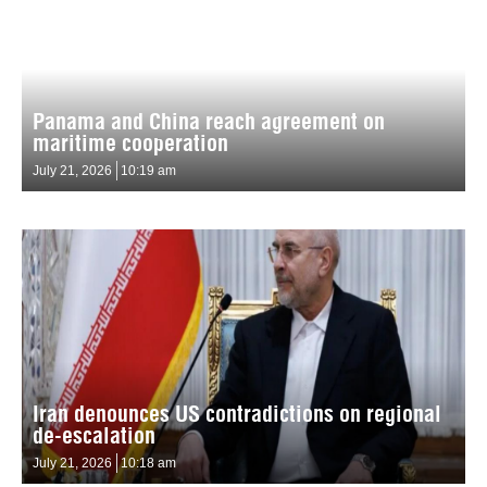
Panama and China reach agreement on
maritime cooperation
July 21, 2026
10:19 am
Iran denounces US contradictions on regional
de-escalation
July 21, 2026
10:18 am