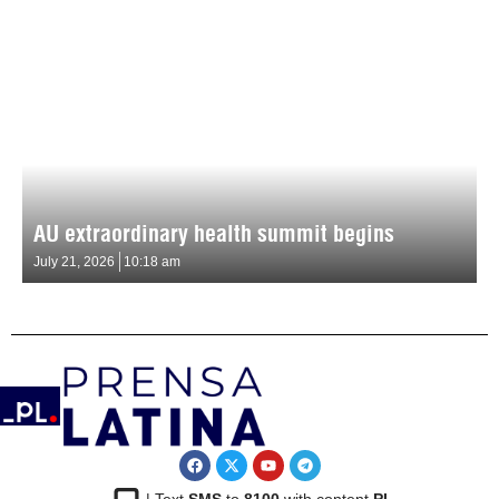
AU extraordinary health summit begins
July 21, 2026
10:18 am