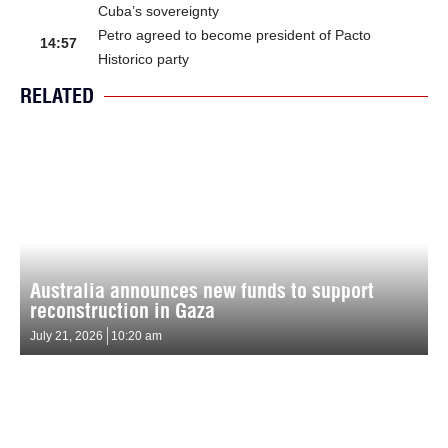
Cuba’s sovereignty
Petro agreed to become president of Pacto
14:57
Historico party
RELATED
Australia announces new funds to support
reconstruction in Gaza
July 21, 2026
10:20 am