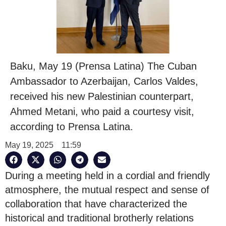
Baku, May 19 (Prensa Latina) The Cuban
Ambassador to Azerbaijan, Carlos Valdes,
received his new Palestinian counterpart,
Ahmed Metani, who paid a courtesy visit,
according to Prensa Latina.
May 19, 2025
11:59
During a meeting held in a cordial and friendly
atmosphere, the mutual respect and sense of
collaboration that have characterized the
historical and traditional brotherly relations