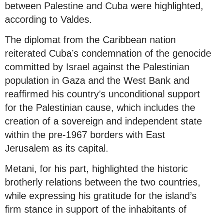
between Palestine and Cuba were highlighted,
according to Valdes.
The diplomat from the Caribbean nation
reiterated Cuba’s condemnation of the genocide
committed by Israel against the Palestinian
population in Gaza and the West Bank and
reaffirmed his country’s unconditional support
for the Palestinian cause, which includes the
creation of a sovereign and independent state
within the pre-1967 borders with East
Jerusalem as its capital.
Metani, for his part, highlighted the historic
brotherly relations between the two countries,
while expressing his gratitude for the island’s
firm stance in support of the inhabitants of