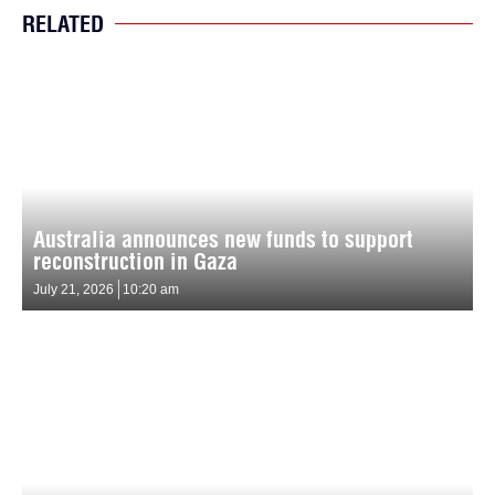
RELATED
Australia announces new funds to support
reconstruction in Gaza
July 21, 2026
10:20 am