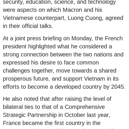
security, education, science, and technology
were aspects on which Macron and his
Vietnamese counterpart, Luong Cuong, agreed
in their official talks.
At a joint press briefing on Monday, the French
president highlighted what he considered a
strong connection between the two nations and
expressed his desire to face common
challenges together, move towards a shared
prosperous future, and support Vietnam in its
efforts to become a developed country by 2045.
He also noted that after raising the level of
bilateral ties to that of a Comprehensive
Strategic Partnership in October last year,
France became the first country in the