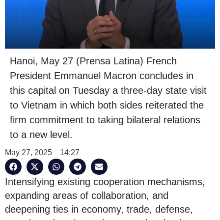
Hanoi, May 27 (Prensa Latina) French
President Emmanuel Macron concludes in
this capital on Tuesday a three-day state visit
to Vietnam in which both sides reiterated the
firm commitment to taking bilateral relations
to a new level.
May 27, 2025
14:27
Intensifying existing cooperation mechanisms,
expanding areas of collaboration, and
deepening ties in economy, trade, defense,