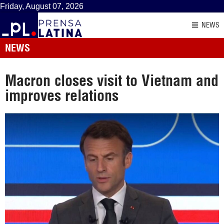
Friday, August 07, 2026
NEWS
NEWS
Macron closes visit to Vietnam and
improves relations