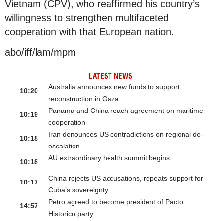
Vietnam (CPV), who reaffirmed his country’s
willingness to strengthen multifaceted
cooperation with that European nation.
abo/iff/lam/mpm
LATEST NEWS
Australia announces new funds to support
10:20
reconstruction in Gaza
Panama and China reach agreement on maritime
10:19
cooperation
Iran denounces US contradictions on regional de-
10:18
escalation
AU extraordinary health summit begins
10:18
China rejects US accusations, repeats support for
10:17
Cuba’s sovereignty
Petro agreed to become president of Pacto
14:57
Historico party