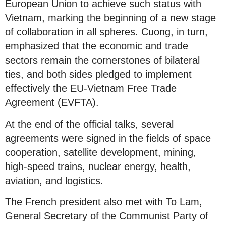
European Union to achieve such status with
Vietnam, marking the beginning of a new stage
of collaboration in all spheres. Cuong, in turn,
emphasized that the economic and trade
sectors remain the cornerstones of bilateral
ties, and both sides pledged to implement
effectively the EU-Vietnam Free Trade
Agreement (EVFTA).
At the end of the official talks, several
agreements were signed in the fields of space
cooperation, satellite development, mining,
high-speed trains, nuclear energy, health,
aviation, and logistics.
The French president also met with To Lam,
General Secretary of the Communist Party of