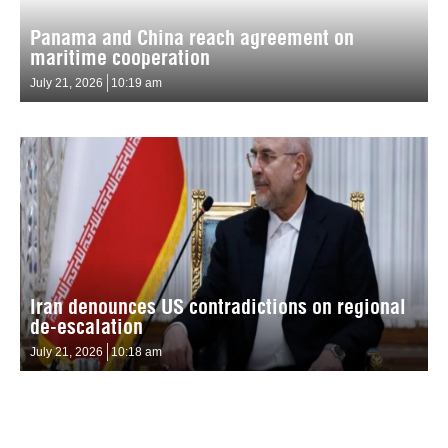
Panama and China reach agreement on
maritime cooperation
July 21, 2026
10:19 am
Iran denounces US contradictions on regional
de-escalation
July 21, 2026
10:18 am