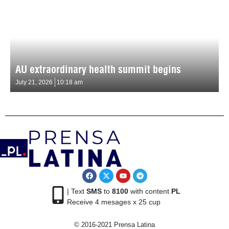
AU extraordinary health summit begins
July 21, 2026
10:18 am
| Text
SMS
to
8100
with content
PL
Receive 4 mesages x 25 cup
© 2016-2021 Prensa Latina