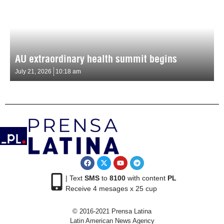
AU extraordinary health summit begins
July 21, 2026
10:18 am
| Text
SMS
to
8100
with content
PL
Receive 4 mesages x 25 cup
© 2016-2021 Prensa Latina
Latin American News Agency