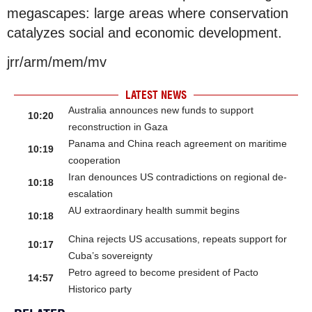
megascapes: large areas where conservation
catalyzes social and economic development.
jrr/arm/mem/mv
LATEST NEWS
Australia announces new funds to support
10:20
reconstruction in Gaza
Panama and China reach agreement on maritime
10:19
cooperation
Iran denounces US contradictions on regional de-
10:18
escalation
AU extraordinary health summit begins
10:18
China rejects US accusations, repeats support for
10:17
Cuba’s sovereignty
Petro agreed to become president of Pacto
14:57
Historico party