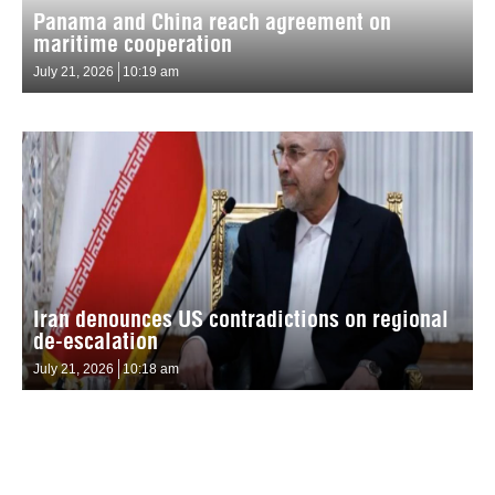
Panama and China reach agreement on
maritime cooperation
July 21, 2026
10:19 am
Iran denounces US contradictions on regional
de-escalation
July 21, 2026
10:18 am