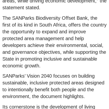
areas, while driving economic development,” the
statement stated.
The SANParks Biodiversity Offset Bank, the
first of its kind in South Africa, offers the country
the opportunity to expand and improve
protected area management and help
developers achieve their environmental, social,
and governance objectives, while supporting the
State in promoting inclusive and sustainable
economic growth.
SANParks’ Vision 2040 focuses on building
sustainable, inclusive protected areas designed
to intentionally benefit both people and the
environment, the document highlights.
Its cornerstone is the development of living