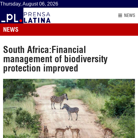
Thursday, August 06, 2026
NEWS
NEWS
South Africa:Financial
management of biodiversity
protection improved