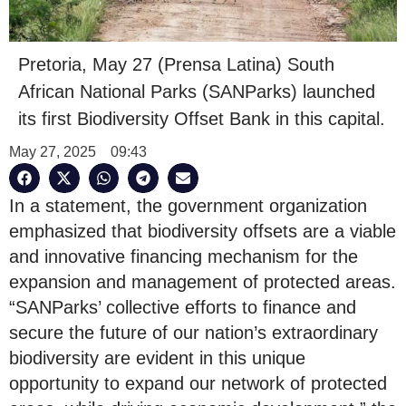
Pretoria, May 27 (Prensa Latina) South
African National Parks (SANParks) launched
its first Biodiversity Offset Bank in this capital.
May 27, 2025
09:43
In a statement, the government organization
emphasized that biodiversity offsets are a viable
and innovative financing mechanism for the
expansion and management of protected areas.
“SANParks’ collective efforts to finance and
secure the future of our nation’s extraordinary
biodiversity are evident in this unique
opportunity to expand our network of protected