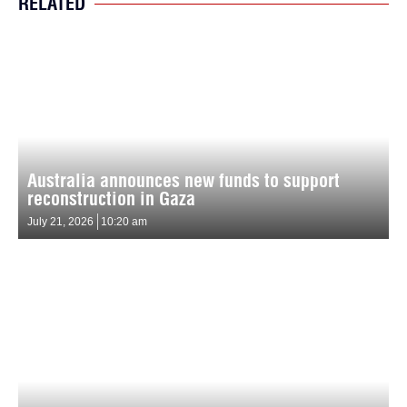
RELATED
Australia announces new funds to support
reconstruction in Gaza
July 21, 2026
10:20 am