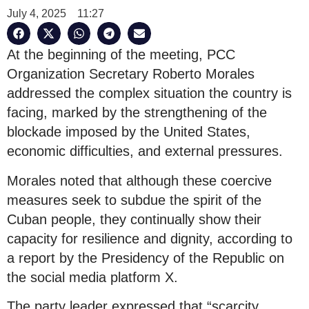
July 4, 2025
11:27
At the beginning of the meeting, PCC
Organization Secretary Roberto Morales
addressed the complex situation the country is
facing, marked by the strengthening of the
blockade imposed by the United States,
economic difficulties, and external pressures.
Morales noted that although these coercive
measures seek to subdue the spirit of the
Cuban people, they continually show their
capacity for resilience and dignity, according to
a report by the Presidency of the Republic on
the social media platform X.
The party leader expressed that “scarcity,