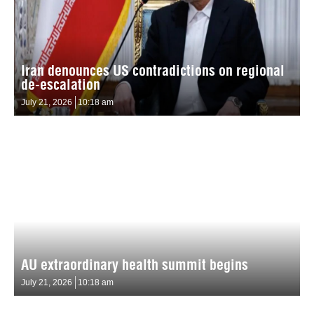
Iran denounces US contradictions on regional
de-escalation
July 21, 2026
10:18 am
AU extraordinary health summit begins
July 21, 2026
10:18 am