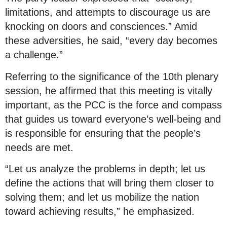
limitations, and attempts to discourage us are
knocking on doors and consciences.” Amid
these adversities, he said, “every day becomes
a challenge.”
Referring to the significance of the 10th plenary
session, he affirmed that this meeting is vitally
important, as the PCC is the force and compass
that guides us toward everyone’s well-being and
is responsible for ensuring that the people’s
needs are met.
“Let us analyze the problems in depth; let us
define the actions that will bring them closer to
solving them; and let us mobilize the nation
toward achieving results,” he emphasized.