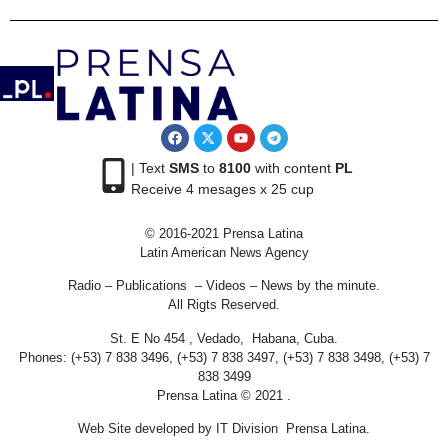
| Text
SMS
to
8100
with content
PL
Receive 4 mesages x 25 cup
© 2016-2021 Prensa Latina
Latin American News Agency
Radio – Publications – Videos – News by the minute.
All Rigts Reserved.
St. E No 454 , Vedado, Habana, Cuba.
Phones: (+53) 7 838 3496, (+53) 7 838 3497, (+53) 7 838 3498, (+53) 7
838 3499
Prensa Latina © 2021 .
Web Site developed by IT Division Prensa Latina.