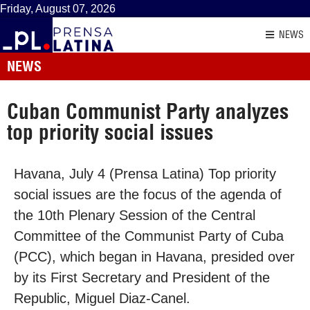
Friday, August 07, 2026
NEWS
NEWS
Cuban Communist Party analyzes
top priority social issues
Havana, July 4 (Prensa Latina) Top priority
social issues are the focus of the agenda of
the 10th Plenary Session of the Central
Committee of the Communist Party of Cuba
(PCC), which began in Havana, presided over
by its First Secretary and President of the
Republic, Miguel Diaz-Canel.