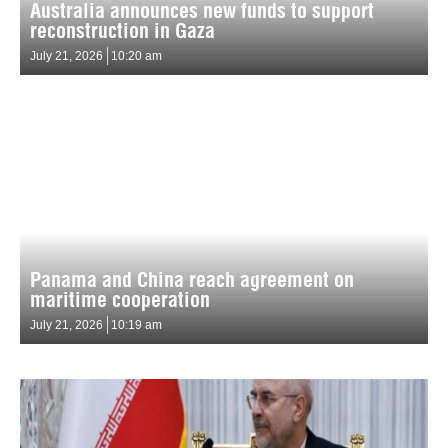
Australia announces new funds to support
reconstruction in Gaza
July 21, 2026
10:20 am
Panama and China reach agreement on
maritime cooperation
July 21, 2026
10:19 am