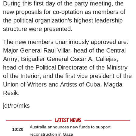
During this first day of the party meeting, the
new proposals for co-optation as members of
the political organization’s highest leadership
structure were presented.
The new members unanimously approved are:
Major General Raul Villar, head of the Central
Army; Brigadier General Oscar A. Callejas,
head of the Political Directorate of the Ministry
of the Interior; and the first vice president of the
Union of Writers and Artists of Cuba, Magda
Resik.
jdt/ro/mks
LATEST NEWS
Australia announces new funds to support
10:20
reconstruction in Gaza