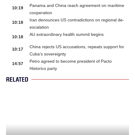
Panama and China reach agreement on maritime
10:19
cooperation
Iran denounces US contradictions on regional de-
10:18
escalation
AU extraordinary health summit begins
10:18
China rejects US accusations, repeats support for
10:17
Cuba’s sovereignty
Petro agreed to become president of Pacto
14:57
Historico party
RELATED