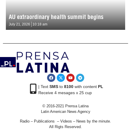
AU extraordinary health summit begins
July 21, 2026
10:18 am
| Text
SMS
to
8100
with content
PL
Receive 4 mesages x 25 cup
© 2016-2021 Prensa Latina
Latin American News Agency
Radio – Publications – Videos – News by the minute.
All Rigts Reserved.