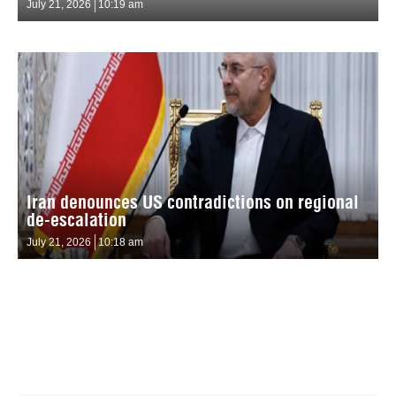
July 21, 2026
10:19 am
Iran denounces US contradictions on regional
de-escalation
July 21, 2026
10:18 am