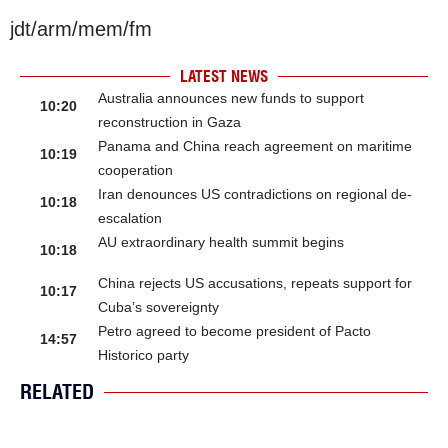
jdt/arm/mem/fm
LATEST NEWS
Australia announces new funds to support
10:20
reconstruction in Gaza
Panama and China reach agreement on maritime
10:19
cooperation
Iran denounces US contradictions on regional de-
10:18
escalation
AU extraordinary health summit begins
10:18
China rejects US accusations, repeats support for
10:17
Cuba’s sovereignty
Petro agreed to become president of Pacto
14:57
Historico party
RELATED