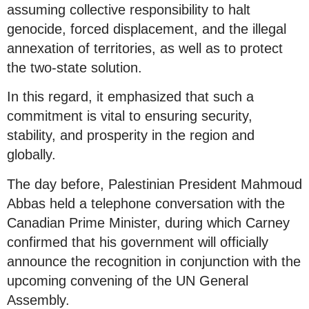
assuming collective responsibility to halt
genocide, forced displacement, and the illegal
annexation of territories, as well as to protect
the two-state solution.
In this regard, it emphasized that such a
commitment is vital to ensuring security,
stability, and prosperity in the region and
globally.
The day before, Palestinian President Mahmoud
Abbas held a telephone conversation with the
Canadian Prime Minister, during which Carney
confirmed that his government will officially
announce the recognition in conjunction with the
upcoming convening of the UN General
Assembly.