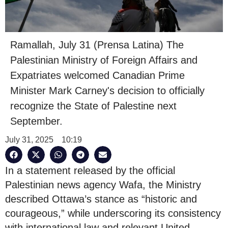
Ramallah, July 31 (Prensa Latina) The
Palestinian Ministry of Foreign Affairs and
Expatriates welcomed Canadian Prime
Minister Mark Carney's decision to officially
recognize the State of Palestine next
September.
July 31, 2025
10:19
In a statement released by the official
Palestinian news agency Wafa, the Ministry
described Ottawa’s stance as “historic and
courageous,” while underscoring its consistency
with international law and relevant United