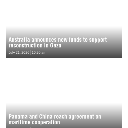
Australia announces new funds to support
reconstruction in Gaza
July 21, 2026
10:20 am
Panama and China reach agreement on
maritime cooperation