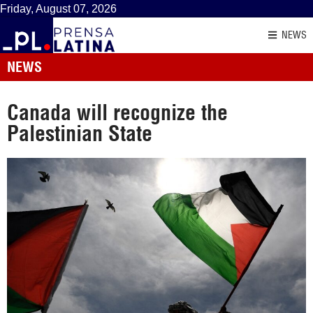
Friday, August 07, 2026
NEWS
NEWS
Canada will recognize the
Palestinian State