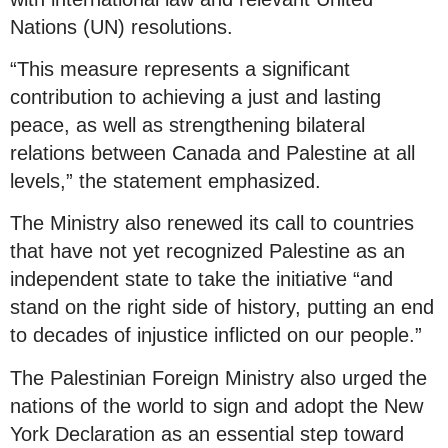
Nations (UN) resolutions.
“This measure represents a significant
contribution to achieving a just and lasting
peace, as well as strengthening bilateral
relations between Canada and Palestine at all
levels,” the statement emphasized.
The Ministry also renewed its call to countries
that have not yet recognized Palestine as an
independent state to take the initiative “and
stand on the right side of history, putting an end
to decades of injustice inflicted on our people.”
The Palestinian Foreign Ministry also urged the
nations of the world to sign and adopt the New
York Declaration as an essential step toward