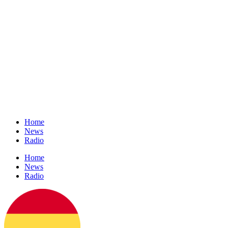
Home
News
Radio
Home
News
Radio