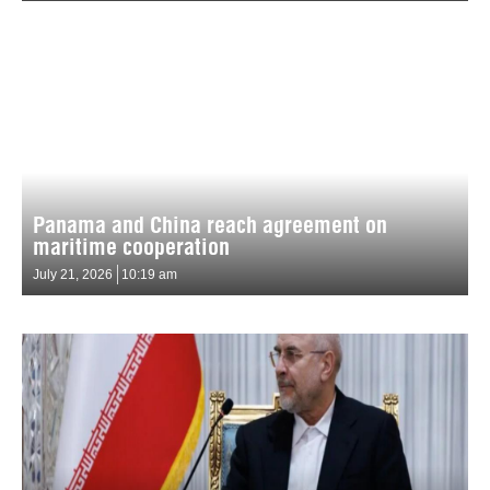
Panama and China reach agreement on
maritime cooperation
July 21, 2026
10:19 am