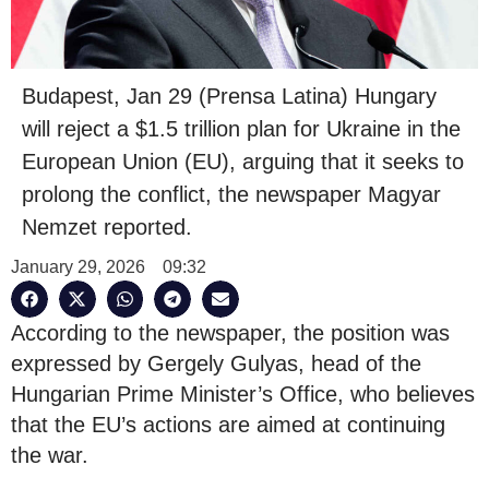
Budapest, Jan 29 (Prensa Latina) Hungary
will reject a $1.5 trillion plan for Ukraine in the
European Union (EU), arguing that it seeks to
prolong the conflict, the newspaper Magyar
Nemzet reported.
January 29, 2026
09:32
According to the newspaper, the position was
expressed by Gergely Gulyas, head of the
Hungarian Prime Minister’s Office, who believes
that the EU’s actions are aimed at continuing
the war.