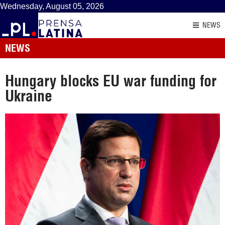
Wednesday, August 05, 2026
NEWS
NEWS
Hungary blocks EU war funding for
Ukraine