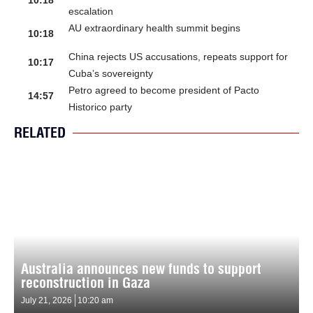
10:18
escalation
AU extraordinary health summit begins
10:18
China rejects US accusations, repeats support for
10:17
Cuba’s sovereignty
Petro agreed to become president of Pacto
14:57
Historico party
RELATED
Australia announces new funds to support
reconstruction in Gaza
July 21, 2026
10:20 am