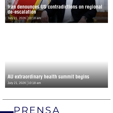
Iran denounces US contradictions on regional
de-escalation
July 21, 2026
10:18 am
AU extraordinary health summit begins
July 21, 2026
10:18 am