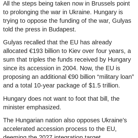
All the steps being taken now in Brussels point
to prolonging the war in Ukraine. Hungary is
trying to oppose the funding of the war, Gulyas
told the press in Budapest.
Gulyas recalled that the EU has already
allocated €193 billion to Kiev over four years, a
sum that triples the funds received by Hungary
since its accession in 2004. Now, the EU is
proposing an additional €90 billion “military loan”
and a total 10-year package of $1.5 trillion.
Hungary does not want to foot that bill, the
minister emphasized.
The Hungarian nation also opposes Ukraine’s
accelerated accession process to the EU,
deeming the 2027 integration target