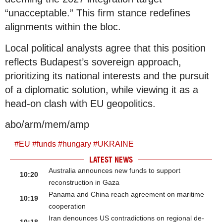
“unacceptable.” This firm stance redefines
alignments within the bloc.
Local political analysts agree that this position
reflects Budapest’s sovereign approach,
prioritizing its national interests and the pursuit
of a diplomatic solution, while viewing it as a
head-on clash with EU geopolitics.
abo/arm/mem/amp
#
EU
#
funds
#
hungary
#
UKRAINE
LATEST NEWS
Australia announces new funds to support
10:20
reconstruction in Gaza
Panama and China reach agreement on maritime
10:19
cooperation
Iran denounces US contradictions on regional de-