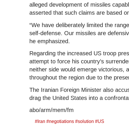
alleged development of missiles capable
asserted that such claims are based o
“We have deliberately limited the range 
self-defense. Our missiles are defensi
he emphasized.
Regarding the increased US troop pres
attempt to force his country’s surrende
neither side would emerge victorious, a
throughout the region due to the prese
The Iranian Foreign Minister also accus
drag the United States into a confronta
abo/arm/mem/fm
#
Iran
#
negotiations
#
solution
#
US