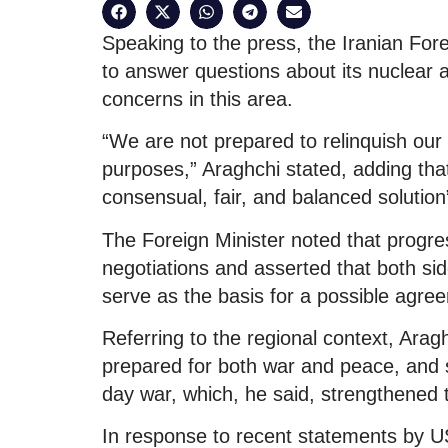
Speaking to the press, the Iranian Forei
to answer questions about its nuclear 
concerns in this area.
“We are not prepared to relinquish our 
purposes,” Araghchi stated, adding that
consensual, fair, and balanced solutio
The Foreign Minister noted that progr
negotiations and asserted that both si
serve as the basis for a possible agre
Referring to the regional context, Aragh
prepared for both war and peace, and s
day war, which, he said, strengthened 
In response to recent statements by U