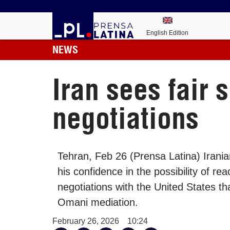
English Edition
NEWS
Iran sees fair 
negotiations
Tehran, Feb 26 (Prensa Latina) Irani
his confidence in the possibility of re
negotiations with the United States t
Omani mediation.
February 26, 2026
10:24