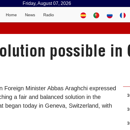
Friday, August 07, 2026
Home
News
Radio
solution possible i
an Foreign Minister Abbas Araghchi expressed
1
aching a fair and balanced solution in the
hat began today in Geneva, Switzerland, with
1
1