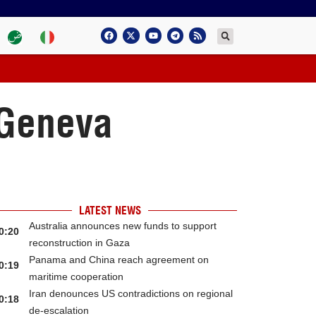
n Geneva
LATEST NEWS
Australia announces new funds to support
0:20
reconstruction in Gaza
Panama and China reach agreement on
0:19
maritime cooperation
Iran denounces US contradictions on regional
0:18
de-escalation