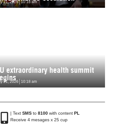
ly 21, 2026
10:18 am
U extraordinary health summit
egins
ly 21, 2026
10:18 am
| Text
SMS
to
8100
with content
PL
Receive 4 mesages x 25 cup