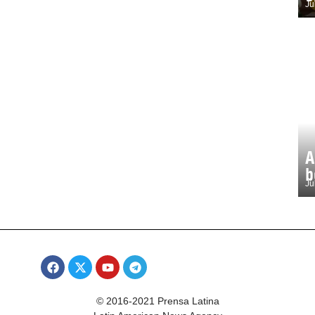
Ju
A
b
Ju
© 2016-2021 Prensa Latina