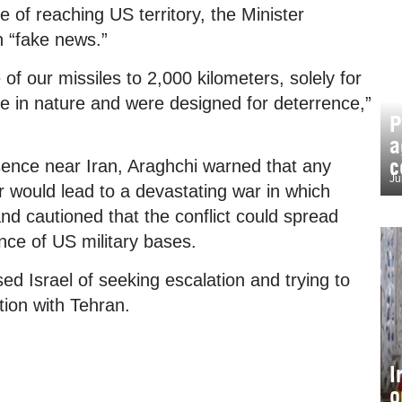
 of reaching US territory, the Minister
n “fake news.”
of our missiles to 2,000 kilometers, solely for
ve in nature and were designed for deterrence,”
P
a
c
ence near Iran, Araghchi warned that any
Ju
r would lead to a devastating war in which
nd cautioned that the conflict could spread
nce of US military bases.
ed Israel of seeking escalation and trying to
tion with Tehran.
I
o