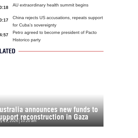
AU extraordinary health summit begins
0:18
China rejects US accusations, repeats support
0:17
for Cuba’s sovereignty
Petro agreed to become president of Pacto
4:57
Historico party
LATED
ustralia announces new funds to
upport reconstruction in Gaza
ly 21, 2026
10:20 am