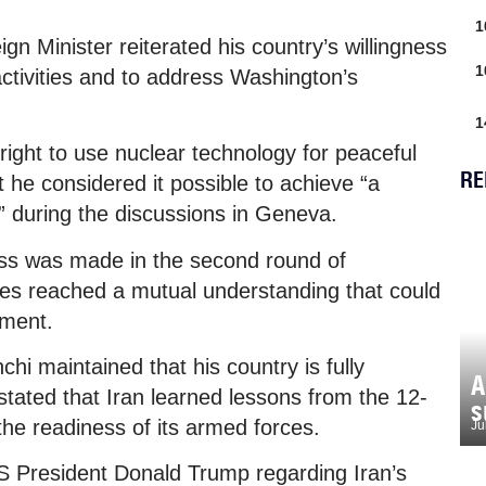
1
gn Minister reiterated his country’s willingness
1
activities and to address Washington’s
1
right to use nuclear technology for peaceful
RE
 he considered it possible to achieve “a
n” during the discussions in Geneva.
ess was made in the second round of
des reached a mutual understanding that could
ement.
chi maintained that his country is fully
A
tated that Iran learned lessons from the 12-
s
the readiness of its armed forces.
Ju
S President Donald Trump regarding Iran’s