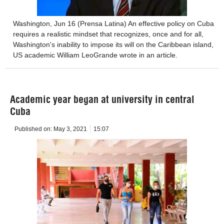
Washington, Jun 16 (Prensa Latina) An effective policy on Cuba
requires a realistic mindset that recognizes, once and for all,
Washington's inability to impose its will on the Caribbean island,
US academic William LeoGrande wrote in an article.
Academic year began at university in central
Cuba
Published on:
May 3, 2021
15:07