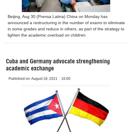
Beijing, Aug 30 (Prensa Latina) China on Monday has
announced a restructuring in the number of exams to eliminate
in some grades and reduce in others, as part of the strategy to
lighten the academic overload on children.
Cuba and Germany advocate strengthening
academic exchange
Published on:
August 18, 2021
16:00