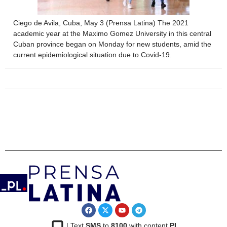
Ciego de Avila, Cuba, May 3 (Prensa Latina) The 2021
academic year at the Maximo Gomez University in this central
Cuban province began on Monday for new students, amid the
current epidemiological situation due to Covid-19.
| Text
SMS
to
8100
with content
PL