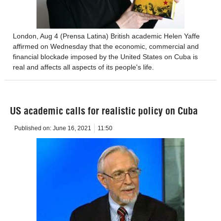
London, Aug 4 (Prensa Latina) British academic Helen Yaffe
affirmed on Wednesday that the economic, commercial and
financial blockade imposed by the United States on Cuba is
real and affects all aspects of its people's life.
US academic calls for realistic policy on Cuba
Published on:
June 16, 2021
11:50