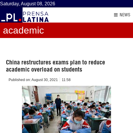
Saturday, August 08, 2026
NEWS
academic
China restructures exams plan to reduce
academic overload on students
Published on:
August 30, 2021
11:58