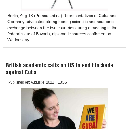
Berlin, Aug 18 (Prensa Latina) Representatives of Cuba and
Germany advocated strengthening scientific and academic
exchange between the two countries during a meeting in the
federal state of Bavaria, diplomatic sources confirmed on
Wednesday.
British academic calls on US to end blockade
against Cuba
Published on:
August 4, 2021
13:55